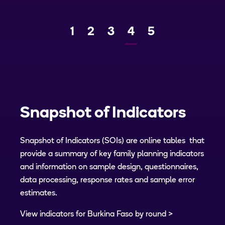
Page
1
Page
2
Page
3
Current
4
Page
5
Previous
Next
page
Snapshot of Indicators
Snapshot of Indicators (SOIs) are online tables that
provide a summary of key family planning indicators
and information on sample design, questionnaires,
data processing, response rates and sample error
estimates.
View indicators for Burkina Faso by round