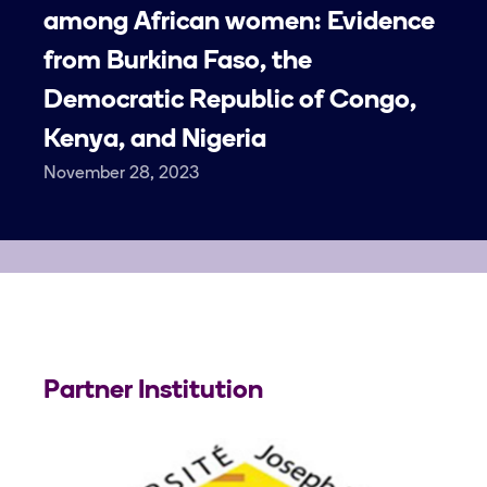
among African women: Evidence
from Burkina Faso, the
Democratic Republic of Congo,
Kenya, and Nigeria
November 28, 2023
Partner Institution