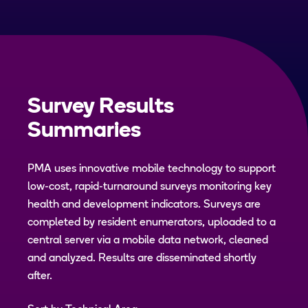
Survey Results
Summaries
PMA uses innovative mobile technology to support
low-cost, rapid-turnaround surveys monitoring key
health and development indicators. Surveys are
completed by resident enumerators, uploaded to a
central server via a mobile data network, cleaned
and analyzed. Results are disseminated shortly
after.