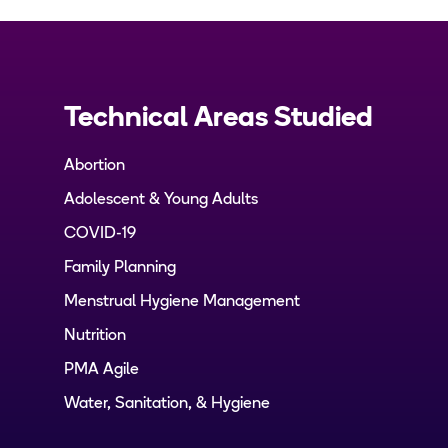
Technical Areas Studied
Abortion
Adolescent & Young Adults
COVID-19
Family Planning
Menstrual Hygiene Management
Nutrition
PMA Agile
Water, Sanitation, & Hygiene