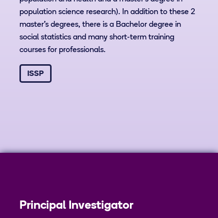
population science research). In addition to these 2
master’s degrees, there is a Bachelor degree in
social statistics and many short-term training
courses for professionals.
ISSP
Principal Investigator