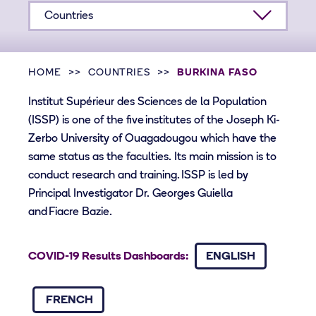
Countries
HOME
COUNTRIES
BURKINA FASO
Institut Supérieur des Sciences de la Population
(ISSP) is one of the five institutes of the Joseph Ki-
Zerbo University of Ouagadougou which have the
same status as the faculties. Its main mission is to
conduct research and training. ISSP is led by
Principal Investigator Dr. Georges Guiella
and Fiacre Bazie.
COVID-19 Results Dashboards:
ENGLISH
FRENCH