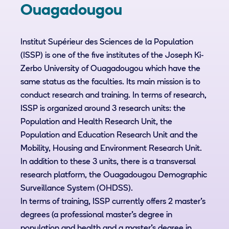
Ouagadougou
Institut Supérieur des Sciences de la Population
(ISSP) is one of the five institutes of the Joseph Ki-
Zerbo University of Ouagadougou which have the
same status as the faculties. Its main mission is to
conduct research and training. In terms of research,
ISSP is organized around 3 research units: the
Population and Health Research Unit, the
Population and Education Research Unit and the
Mobility, Housing and Environment Research Unit.
In addition to these 3 units, there is a transversal
research platform, the Ouagadougou Demographic
Surveillance System (OHDSS).
In terms of training, ISSP currently offers 2 master's
degrees (a professional master's degree in
population and health and a master's degree in