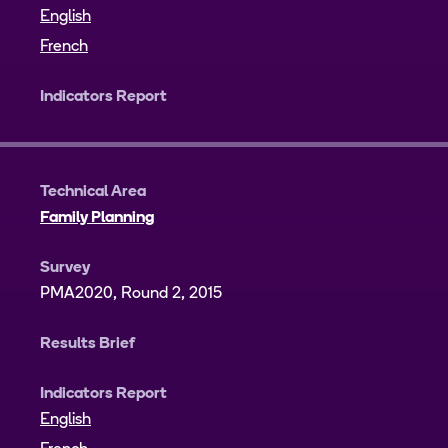
English
French
Indicators Report
Technical Area
Family Planning
Survey
PMA2020, Round 2, 2015
Results Brief
Indicators Report
English