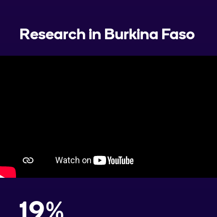
Research in
Burkina Faso
19
%