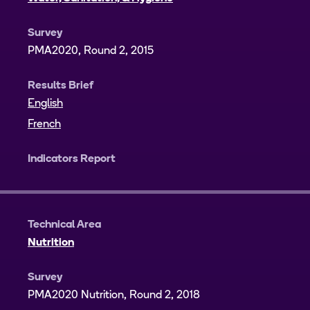
Survey
PMA2020, Round 2, 2015
Results Brief
English
French
Indicators Report
Technical Area
Nutrition
Survey
PMA2020 Nutrition, Round 2, 2018