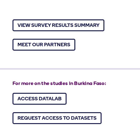
VIEW SURVEY RESULTS SUMMARY
MEET OUR PARTNERS
For more on the studies in Burkina Faso:
ACCESS DATALAB
REQUEST ACCESS TO DATASETS