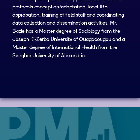
protocols conception/adaptation, local IRB
approbation, training of field staff and coordinating
data collection and dissemination activities. Mr.
Bazie has a Master degree of Sociology from the
Joseph Ki-Zerbo University of Ouagadougou and a
Master degree of International Health from the
Senghor University of Alexandria.