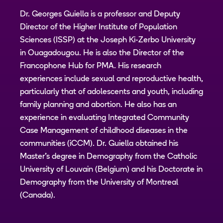
Dr. Georges Guiella is a professor and Deputy
Director of the Higher Institute of Population
Sciences (ISSP) at the Joseph Ki-Zerbo University
in Ouagadougou. He is also the Director of the
Francophone Hub for PMA. His research
experiences include sexual and reproductive health,
particularly that of adolescents and youth, including
family planning and abortion. He also has an
experience in evaluating Integrated Community
Case Management of childhood diseases in the
communities (iCCM). Dr. Guiella obtained his
Master's degree in Demography from the Catholic
University of Louvain (Belgium) and his Doctorate in
Demography from the University of Montreal
(Canada).