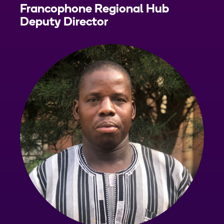
Francophone Regional Hub
Deputy Director