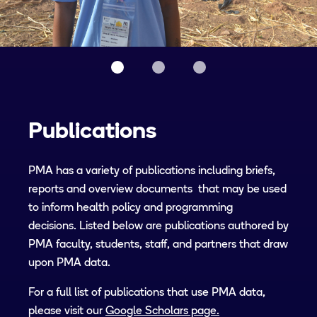
Publications
PMA has a variety of publications including briefs,
reports and overview documents that may be used
to inform health policy and programming
decisions. Listed below are publications authored by
PMA faculty, students, staff, and partners that draw
upon PMA data.
For a full list of publications that use PMA data,
please visit our
Google Scholars page.