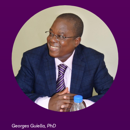
Georges Guiella, PhD