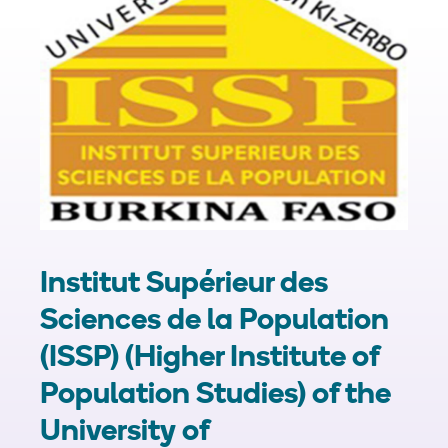
Institut Supérieur des
Sciences de la Population
(ISSP) (Higher Institute of
Population Studies) of the
University of