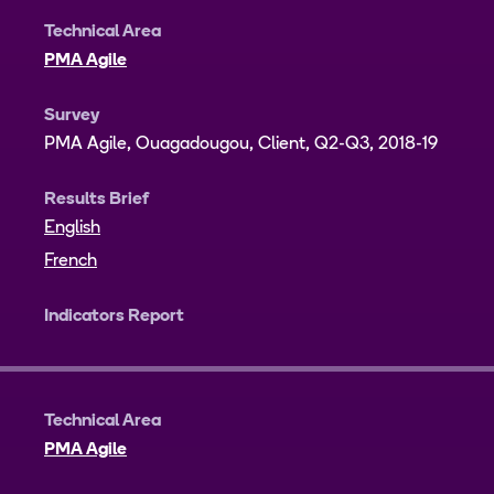
Technical Area
PMA Agile
Survey
PMA Agile, Ouagadougou, Client, Q2-Q3, 2018-19
Results Brief
English
French
Indicators Report
Technical Area
PMA Agile