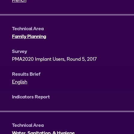
French
Technical Area
Family Planning
Survey
PMA2020 Implant Users, Round 5, 2017
Results Brief
English
Indicators Report
Technical Area
Water, Sanitation, & Hygiene