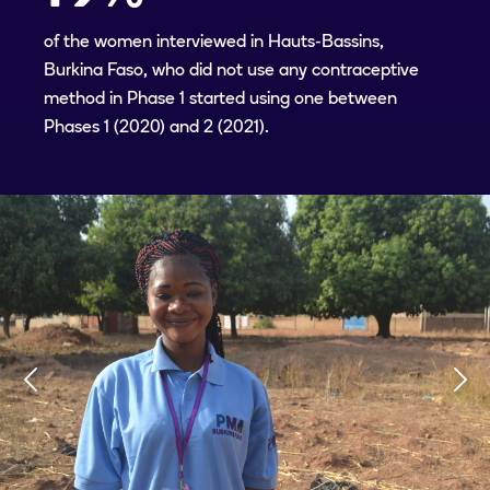
of the women interviewed in Hauts-Bassins,
Burkina Faso, who did not use any contraceptive
method in Phase 1 started using one between
Phases 1 (2020) and 2 (2021).