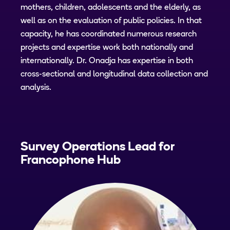
mothers, children, adolescents and the elderly, as
well as on the evaluation of public policies. In that
capacity, he has coordinated numerous research
projects and expertise work both nationally and
internationally. Dr. Onadja has expertise in both
cross-sectional and longitudinal data collection and
analysis.
Survey Operations Lead for
Francophone Hub