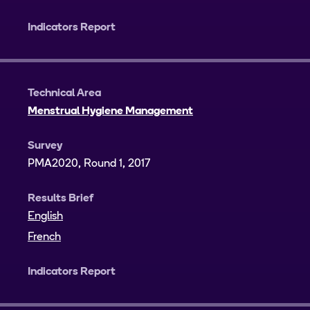
Indicators Report
Technical Area
Menstrual Hygiene Management
Survey
PMA2020, Round 1, 2017
Results Brief
English
French
Indicators Report