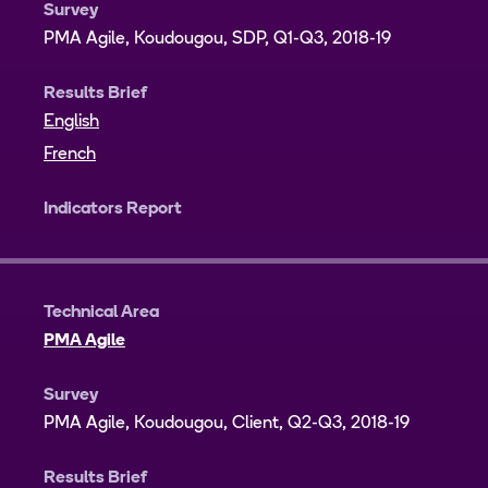
Survey
PMA Agile, Koudougou, SDP, Q1-Q3, 2018-19
Results Brief
English
French
Indicators Report
Technical Area
PMA Agile
Survey
PMA Agile, Koudougou, Client, Q2-Q3, 2018-19
Results Brief