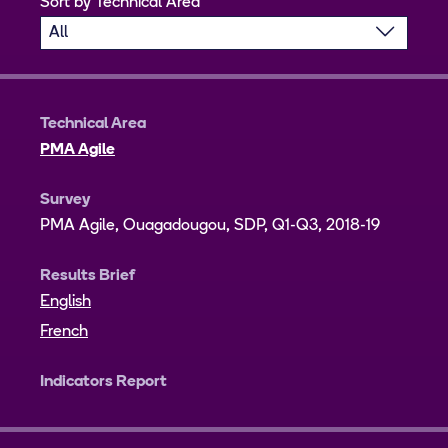
Sort by Technical Area
Technical Area
PMA Agile
Survey
PMA Agile, Ouagadougou, SDP, Q1-Q3, 2018-19
Results Brief
English
French
Indicators Report