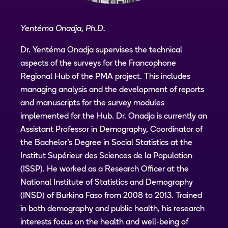
Yentéma Onadja, Ph.D.
Dr. Yentéma Onadja supervises the technical
aspects of the surveys for the Francophone
Regional Hub of the PMA project. This includes
managing analysis and the development of reports
and manuscripts for the survey modules
implemented for the Hub. Dr. Onadja is currently an
Assistant Professor in Demography, Coordinator of
the Bachelor's Degree in Social Statistics at the
Institut Supérieur des Sciences de la Population
(ISSP). He worked as a Research Officer at the
National Institute of Statistics and Demography
(INSD) of Burkina Faso from 2008 to 2013. Trained
in both demography and public health, his research
interests focus on the health and well-being of