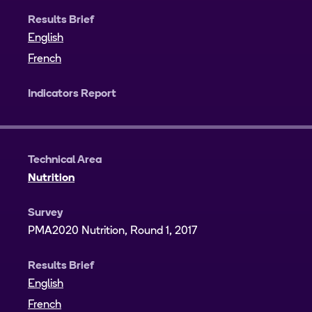
Results Brief
English
French
Indicators Report
Technical Area
Nutrition
Survey
PMA2020 Nutrition, Round 1, 2017
Results Brief
English
French