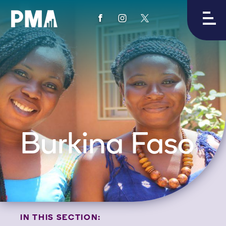
View
View
View
PMA's
PMA's
PMA's
facebook
instagram
twitter
Burkina Faso
IN THIS SECTION: