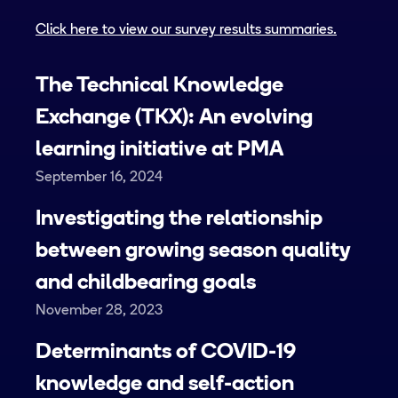
Click here to view our survey results summaries.
The Technical Knowledge
Exchange (TKX): An evolving
learning initiative at PMA
September 16, 2024
Investigating the relationship
between growing season quality
and childbearing goals
November 28, 2023
Determinants of COVID-19
knowledge and self-action