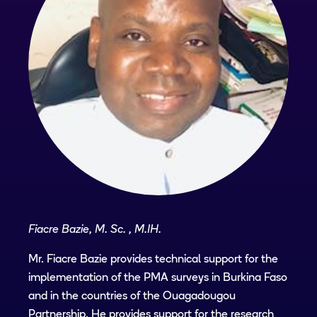
Fiacre Bazie, M. Sc. , M.IH.
Mr. Fiacre Bazie provides technical support for the
implementation of the PMA surveys in Burkina Faso
and in the countries of the Ouagadougou
Partnership. He provides support for the research