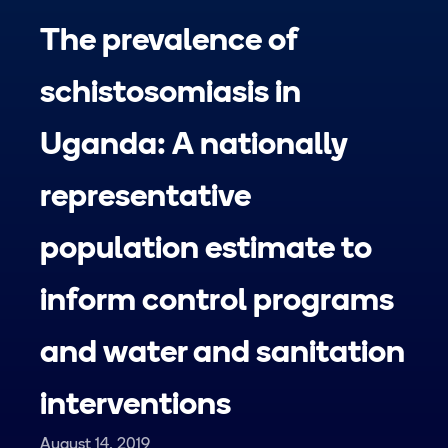
The prevalence of
schistosomiasis in
Uganda: A nationally
representative
population estimate to
inform control programs
and water and sanitation
interventions
August 14, 2019