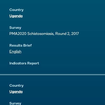
Country
Uganda
Survey
PMA2020 Schistosomiasis, Round 2, 2017
Results Brief
English
Indicators Report
Country
Uganda
Survey