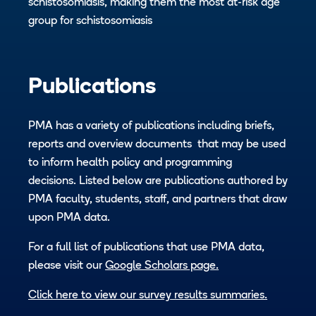
schistosomiasis, making them the most at-risk age
group for schistosomiasis
Publications
PMA has a variety of publications including briefs,
reports and overview documents that may be used
to inform health policy and programming
decisions. Listed below are publications authored by
PMA faculty, students, staff, and partners that draw
upon PMA data.
For a full list of publications that use PMA data,
please visit our
Google Scholars page.
Click here to view our survey results summaries.