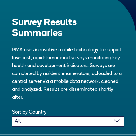
Survey Results
Summaries
PMA uses innovative mobile technology to support
low-cost, rapid-turnaround surveys monitoring key
health and development indicators. Surveys are
completed by resident enumerators, uploaded to a
central server via a mobile data network, cleaned
and analyzed. Results are disseminated shortly
after.
Sort by Country