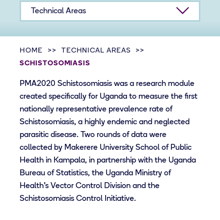
Technical Areas
HOME
TECHNICAL AREAS
SCHISTOSOMIASIS
PMA2020 Schistosomiasis was a research module
created specifically for Uganda to measure the first
nationally representative prevalence rate of
Schistosomiasis, a highly endemic and neglected
parasitic disease. Two rounds of data were
collected by Makerere University School of Public
Health in Kampala, in partnership with the Uganda
Bureau of Statistics, the Uganda Ministry of
Health’s Vector Control Division and the
Schistosomiasis Control Initiative.