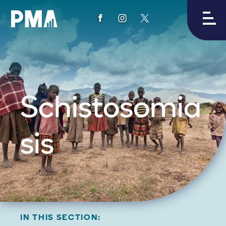
View
View
View
PMA's
PMA's
PMA's
facebook
instagram
twitter
Schistosomia
sis
IN THIS SECTION: