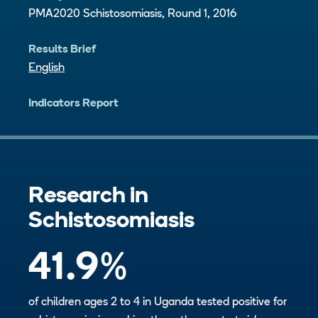
PMA2020 Schistosomiasis, Round 1, 2016
Results Brief
English
Indicators Report
Research in
Schistosomiasis
41.9
%
of children ages 2 to 4 in Uganda tested positive for