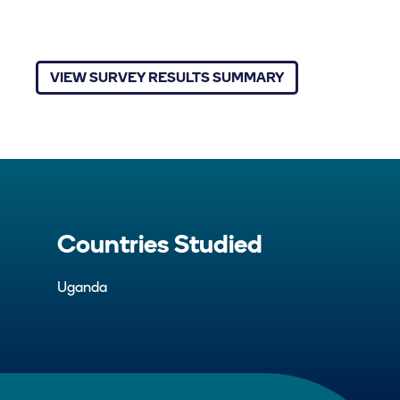
VIEW SURVEY RESULTS SUMMARY
Countries Studied
Uganda