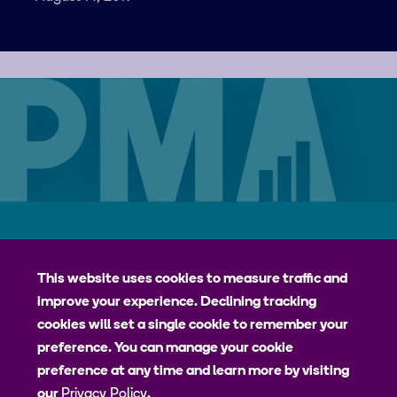
Careers
Contact
Privacy Policy
jhpiego
This website uses cookies to measure traffic and
improve your experience. Declining tracking
Johns Hopkins Bloomberg School of Public Health
cookies will set a single cookie to remember your
Bill & Melinda Gates Institute for Populations and Reproductive
preference. You can manage your cookie
Health
preference at any time and learn more by visiting
our
Privacy Policy
.