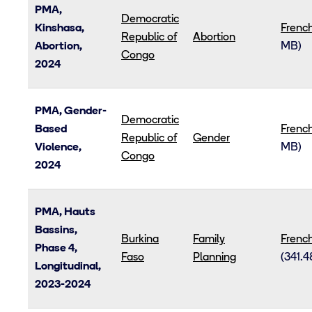
PMA,
Democratic
Kinshasa,
Frenc
Republic of
Abortion
Abortion,
MB)
Congo
2024
PMA, Gender-
Democratic
Based
Frenc
Republic of
Gender
Violence,
MB)
Congo
2024
PMA, Hauts
Bassins,
Burkina
Family
Frenc
Phase 4,
Faso
Planning
(341.4
Longitudinal,
2023-2024