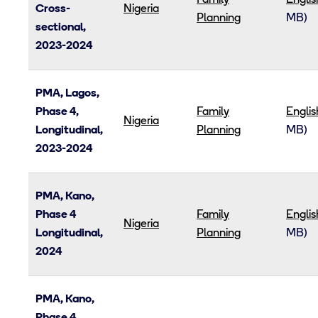
Family
Englis
Cross-
Nigeria
Planning
MB)
sectional,
2023-2024
PMA, Lagos,
Phase 4,
Family
Englis
Nigeria
Longitudinal,
Planning
MB)
2023-2024
PMA, Kano,
Phase 4
Family
Englis
Nigeria
Longitudinal,
Planning
MB)
2024
PMA, Kano,