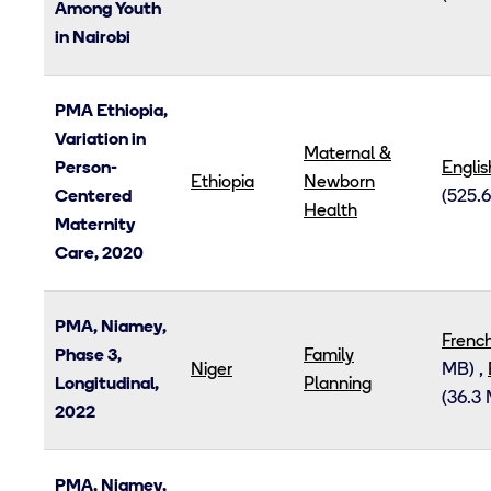
Among Youth
in Nairobi
PMA Ethiopia,
Variation in
Maternal &
Person-
Englis
Ethiopia
Newborn
Centered
(525.6
Health
Maternity
Care, 2020
PMA, Niamey,
Frenc
Phase 3,
Family
Niger
MB)
,
Longitudinal,
Planning
(36.3
2022
PMA, Niamey,