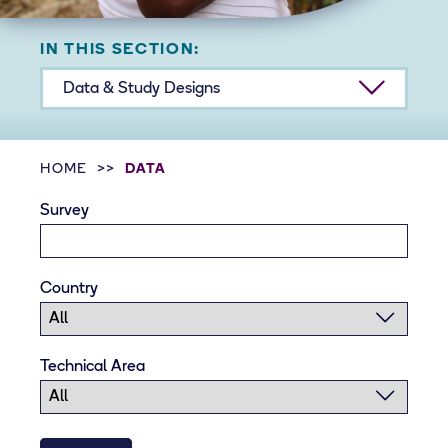
IN THIS SECTION:
Data & Study Designs
HOME
DATA
Survey
Country
Technical Area