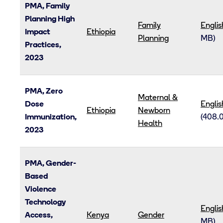
PMA, Family
Planning High
Family
Englis
Impact
Ethiopia
Planning
MB)
Practices,
2023
PMA, Zero
Maternal &
Dose
Englis
Ethiopia
Newborn
Immunization,
(408.
Health
2023
PMA, Gender-
Based
Violence
Technology
Englis
Access,
Kenya
Gender
MB)