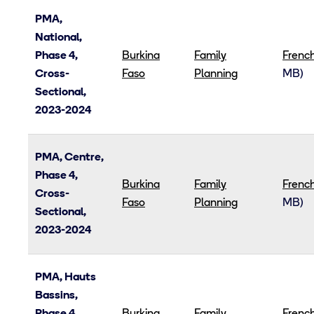
PMA,
National,
Phase 4,
Burkina
Family
Frenc
Cross-
Faso
Planning
MB)
Sectional,
2023-2024
PMA, Centre,
Phase 4,
Burkina
Family
Frenc
Cross-
Faso
Planning
MB)
Sectional,
2023-2024
PMA, Hauts
Bassins,