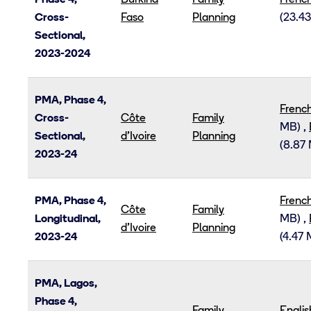
Phase 4,
Burkina
Family
Frenc
Cross-
Faso
Planning
(23.4
Sectional,
2023-2024
PMA, Phase 4,
Frenc
Cross-
Côte
Family
MB)
,
Sectional,
d’Ivoire
Planning
(8.87
2023-24
PMA, Phase 4,
Frenc
Côte
Family
Longitudinal,
MB)
,
d’Ivoire
Planning
2023-24
(4.47
PMA, Lagos,
Phase 4,