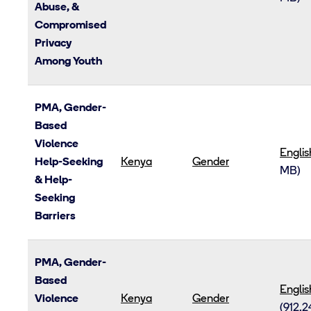
Abuse, &
Compromised
Privacy
Among Youth
PMA, Gender-
Based
Violence
Englis
Help-Seeking
Kenya
Gender
MB)
& Help-
Seeking
Barriers
PMA, Gender-
Based
Englis
Violence
Kenya
Gender
(912.2