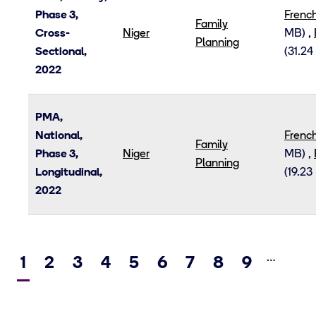
Phase 3,
Frenc
Family
Cross-
Niger
MB)
,
Planning
Sectional,
(31.24
2022
PMA,
National,
Frenc
Family
Phase 3,
Niger
MB)
,
Planning
Longitudinal,
(19.23
2022
…
Current
1
Page
2
Page
3
Page
4
Page
5
Page
6
Page
7
Page
8
Page
9
Ne
page