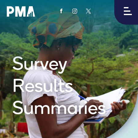
View
View
View
PMA's
PMA's
PMA's
facebook
instagram
twitter
Survey
Results
Summaries