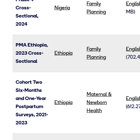
Phase 4
Family
Englis
Cross-
Nigeria
Planning
MB)
Sectional,
2024
PMA Ethiopia,
Family
Englis
2023 Cross-
Ethiopia
Planning
(702.4
Sectional
Cohort Two
Six-Months
Maternal &
and One-Year
Englis
Ethiopia
Newborn
Postpartum
(612.2
Health
Surveys, 2021-
2023