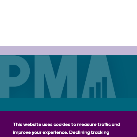
Careers
Contact
Privacy Policy
jhpiego
This website uses cookies to measure traffic and
improve your experience. Declining tracking
Johns Hopkins Bloomberg School of Public Health