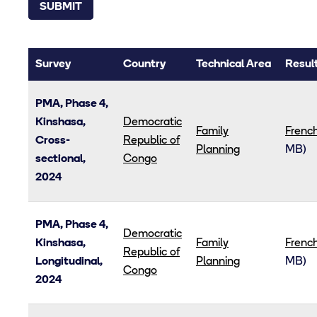
Survey
Country
Technical Area
Result
PMA, Phase 4,
Kinshasa,
Democratic
Family
Frenc
Cross-
Republic of
Planning
MB)
sectional,
Congo
2024
PMA, Phase 4,
Democratic
Kinshasa,
Family
Frenc
Republic of
Longitudinal,
Planning
MB)
Congo
2024