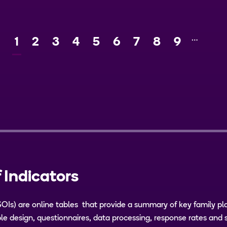
…
Current
1
Page
2
Page
3
Page
4
Page
5
Page
6
Page
7
Page
8
Page
9
Ne
page
 Indicators
SOIs) are online tables that provide a summary of key family pl
e design, questionnaires, data processing, response rates and 