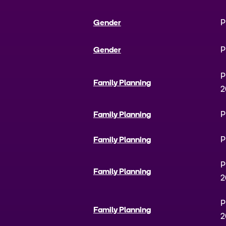
Gender
P
Gender
P
P
Family Planning
2
Family Planning
P
Family Planning
P
P
Family Planning
2
P
Family Planning
2