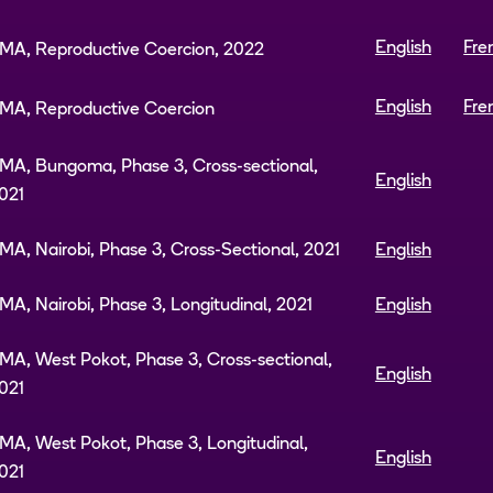
English
Fre
MA, Reproductive Coercion, 2022
English
Fre
MA, Reproductive Coercion
MA, Bungoma, Phase 3, Cross-sectional,
English
021
MA, Nairobi, Phase 3, Cross-Sectional, 2021
English
MA, Nairobi, Phase 3, Longitudinal, 2021
English
MA, West Pokot, Phase 3, Cross-sectional,
English
021
MA, West Pokot, Phase 3, Longitudinal,
English
021