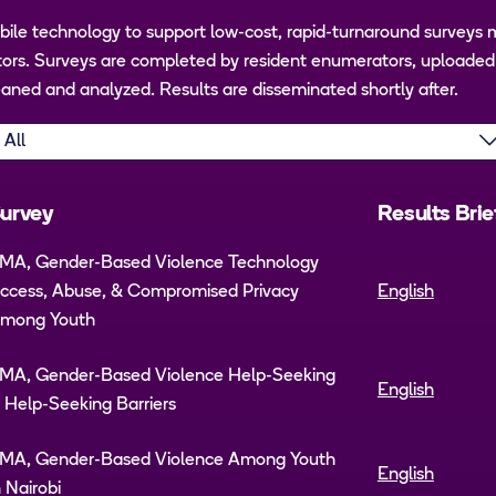
ile technology to support low-cost, rapid-turnaround surveys 
rs. Surveys are completed by resident enumerators, uploaded t
aned and analyzed. Results are disseminated shortly after.
urvey
Results Brie
MA, Gender-Based Violence Technology
ccess, Abuse, & Compromised Privacy
English
mong Youth
MA, Gender-Based Violence Help-Seeking
English
 Help-Seeking Barriers
MA, Gender-Based Violence Among Youth
English
n Nairobi