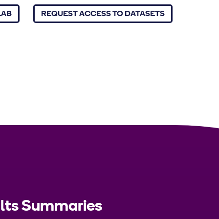
LAB
REQUEST ACCESS TO DATASETS
ults Summaries