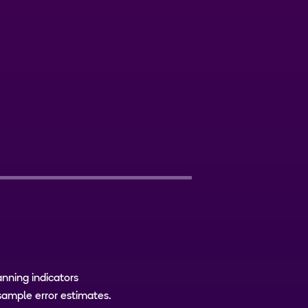
xt
anning indicators
sample error estimates.