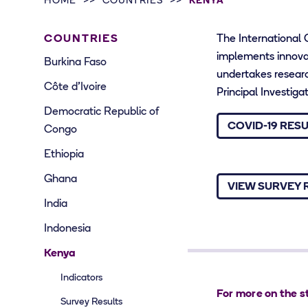
HOME
COUNTRIES
KENYA
COUNTRIES
The International
implements innovat
Burkina Faso
undertakes research
Côte d’Ivoire
Principal Investig
Democratic Republic of
COVID-19 RES
Congo
Ethiopia
Ghana
VIEW SURVEY 
India
Indonesia
Kenya
Indicators
For more on the s
Survey Results