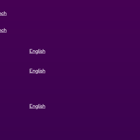
nch
nch
English
English
English