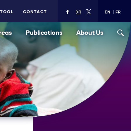
 TOOL
CONTACT
EN
FR
View
View
View
PMA's
PMA's
PMA's
facebook
instagram
twitter
reas
Publications
About Us