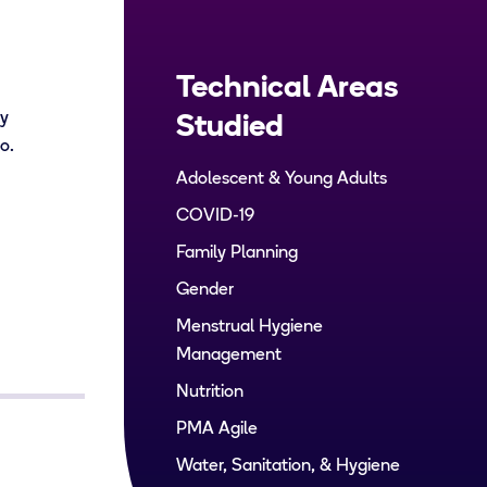
Technical Areas
by
Studied
go.
Adolescent & Young Adults
COVID-19
Family Planning
Gender
Menstrual Hygiene
Management
Nutrition
PMA Agile
Water, Sanitation, & Hygiene