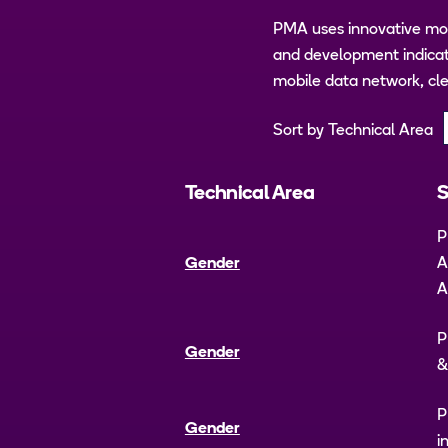
PMA uses innovative mob
and development indicato
mobile data network, cle
Sort by Technical Area
Technical Area
S
P
Gender
A
A
P
Gender
&
P
Gender
i