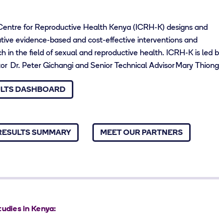
 Centre for Reproductive Health Kenya (ICRH-K) designs and
ive evidence-based and cost-effective interventions and
 in the field of sexual and reproductive health. ICRH-K is led 
ator Dr. Peter Gichangi and Senior Technical Advisor Mary Thion
ULTS DASHBOARD
RESULTS SUMMARY
MEET OUR PARTNERS
tudies in Kenya: