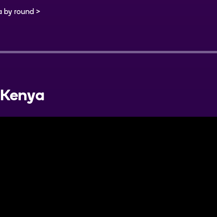
a by round
Kenya