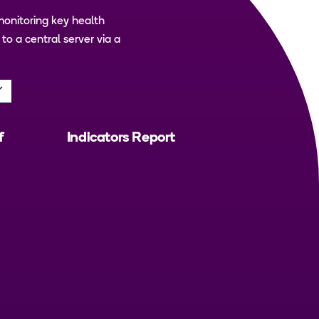
monitoring key health
o a central server via a
f
Indicators Report