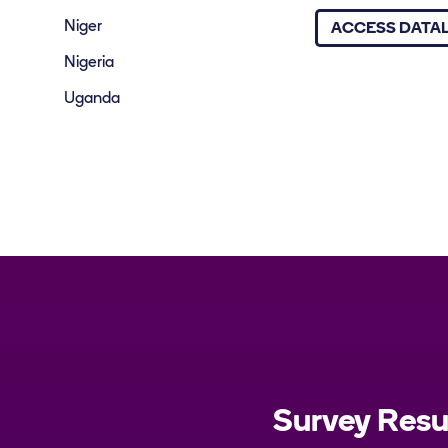
Niger
ACCESS DATA
Nigeria
Uganda
Survey Res