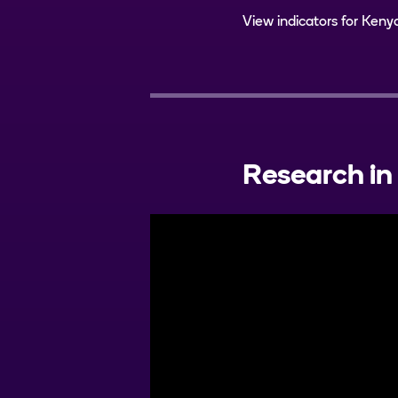
View indicators for Keny
Research in