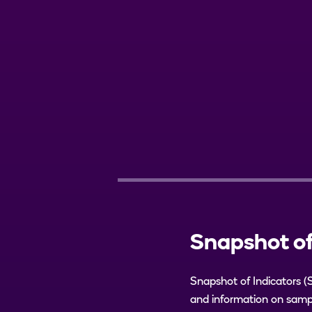
Snapshot of
Snapshot of Indicators (
and information on sampl