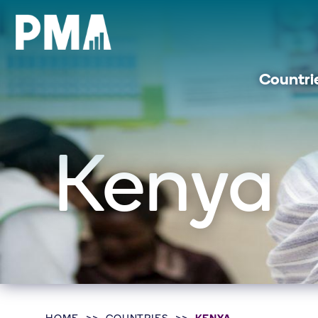
Countri
Kenya