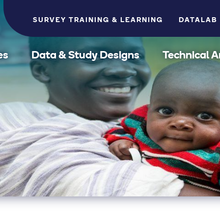
SURVEY TRAINING & LEARNING
DATALAB
es
Data & Study Designs
Technical A