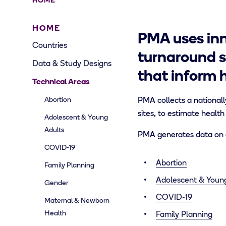
HOME
HOME
PMA uses inn
Countries
turnaround s
Data & Study Designs
that inform 
Technical Areas
Abortion
PMA collects a nationall
sites, to estimate health
Adolescent & Young
Adults
PMA generates data on a
COVID-19
Abortion
Family Planning
Adolescent & Youn
Gender
COVID-19
Maternal & Newborn
Health
Family Planning