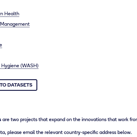
n Health
e Management
e
 & Hygiene (WASH)
TO DATASETS
s
are two projects that expand on the innovations that work fro
a, please email the relevant country-specific address below.