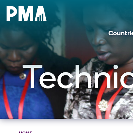
Countri
Technic