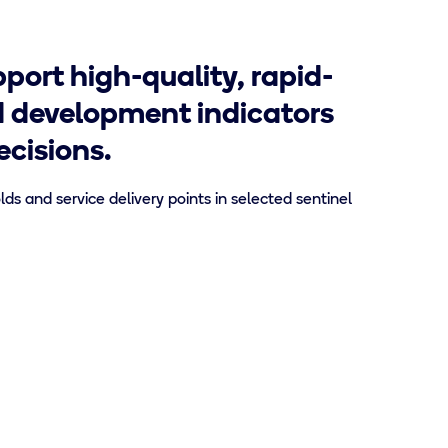
port high-quality, rapid-
d development indicators
cisions.
s and service delivery points in selected sentinel