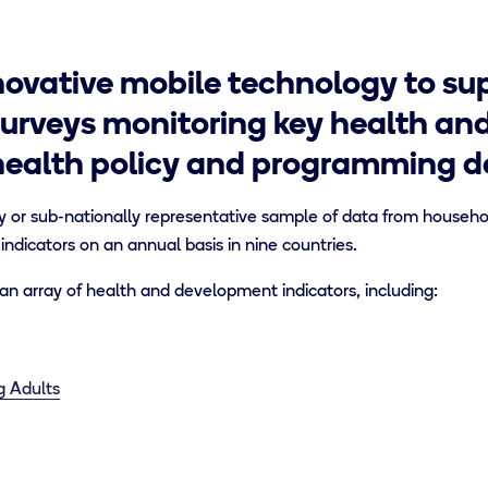
ovative mobile technology to sup
urveys monitoring key health an
health policy and programming de
y or sub-nationally representative sample of data from household
 indicators on an annual basis in nine countries.
n array of health and development indicators, including:
g Adults