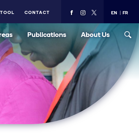
 TOOL
CONTACT
EN
FR
View
View
View
PMA's
PMA's
PMA's
facebook
instagram
twitter
reas
Publications
About Us