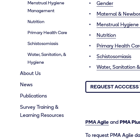
Menstrual Hygiene
Gender
Management
Maternal & Newbor
Nutrition
Menstrual Hygien
Primary Health Care
Nutrition
Schistosomiasis
Primary Health Car
Water, Sanitation, &
Schistosomiasis
Hygiene
Water, Sanitation
About Us
News
REQUEST ACCCESS 
Publications
Survey Training &
Learning Resources
PMA Agile
and
PMA Plu
To request PMA Agile dat