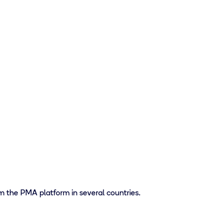
m the PMA platform in several countries.