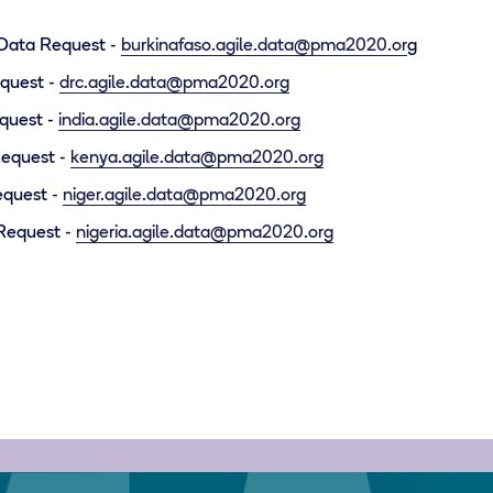
 Data Request -
burkinafaso.agile.data@pma2020.or
g
quest -
drc.agile.data@pma2020.org
equest -
india.agile.data@pma2020.org
Request -
kenya.agile.data@pma2020.org
equest -
niger.agile.data@pma2020.org
 Request -
nigeria.agile.data@pma2020.org