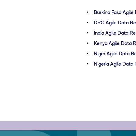
Burkina Faso Agile
DRC Agile Data Re
India Agile Data R
Kenya Agile Data 
Niger Agile Data R
Nigeria Agile Data