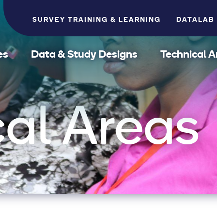
SURVEY TRAINING & LEARNING
DATALAB
es
Data & Study Designs
Technical A
al Areas