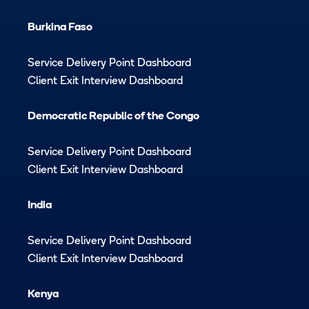
Burkina Faso
Service Delivery Point Dashboard
Client Exit Interview Dashboard
Democratic Republic of the Congo
Service Delivery Point Dashboard
Client Exit Interview Dashboard
India
Service Delivery Point Dashboard
Client Exit Interview Dashboard
Kenya