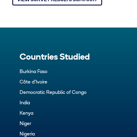
VIEW SURVEY RESULTS SUMMARY
Countries Studied
Burkina Faso
Côte d’Ivoire
Democratic Republic of Congo
India
Kenya
Niger
Nigeria