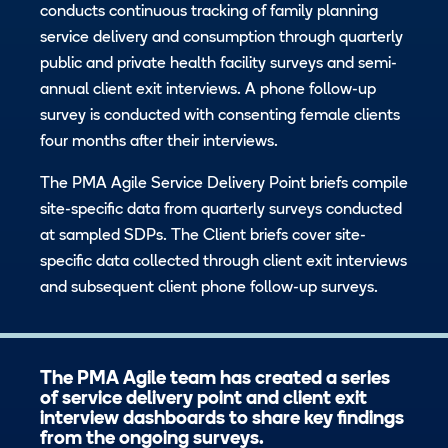
conducts continuous tracking of family planning
service delivery and consumption through quarterly
public and private health facility surveys and semi-
annual client exit interviews. A phone follow-up
survey is conducted with consenting female clients
four months after their interviews.
The PMA Agile Service Delivery Point briefs compile
site-specific data from quarterly surveys conducted
at sampled SDPs. The Client briefs cover site-
specific data collected through client exit interviews
and subsequent client phone follow-up surveys.
The PMA Agile team has created a series
of service delivery point and client exit
interview dashboards to share key findings
from the ongoing surveys.