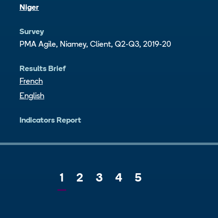
Niger
Survey
PMA Agile, Niamey, Client, Q2-Q3, 2019-20
Results Brief
French
English
Indicators Report
Current
1
Page
2
Page
3
Page
4
Page
5
Next
page