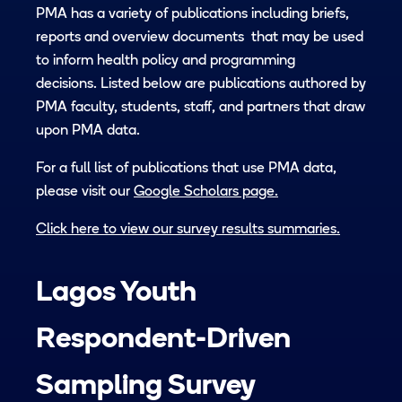
PMA has a variety of publications including briefs,
reports and overview documents that may be used
to inform health policy and programming
decisions. Listed below are publications authored by
PMA faculty, students, staff, and partners that draw
upon PMA data.
For a full list of publications that use PMA data,
please visit our
Google Scholars page.
Click here to view our survey results summaries.
Lagos Youth
Respondent-Driven
Sampling Survey