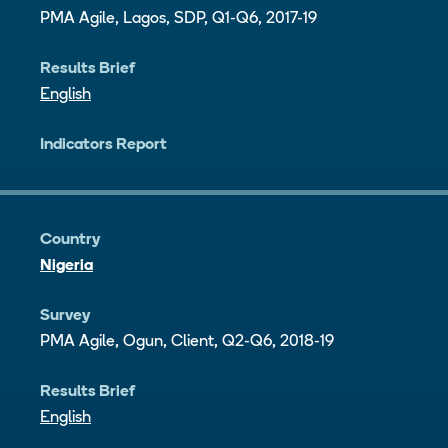
PMA Agile, Lagos, SDP, Q1-Q6, 2017-19
Results Brief
English
Indicators Report
Country
Nigeria
Survey
PMA Agile, Ogun, Client, Q2-Q6, 2018-19
Results Brief
English