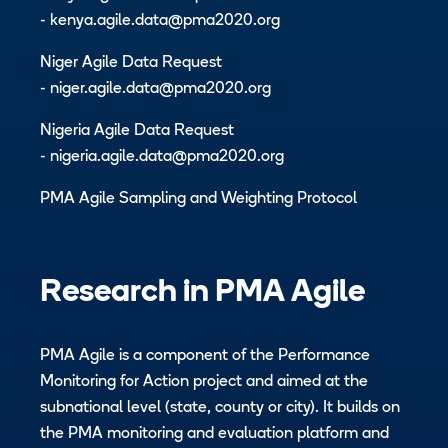
-
kenya.agile.data@pma2020.org
Niger Agile Data Request
-
niger.agile.data@pma2020.org
Nigeria Agile Data Request
-
nigeria.agile.data@pma2020.org
PMA Agile Sampling and Weighting Protocol
Research in
PMA Agile
PMA Agile is a component of the Performance
Monitoring for Action project and aimed at the
subnational level (state, county or city). It builds on
the PMA monitoring and evaluation platform and