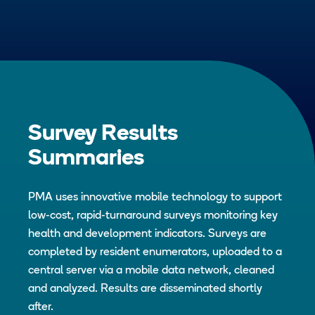
Survey Results
Summaries
PMA uses innovative mobile technology to support
low-cost, rapid-turnaround surveys monitoring key
health and development indicators. Surveys are
completed by resident enumerators, uploaded to a
central server via a mobile data network, cleaned
and analyzed. Results are disseminated shortly
after.