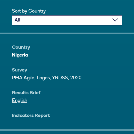
Sort by Country
Country
Nigeria
Survey
PMA Agile, Lagos, YRDSS, 2020
Results Brief
English
Indicators Report