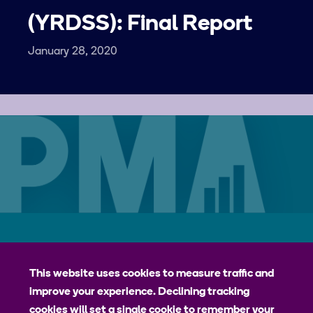
(YRDSS): Final Report
January 28, 2020
Careers
Contact
Privacy Policy
jhpiego
This website uses cookies to measure traffic and
improve your experience. Declining tracking
Johns Hopkins Bloomberg School of Public Health
cookies will set a single cookie to remember your