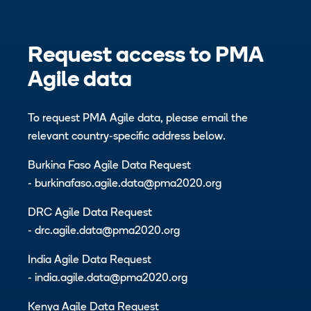
Request access to PMA
Agile data
To request PMA Agile data, please email the
relevant country-specific address below.
Burkina Faso Agile Data Request
-
burkinafaso.agile.data@pma2020.org
DRC Agile Data Request
-
drc.agile.data@pma2020.org
India Agile Data Request
-
india.agile.data@pma2020.org
Kenya Agile Data Request