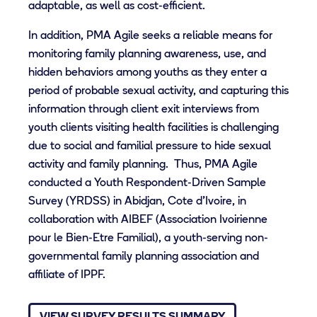
adaptable, as well as cost-efficient.
In addition, PMA Agile seeks a reliable means for
monitoring family planning awareness, use, and
hidden behaviors among youths as they enter a
period of probable sexual activity, and capturing this
information through client exit interviews from
youth clients visiting health facilities is challenging
due to social and familial pressure to hide sexual
activity and family planning. Thus, PMA Agile
conducted a Youth Respondent-Driven Sample
Survey (YRDSS) in Abidjan, Cote d’Ivoire, in
collaboration with AIBEF (Association Ivoirienne
pour le Bien-Etre Familial), a youth-serving non-
governmental family planning association and
affiliate of IPPF.