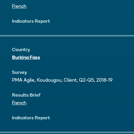
French
Indicators Report
Country
Burkina Faso
Survey
PMA Agile, Koudougou, Client, Q2-Q5, 2018-19
Results Brief
French
Indicators Report