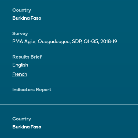
Country
Burkina Faso
Survey
PMA Agile, Ouagadougou, SDP, Q1-Q5, 2018-19
Results Brief
English
French
Indicators Report
Country
Burkina Faso