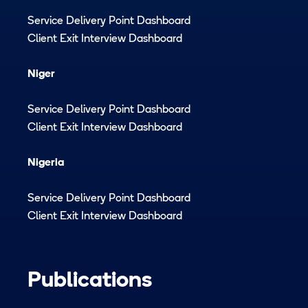
Service Delivery Point Dashboard
Client Exit Interview Dashboard
Niger
Service Delivery Point Dashboard
Client Exit Interview Dashboard
Nigeria
Service Delivery Point Dashboard
Client Exit Interview Dashboard
Publications