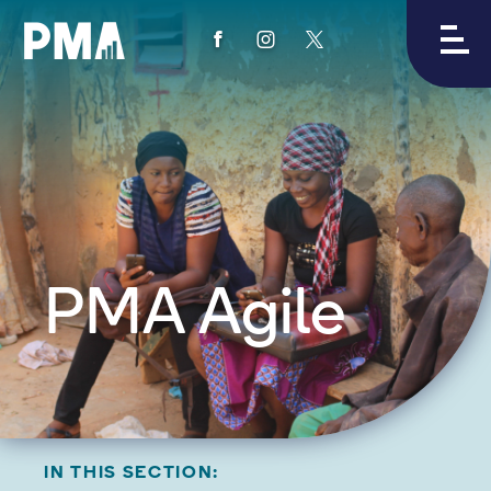
View
View
View
PMA's
PMA's
PMA's
facebook
instagram
twitter
PMA Agile
IN THIS SECTION: