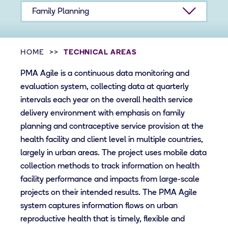
Family Planning
HOME
TECHNICAL AREAS
PMA Agile is a continuous data monitoring and
evaluation system, collecting data at quarterly
intervals each year on the overall health service
delivery environment with emphasis on family
planning and contraceptive service provision at the
health facility and client level in multiple countries,
largely in urban areas. The project uses mobile data
collection methods to track information on health
facility performance and impacts from large-scale
projects on their intended results. The PMA Agile
system captures information flows on urban
reproductive health that is timely, flexible and