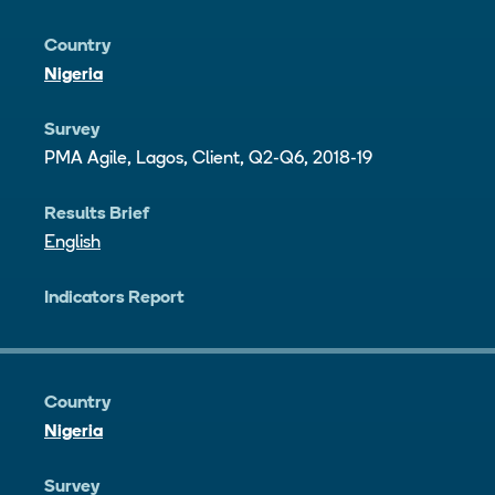
Country
Nigeria
Survey
PMA Agile, Lagos, Client, Q2-Q6, 2018-19
Results Brief
English
Indicators Report
Country
Nigeria
Survey