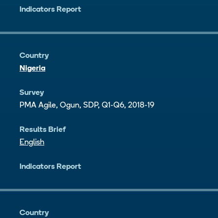
Indicators Report
Country
Nigeria
Survey
PMA Agile, Ogun, SDP, Q1-Q6, 2018-19
Results Brief
English
Indicators Report
Country