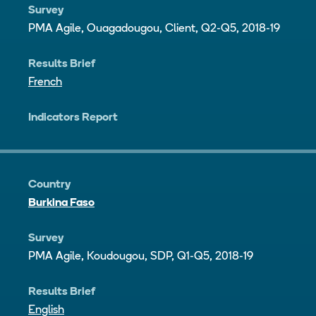
Survey
PMA Agile, Ouagadougou, Client, Q2-Q5, 2018-19
Results Brief
French
Indicators Report
Country
Burkina Faso
Survey
PMA Agile, Koudougou, SDP, Q1-Q5, 2018-19
Results Brief
English