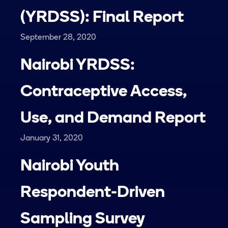
(YRDSS): Final Report
September 28, 2020
Nairobi YRDSS:
Contraceptive Access,
Use, and Demand Report
January 31, 2020
Nairobi Youth
Respondent-Driven
Sampling Survey