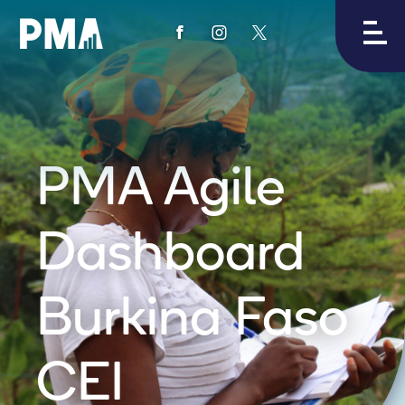
View
View
View
PMA's
PMA's
PMA's
facebook
instagram
twitter
PMA Agile
Dashboard
Burkina Faso
CEI