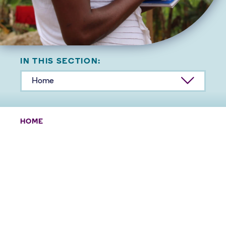
IN THIS SECTION:
Home
HOME