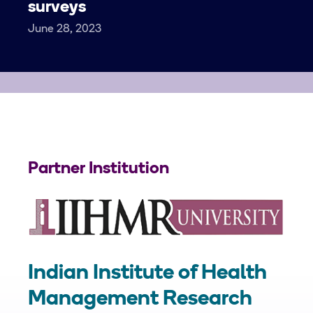
surveys
June 28, 2023
Partner Institution
Indian Institute of Health
Management Research