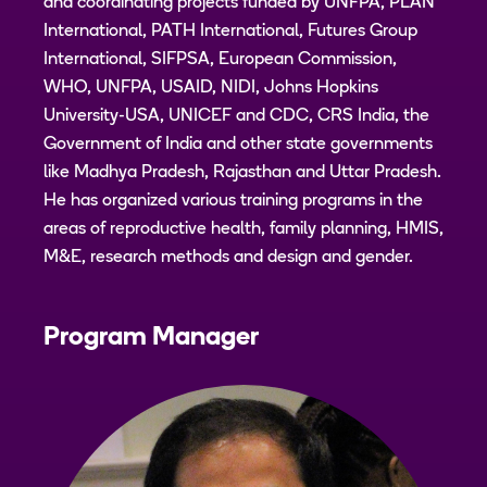
and coordinating projects funded by UNFPA, PLAN
International, PATH International, Futures Group
International, SIFPSA, European Commission,
WHO, UNFPA, USAID, NIDI, Johns Hopkins
University-USA, UNICEF and CDC, CRS India, the
Government of India and other state governments
like Madhya Pradesh, Rajasthan and Uttar Pradesh.
He has organized various training programs in the
areas of reproductive health, family planning, HMIS,
M&E, research methods and design and gender.
Program Manager