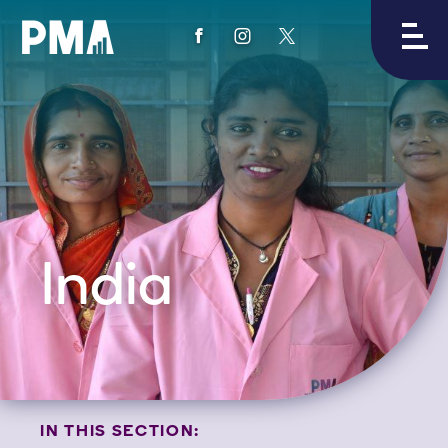
View
View
View
PMA's
PMA's
PMA's
facebook
instagram
twitter
India
IN THIS SECTION: