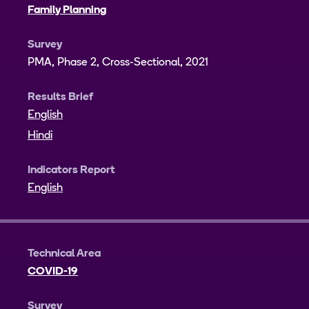
Family Planning
Survey
PMA, Phase 2, Cross-Sectional, 2021
Results Brief
English
Hindi
Indicators Report
English
Technical Area
COVID-19
Survey