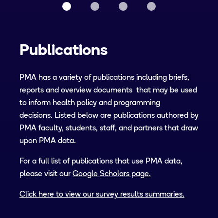
Publications
PMA has a variety of publications including briefs,
reports and overview documents that may be used
to inform health policy and programming
decisions. Listed below are publications authored by
PMA faculty, students, staff, and partners that draw
upon PMA data.
For a full list of publications that use PMA data,
please visit our
Google Scholars page.
Click here to view our survey results summaries.