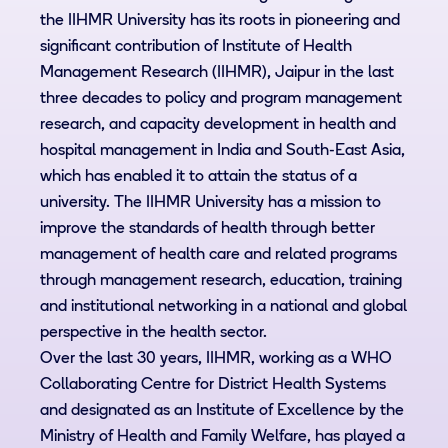
the IIHMR University has its roots in pioneering and
significant contribution of Institute of Health
Management Research (IIHMR), Jaipur in the last
three decades to policy and program management
research, and capacity development in health and
hospital management in India and South-East Asia,
which has enabled it to attain the status of a
university. The IIHMR University has a mission to
improve the standards of health through better
management of health care and related programs
through management research, education, training
and institutional networking in a national and global
perspective in the health sector.
Over the last 30 years, IIHMR, working as a WHO
Collaborating Centre for District Health Systems
and designated as an Institute of Excellence by the
Ministry of Health and Family Welfare, has played a