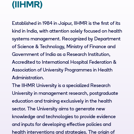
(IIHMR)
Established in 1984 in Jaipur, IIHMR is the first of its
kind in India, with attention solely focused on health
systems management. Recognized by Department
of Science & Technology, Ministry of Finance and
Government of India as a Research Institution,
Accredited to International Hospital Federation &
Association of University Programmes in Health
Administration.
The IIHMR University is a specialized Research
University in management research, postgraduate
education and training exclusively in the health
sector. The University aims to generate new
knowledge and technologies to provide evidence
and inputs for developing effective policies and
health interventions and strategies. The origin of