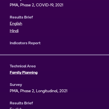
PMA, Phase 2, COVID-19, 2021
Results Brief
English
Hindi
Indicators Report
Technical Area
Family Planning
Survey
PMA, Phase 2, Longitudinal, 2021
Results Brief