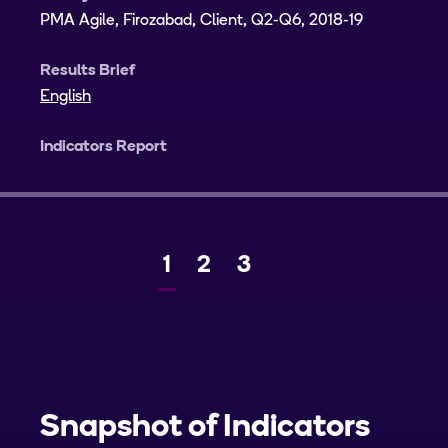
PMA Agile, Firozabad, Client, Q2-Q6, 2018-19
Results Brief
English
Indicators Report
Current
1
Page
2
Page
3
Next
page
Snapshot of Indicators