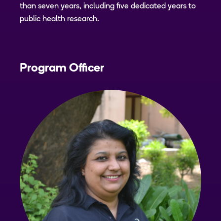
than seven years, including five dedicated years to
public health research.
Program Officer