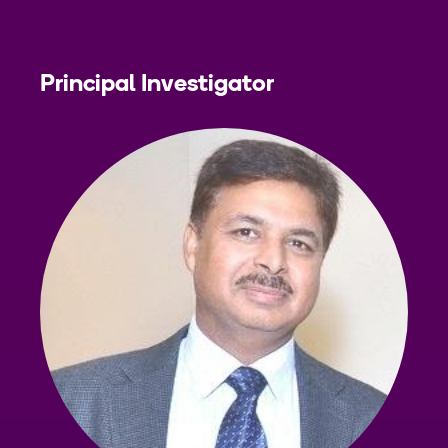
Principal Investigator