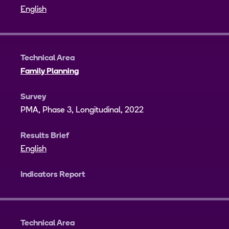
English
Technical Area
Family Planning
Survey
PMA, Phase 3, Longitudinal, 2022
Results Brief
English
Indicators Report
Technical Area