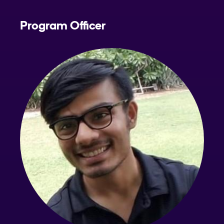
Program Officer