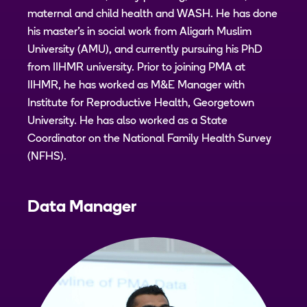
maternal and child health and WASH. He has done
his master’s in social work from Aligarh Muslim
University (AMU), and currently pursuing his PhD
from IIHMR university. Prior to joining PMA at
IIHMR, he has worked as M&E Manager with
Institute for Reproductive Health, Georgetown
University. He has also worked as a State
Coordinator on the National Family Health Survey
(NFHS).
Data Manager