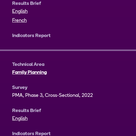
Results Brief
English
French
Indicators Report
Technical Area
Family Planning
Survey
PMA, Phase 3, Cross-Sectional, 2022
Results Brief
English
Indicators Report