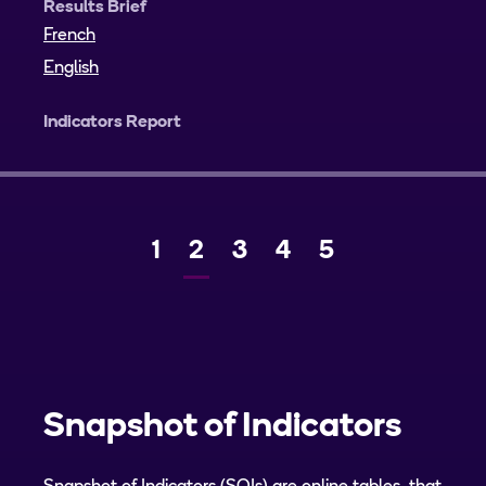
Results Brief
French
English
Indicators Report
Page
1
Current
2
Page
3
Page
4
Page
5
Previous
Next
page
Snapshot of Indicators