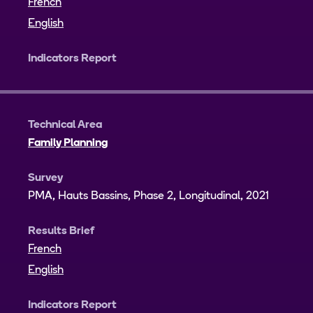
French
English
Indicators Report
Technical Area
Family Planning
Survey
PMA, Hauts Bassins, Phase 2, Longitudinal, 2021
Results Brief
French
English
Indicators Report