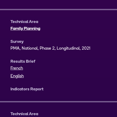
Technical Area
Family Planning
Survey
PMA, National, Phase 2, Longitudinal, 2021
Results Brief
French
English
Indicators Report
Technical Area