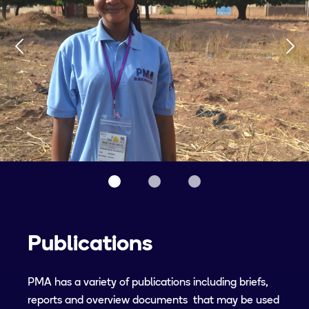
Publications
PMA has a variety of publications including briefs,
reports and overview documents that may be used