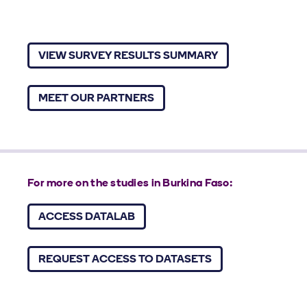
VIEW SURVEY RESULTS SUMMARY
MEET OUR PARTNERS
For more on the studies in Burkina Faso:
ACCESS DATALAB
REQUEST ACCESS TO DATASETS