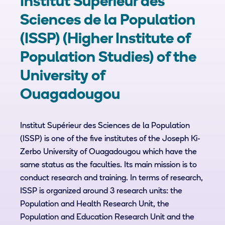
Institut Supérieur des
Sciences de la Population
(ISSP) (Higher Institute of
Population Studies) of the
University of
Ouagadougou
Institut Supérieur des Sciences de la Population
(ISSP) is one of the five institutes of the Joseph Ki-
Zerbo University of Ouagadougou which have the
same status as the faculties. Its main mission is to
conduct research and training. In terms of research,
ISSP is organized around 3 research units: the
Population and Health Research Unit, the
Population and Education Research Unit and the