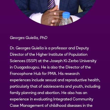
Georges Guiella, PhD
Dr. Georges Guiella is a professor and Deputy
Director of the Higher Institute of Population
Sciences (ISSP) at the Joseph Ki-Zerbo University
in Ouagadougou. He is also the Director of the
Francophone Hub for PMA. His research
experiences include sexual and reproductive health,
particularly that of adolescents and youth, including
family planning and abortion. He also has an
experience in evaluating Integrated Community
Case Management of childhood diseases in the