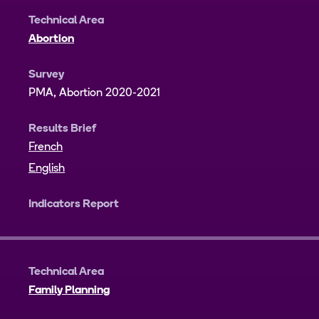
Technical Area
Abortion
Survey
PMA, Abortion 2020-2021
Results Brief
French
English
Indicators Report
Technical Area
Family Planning