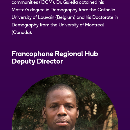
communities (iCCM). Dr. Guiella obtained his
Master's degree in Demography from the Catholic
University of Louvain (Belgium) and his Doctorate in
Demography from the University of Montreal
(Canada).
Francophone Regional Hub
Deputy Director