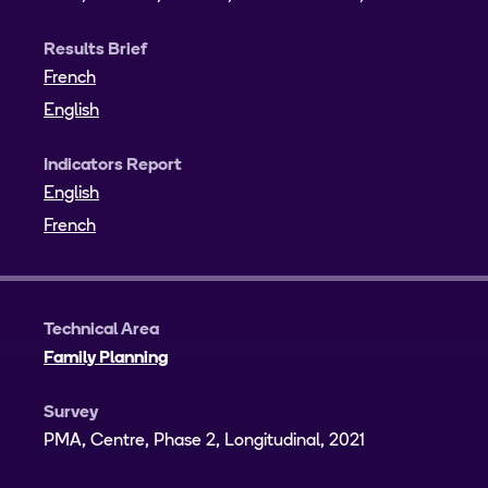
Results Brief
French
English
Indicators Report
English
French
Technical Area
Family Planning
Survey
PMA, Centre, Phase 2, Longitudinal, 2021