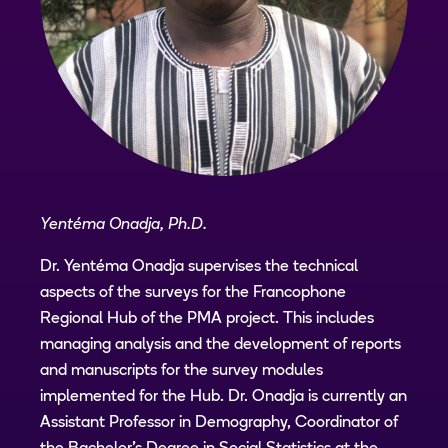
Yentéma Onadja, Ph.D.
Dr. Yentéma Onadja supervises the technical
aspects of the surveys for the Francophone
Regional Hub of the PMA project. This includes
managing analysis and the development of reports
and manuscripts for the survey modules
implemented for the Hub. Dr. Onadja is currently an
Assistant Professor in Demography, Coordinator of