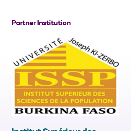
Partner Institution