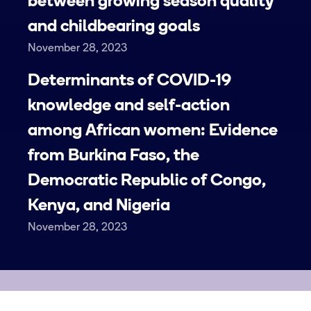
between growing season quality
and childbearing goals
November 28, 2023
Determinants of COVID-19
knowledge and self-action
among African women: Evidence
from Burkina Faso, the
Democratic Republic of Congo,
Kenya, and Nigeria
November 28, 2023