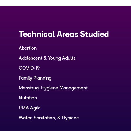
Technical Areas Studied
Abortion
Adolescent & Young Adults
COVID-19
Family Planning
Menstrual Hygiene Management
Nutrition
PMA Agile
Water, Sanitation, & Hygiene