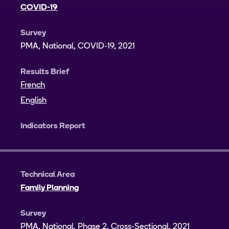
COVID-19
Survey
PMA, National, COVID-19, 2021
Results Brief
French
English
Indicators Report
Technical Area
Family Planning
Survey
PMA, National, Phase 2, Cross-Sectional, 2021