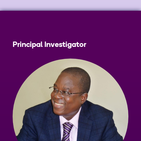
Principal Investigator