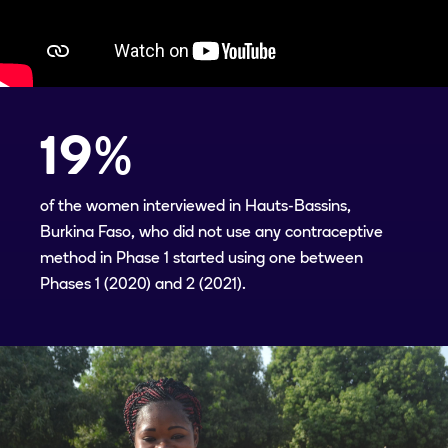
19
%
of the women interviewed in Hauts-Bassins,
Burkina Faso, who did not use any contraceptive
method in Phase 1 started using one between
Phases 1 (2020) and 2 (2021).