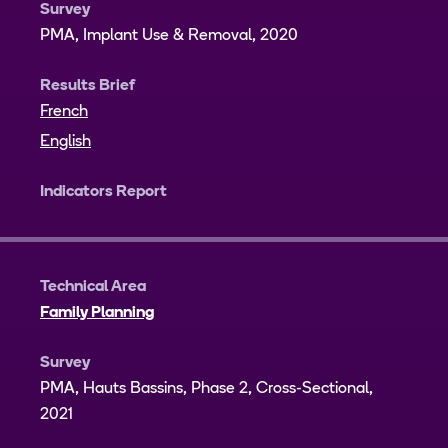
Survey
PMA, Implant Use & Removal, 2020
Results Brief
French
English
Indicators Report
Technical Area
Family Planning
Survey
PMA, Hauts Bassins, Phase 2, Cross-Sectional,
2021