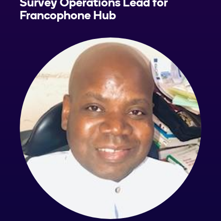
Survey Operations Lead for
Francophone Hub