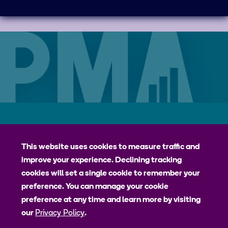
Careers
Contact
Privacy Policy
jhpiego
This website uses cookies to measure traffic and
improve your experience. Declining tracking
Johns Hopkins Bloomberg School of Public Health
cookies will set a single cookie to remember your
Bill & Melinda Gates Institute for Populations and Reproductive
preference. You can manage your cookie
Health
preference at any time and learn more by visiting
our
Privacy Policy
.