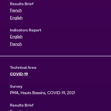
Results Brief
French
English
Indicators Report
English
French
Technical Area
COVID-19
Survey
PMA, Hauts Bassins, COVID-19, 2021
Results Brief