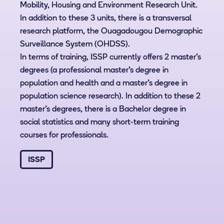
Mobility, Housing and Environment Research Unit.
In addition to these 3 units, there is a transversal
research platform, the Ouagadougou Demographic
Surveillance System (OHDSS).
In terms of training, ISSP currently offers 2 master's
degrees (a professional master's degree in
population and health and a master's degree in
population science research). In addition to these 2
master’s degrees, there is a Bachelor degree in
social statistics and many short-term training
courses for professionals.
ISSP