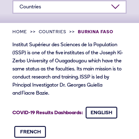
Countries
HOME
COUNTRIES
BURKINA FASO
Institut Supérieur des Sciences de la Population
(ISSP) is one of the five institutes of the Joseph Ki-
Zerbo University of Ouagadougou which have the
same status as the faculties. Its main mission is to
conduct research and training. ISSP is led by
Principal Investigator Dr. Georges Guiella
and Fiacre Bazie.
COVID-19 Results Dashboards:
ENGLISH
FRENCH