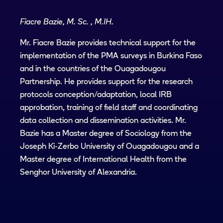
Fiacre Bazie, M. Sc. , M.IH.
Mr. Fiacre Bazie provides technical support for the
implementation of the PMA surveys in Burkina Faso
and in the countries of the Ouagadougou
Partnership. He provides support for the research
protocols conception/adaptation, local IRB
approbation, training of field staff and coordinating
data collection and dissemination activities. Mr.
Bazie has a Master degree of Sociology from the
Joseph Ki-Zerbo University of Ouagadougou and a
Master degree of International Health from the
Senghor University of Alexandria.