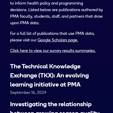
to inform health policy and programming
decisions. Listed below are publications authored by
PMA faculty, students, staff, and partners that draw
upon PMA data.
For a full list of publications that use PMA data,
please visit our
Google Scholars page.
Click here to view our survey results summaries.
The Technical Knowledge
Exchange (TKX): An evolving
learning initiative at PMA
September 16, 2024
Investigating the relationship