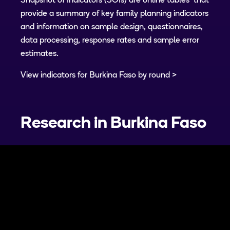
Snapshot of Indicators (SOIs) are online tables that
provide a summary of key family planning indicators
and information on sample design, questionnaires,
data processing, response rates and sample error
estimates.
View indicators for Burkina Faso by round
Research in
Burkina Faso