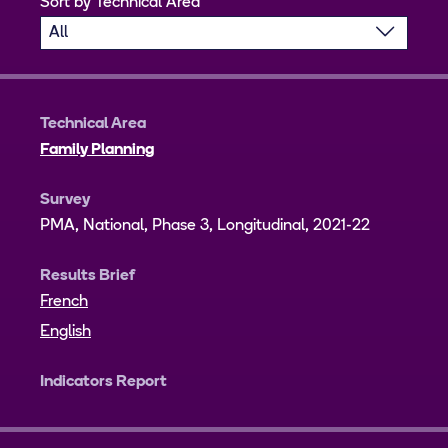
Sort by Technical Area
Technical Area
Family Planning
Survey
PMA, National, Phase 3, Longitudinal, 2021-22
Results Brief
French
English
Indicators Report