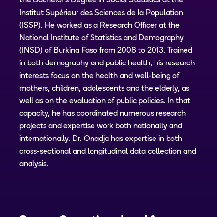
the Bachelor's Degree in Social Statistics at the
Institut Supérieur des Sciences de la Population
(ISSP). He worked as a Research Officer at the
National Institute of Statistics and Demography
(INSD) of Burkina Faso from 2008 to 2013. Trained
in both demography and public health, his research
interests focus on the health and well-being of
mothers, children, adolescents and the elderly, as
well as on the evaluation of public policies. In that
capacity, he has coordinated numerous research
projects and expertise work both nationally and
internationally. Dr. Onadja has expertise in both
cross-sectional and longitudinal data collection and
analysis.