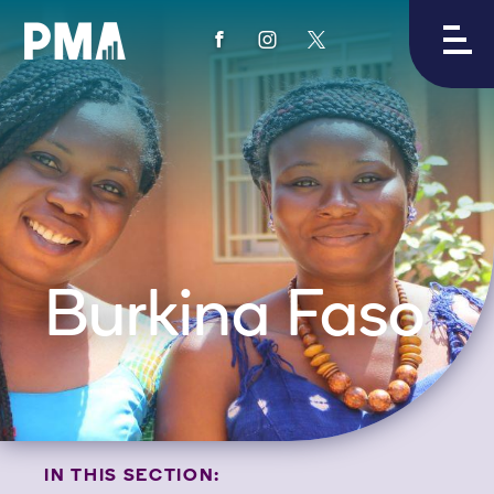
View
View
View
PMA's
PMA's
PMA's
facebook
instagram
twitter
Burkina Faso
IN THIS SECTION: