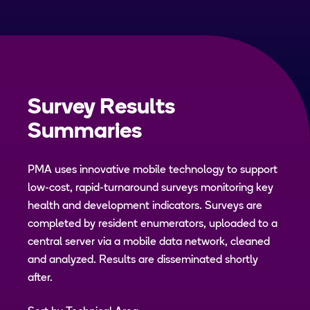
Survey Results
Summaries
PMA uses innovative mobile technology to support
low-cost, rapid-turnaround surveys monitoring key
health and development indicators. Surveys are
completed by resident enumerators, uploaded to a
central server via a mobile data network, cleaned
and analyzed. Results are disseminated shortly
after.