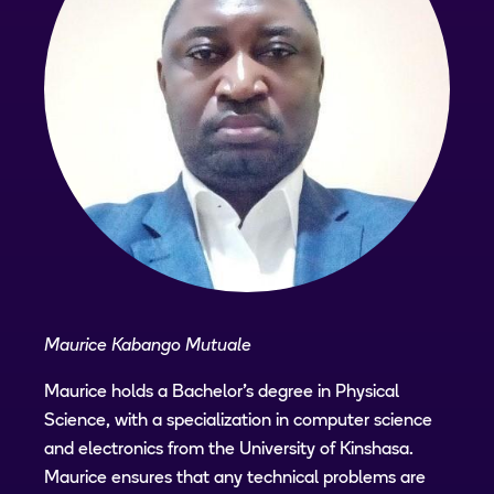
Maurice Kabango Mutuale
Maurice holds a Bachelor's degree in Physical
Science, with a specialization in computer science
and electronics from the University of Kinshasa.
Maurice ensures that any technical problems are