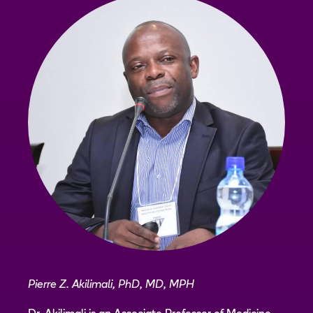
Pierre Z. Akilimali, PhD, MD, MPH