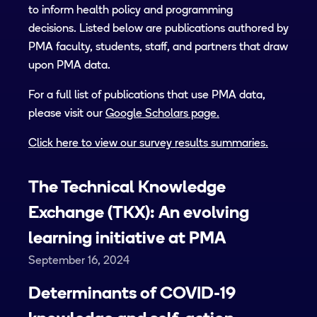
to inform health policy and programming
decisions. Listed below are publications authored by
PMA faculty, students, staff, and partners that draw
upon PMA data.
For a full list of publications that use PMA data,
please visit our
Google Scholars page.
Click here to view our survey results summaries.
The Technical Knowledge
Exchange (TKX): An evolving
learning initiative at PMA
September 16, 2024
Determinants of COVID-19