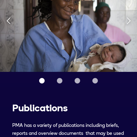
Publications
PMA has a variety of publications including briefs,
reports and overview documents that may be used