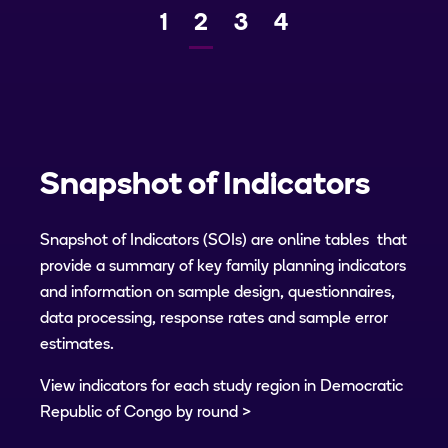
Page
1
Current
2
Page
3
Page
4
Previous
Next
page
Snapshot of Indicators
Snapshot of Indicators (SOIs) are online tables that
provide a summary of key family planning indicators
and information on sample design, questionnaires,
data processing, response rates and sample error
estimates.
View indicators for each study region in Democratic
Republic of Congo by round