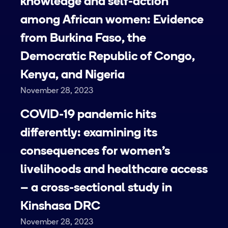
knowledge and self-action
among African women: Evidence
from Burkina Faso, the
Democratic Republic of Congo,
Kenya, and Nigeria
November 28, 2023
COVID-19 pandemic hits
differently: examining its
consequences for women’s
livelihoods and healthcare access
– a cross-sectional study in
Kinshasa DRC
November 28, 2023