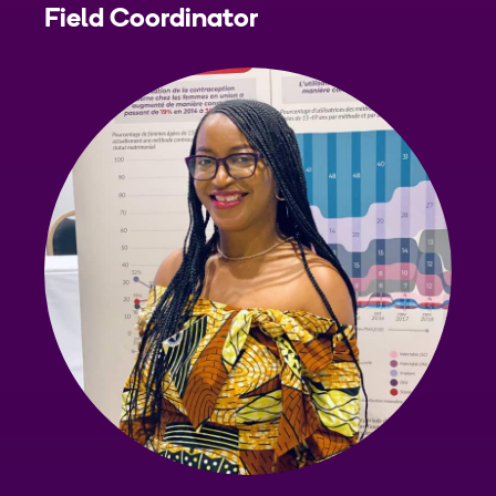
Field Coordinator