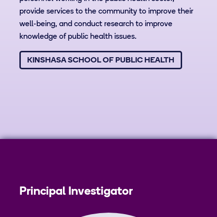
provide services to the community to improve their
well-being, and conduct research to improve
knowledge of public health issues.
KINSHASA SCHOOL OF PUBLIC HEALTH
Principal Investigator