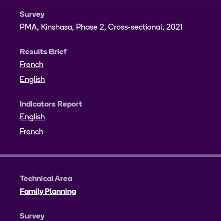
Survey
PMA, Kinshasa, Phase 2, Cross-sectional, 2021
Results Brief
French
English
Indicators Report
English
French
Technical Area
Family Planning
Survey