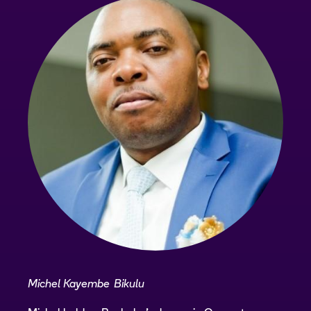
Michel Kayembe Bikulu