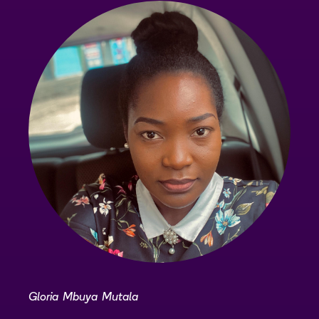
Gloria Mbuya Mutala