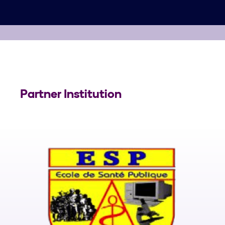
Partner Institution