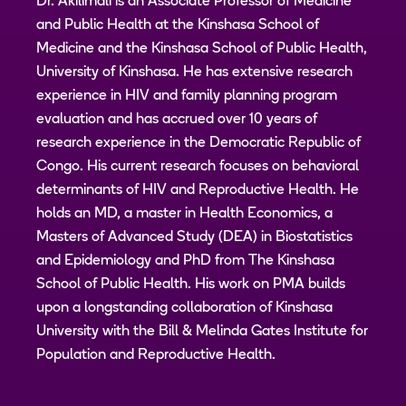
Dr. Akilimali is an Associate Professor of Medicine
and Public Health at the Kinshasa School of
Medicine and the Kinshasa School of Public Health,
University of Kinshasa. He has extensive research
experience in HIV and family planning program
evaluation and has accrued over 10 years of
research experience in the Democratic Republic of
Congo. His current research focuses on behavioral
determinants of HIV and Reproductive Health. He
holds an MD, a master in Health Economics, a
Masters of Advanced Study (DEA) in Biostatistics
and Epidemiology and PhD from The Kinshasa
School of Public Health. His work on PMA builds
upon a longstanding collaboration of Kinshasa
University with the Bill & Melinda Gates Institute for
Population and Reproductive Health.