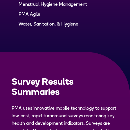
Menstrual Hygiene Management
PMA Agile
Water, Sanitation, & Hygiene
Survey Results
Summaries
PMA uses innovative mobile technology to support
low-cost, rapid-turnaround surveys monitoring key
health and development indicators. Surveys are