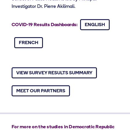
Investigator Dr. Pierre Akilimali.
COVID-19 Results Dashboards:
ENGLISH
FRENCH
VIEW SURVEY RESULTS SUMMARY
MEET OUR PARTNERS
For more on the studies in Democratic Republic