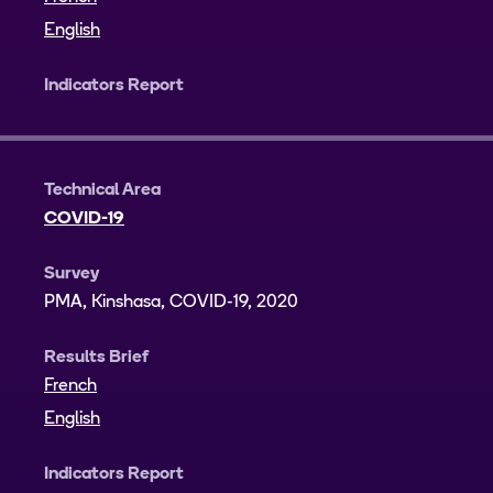
English
Indicators Report
Technical Area
COVID-19
Survey
PMA, Kinshasa, COVID-19, 2020
Results Brief
French
English
Indicators Report