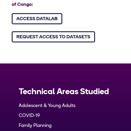
of Congo:
ACCESS DATALAB
REQUEST ACCESS TO DATASETS
Technical Areas Studied
Adolescent & Young Adults
COVID-19
Family Planning