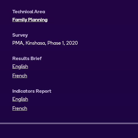
Technical Area
Family Planning
Survey
PMA, Kinshasa, Phase 1, 2020
Results Brief
English
French
Indicators Report
English
French