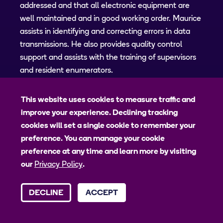
addressed and that all electronic equipment are
well maintained and in good working order. Maurice
assists in identifying and correcting errors in data
transmissions. He also provides quality control
support and assists with the training of supervisors
and resident enumerators.
This website uses cookies to measure traffic and
Administrative and Logistics
improve your experience. Declining tracking
Assistant
cookies will set a single cookie to remember your
preference. You can manage your cookie
preference at any time and learn more by visiting
our
Privacy Policy
.
DECLINE
ACCEPT