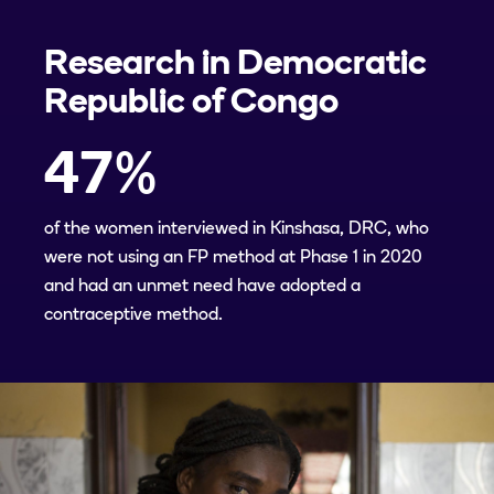
Research in
Democratic
Republic of Congo
47
%
of the women interviewed in Kinshasa, DRC, who
were not using an FP method at Phase 1 in 2020
and had an unmet need have adopted a
contraceptive method.