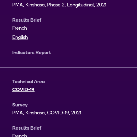
PMA, Kinshasa, Phase 2, Longitudinal, 2021
Results Brief
French
English
Indicators Report
Technical Area
COVID-19
Survey
PMA, Kinshasa, COVID-19, 2021
Results Brief
French