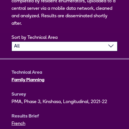
completed by resident enumerators, uploaded to a
central server via a mobile data network, cleaned
and analyzed. Results are disseminated shortly
after.
Sort by Technical Area
Technical Area
Family Planning
Survey
PMA, Phase 3, Kinshasa, Longitudinal, 2021-22
Results Brief
French