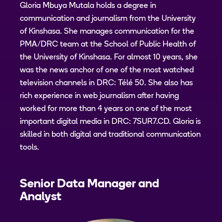
Gloria Mbuya Mutala holds a degree in
communication and journalism from the University
of Kinshasa. She manages communication for the
PMA/DRC team at the School of Public Health of
the University of Kinshasa. For almost 10 years, she
was the news anchor of one of the most watched
television channels in DRC: Télé 50. She also has
rich experience in web journalism after having
worked for more than 4 years on one of the most
important digital media in DRC: 7SUR7.CD. Gloria is
skilled in both digital and traditional communication
tools.
Senior Data Manager and
Analyst