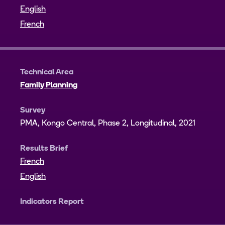
English
French
Technical Area
Family Planning
Survey
PMA, Kongo Central, Phase 2, Longitudinal, 2021
Results Brief
French
English
Indicators Report