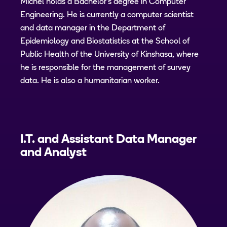
Michel holds a Bachelor's degree in Computer
Engineering. He is currently a computer scientist
and data manager in the Department of
Epidemiology and Biostatistics at the School of
Public Health of the University of Kinshasa, where
he is responsible for the management of survey
data. He is also a humanitarian worker.
I.T. and Assistant Data Manager
and Analyst