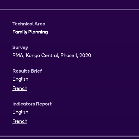
Technical Area
Family Planning
Survey
PMA, Kongo Central, Phase 1, 2020
Results Brief
English
French
Indicators Report
English
French