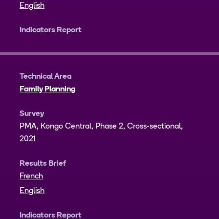
English
Indicators Report
Technical Area
Family Planning
Survey
PMA, Kongo Central, Phase 2, Cross-sectional,
2021
Results Brief
French
English
Indicators Report