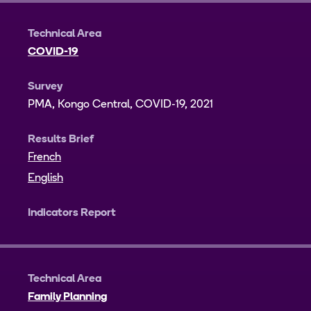
Technical Area
COVID-19
Survey
PMA, Kongo Central, COVID-19, 2021
Results Brief
French
English
Indicators Report
Technical Area
Family Planning