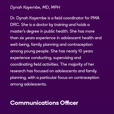
Dynah Kayembe, MD, MPH
Dr. Dynah Kayembe is a field coordinator for PMA
DRC. She is a doctor by training and holds a
master's degree in public health. She has more
than six years experience in adolescent health and
well-being, family planning and contraception
among young people. She has nearly 10 years
experience conducting, supervising and
coordinating field activities. The majority of her
research has focused on adolescents and family
planning, with a particular focus on contraception
among adolescents.
Communications Officer