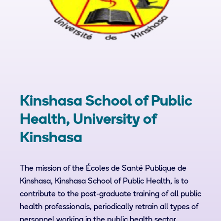
Kinshasa School of Public
Health, University of
Kinshasa
The mission of the Écoles de Santé Publique de
Kinshasa, Kinshasa School of Public Health, is to
contribute to the post-graduate training of all public
health professionals, periodically retrain all types of
personnel working in the public health sector,