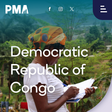
View
View
View
PMA's
PMA's
PMA's
facebook
instagram
twitter
Democratic
Republic of
Congo