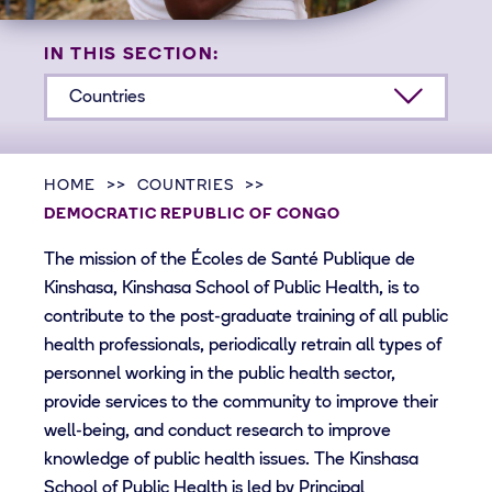
IN THIS SECTION:
Countries
HOME
COUNTRIES
DEMOCRATIC REPUBLIC OF CONGO
The mission of the Écoles de Santé Publique de
Kinshasa, Kinshasa School of Public Health, is to
contribute to the post-graduate training of all public
health professionals, periodically retrain all types of
personnel working in the public health sector,
provide services to the community to improve their
well-being, and conduct research to improve
knowledge of public health issues. The Kinshasa
School of Public Health is led by Principal