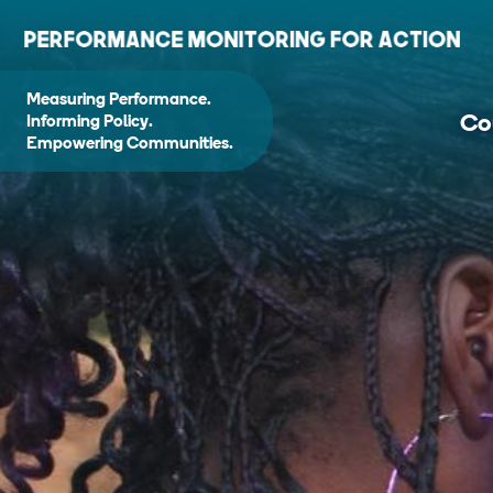
Measuring Performance.
Co
Informing Policy.
Empowering Communities.