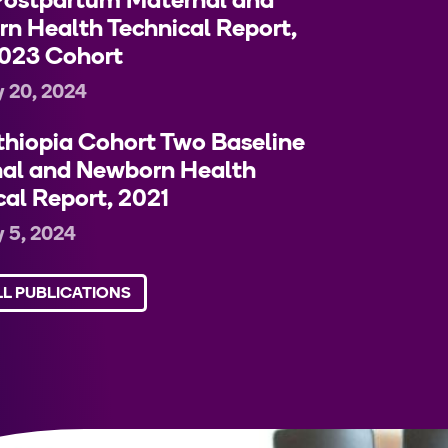
ostpartum Maternal and
n Health Technical Report,
023 Cohort
 20, 2024
hiopia Cohort Two Baseline
al and Newborn Health
cal Report, 2021
 5, 2024
LL PUBLICATIONS