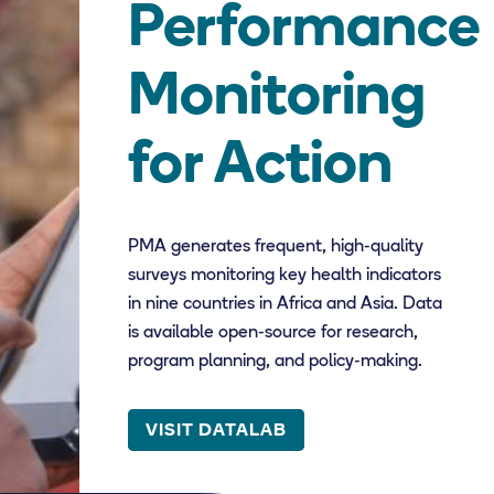
Performance
Monitoring
for Action
PMA generates frequent, high-quality
surveys monitoring key health indicators
in nine countries in Africa and Asia. Data
is available open-source for research,
program planning, and policy-making.
VISIT DATALAB