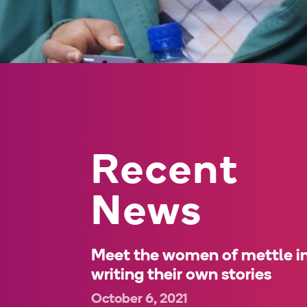
Recent
News
Meet the women of mettle in
writing their own stories
October 6, 2021