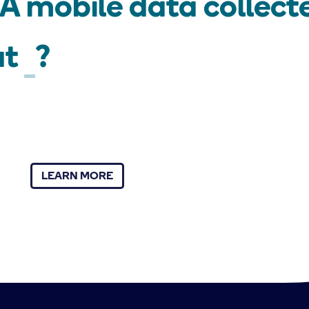
 mobile data collecte
ut
?
LEARN MORE