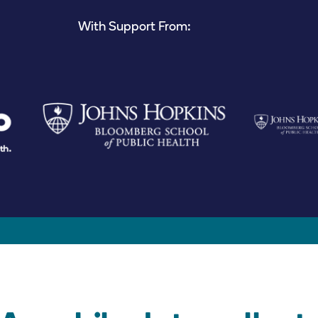
With Support From: