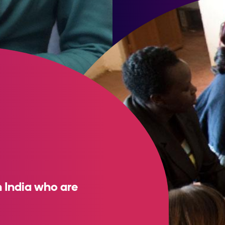
 India who are