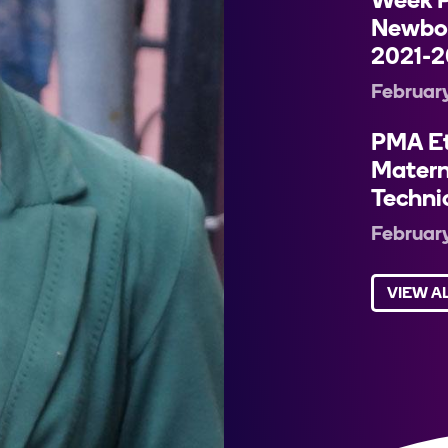
Week P
Newbor
2021-2
February
PMA Et
Matern
Techni
February
VIEW A