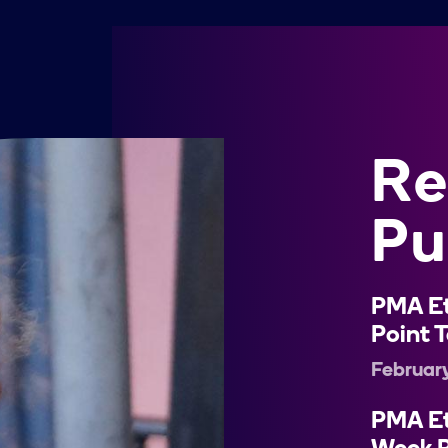
Re
Pu
PMA Et
Point T
Februar
PMA Et