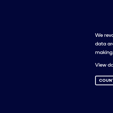
We revo
data ar
making
View da
COUN