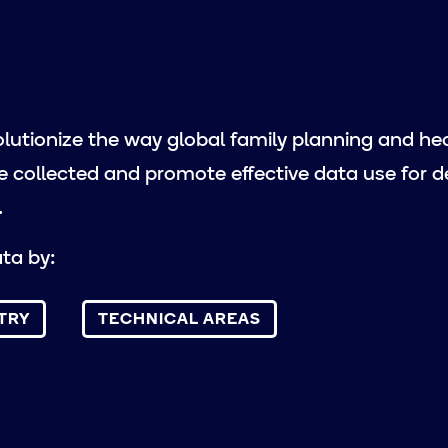
lutionize the way global family planning and he
e collected and promote effective data use for d
.
ta by:
TRY
TECHNICAL AREAS