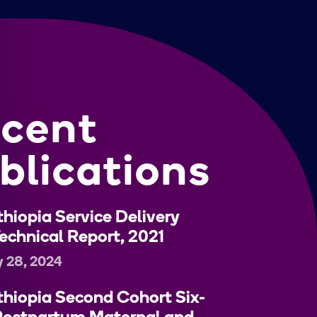
cent
blications
hiopia Service Delivery
echnical Report, 2021
y 28, 2024
hiopia Second Cohort Six-