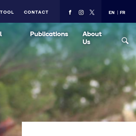
 TOOL
CONTACT
EN
FR
View
View
View
PMA's
PMA's
PMA's
facebook
instagram
twitter
l
Publications
About
Us