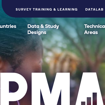
SURVEY TRAINING & LEARNING
DATALAB
untries
Data & Study
Technica
Designs
Areas