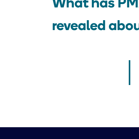
What has PMA
revealed abo