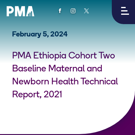
View
View
View
PMA's
PMA's
PMA's
facebook
instagram
twitter
February 5, 2024
PMA Ethiopia Cohort Two
Baseline Maternal and
Newborn Health Technical
Report, 2021