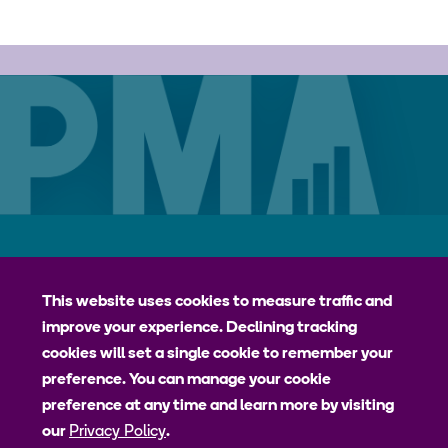
Careers
Contact
Privacy Policy
jhpiego
This website uses cookies to measure traffic and
improve your experience. Declining tracking
Johns Hopkins Bloomberg School of Public Health
cookies will set a single cookie to remember your
Bill & Melinda Gates Institute for Populations and Reproductive
preference. You can manage your cookie
Health
preference at any time and learn more by visiting
our
Privacy Policy
.