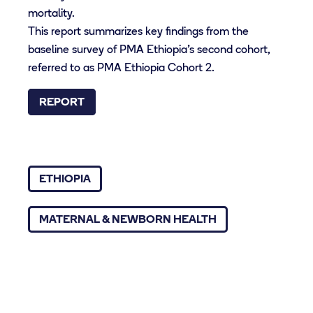
mortality.
This report summarizes key findings from the
baseline survey of PMA Ethiopia’s second cohort,
referred to as PMA Ethiopia Cohort 2.
REPORT
ETHIOPIA
MATERNAL & NEWBORN HEALTH