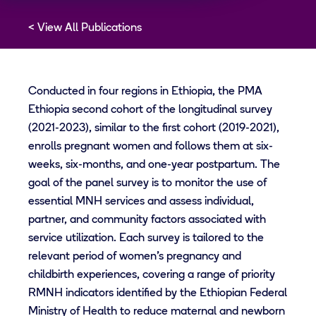
View All Publications
Conducted in four regions in Ethiopia, the PMA
Ethiopia second cohort of the longitudinal survey
(2021-2023), similar to the first cohort (2019-2021),
enrolls pregnant women and follows them at six-
weeks, six-months, and one-year postpartum. The
goal of the panel survey is to monitor the use of
essential MNH services and assess individual,
partner, and community factors associated with
service utilization. Each survey is tailored to the
relevant period of women’s pregnancy and
childbirth experiences, covering a range of priority
RMNH indicators identified by the Ethiopian Federal
Ministry of Health to reduce maternal and newborn