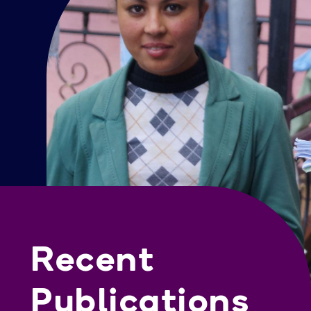
Recent
Publications