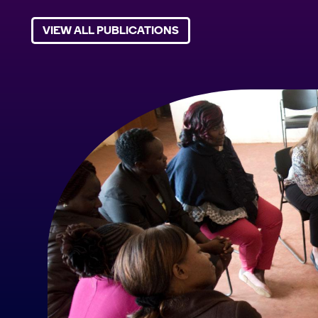
VIEW ALL PUBLICATIONS