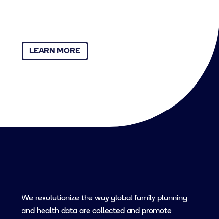
LEARN MORE
We revolutionize the way global family planning
and health data are collected and promote