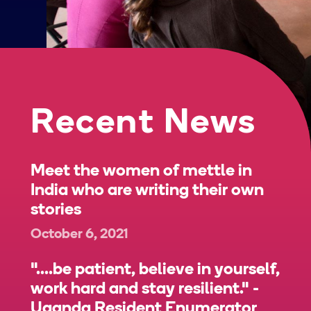
Recent News
Meet the women of mettle in
India who are writing their own
stories
October 6, 2021
"....be patient, believe in yourself,
work hard and stay resilient." -
Uganda Resident Enumerator