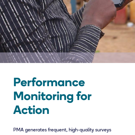
Performance
Monitoring for
Action
PMA generates frequent, high-quality surveys