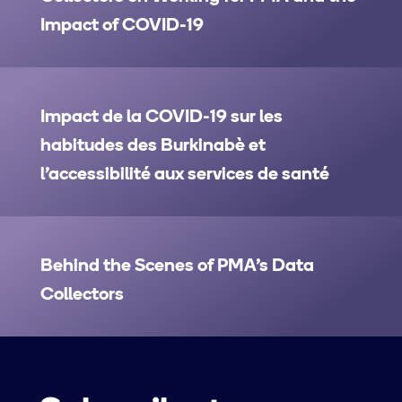
Impact of COVID-19
Impact de la COVID-19 sur les
habitudes des Burkinabè et
l’accessibilité aux services de santé
Behind the Scenes of PMA’s Data
Collectors