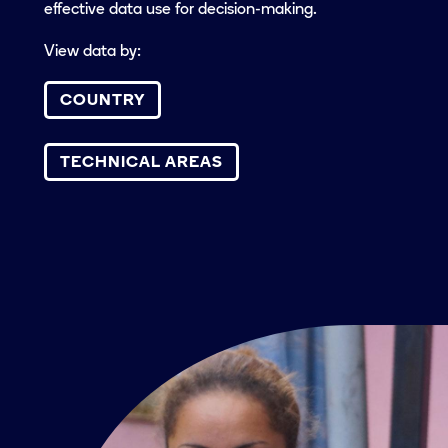
effective data use for decision-making.
View data by:
COUNTRY
TECHNICAL AREAS