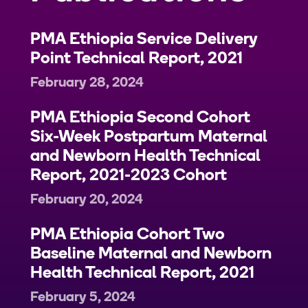
PMA Ethiopia Service Delivery
Point Technical Report, 2021
February 28, 2024
PMA Ethiopia Second Cohort
Six-Week Postpartum Maternal
and Newborn Health Technical
Report, 2021-2023 Cohort
February 20, 2024
PMA Ethiopia Cohort Two
Baseline Maternal and Newborn
Health Technical Report, 2021
February 5, 2024