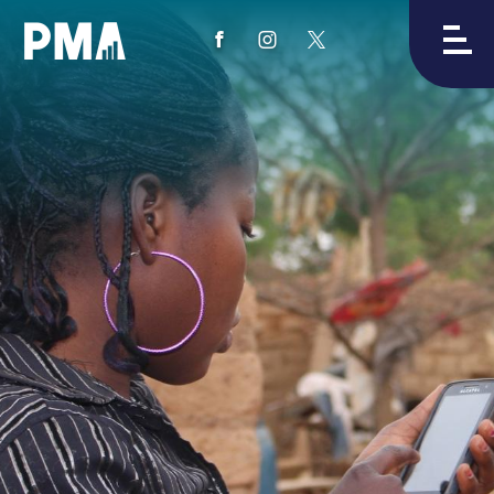
View
View
View
PMA's
PMA's
PMA's
facebook
instagram
twitter