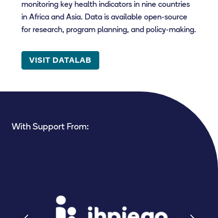
monitoring key health indicators in nine countries
in Africa and Asia. Data is available open-source
for research, program planning, and policy-making.
VISIT DATALAB
With Support From: