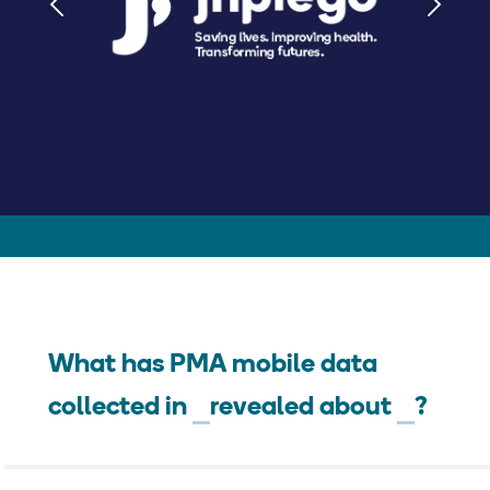
What has PMA mobile data
collected in
revealed about
?