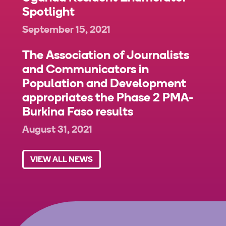
Spotlight
September 15, 2021
The Association of Journalists
and Communicators in
Population and Development
appropriates the Phase 2 PMA-
Burkina Faso results
August 31, 2021
VIEW ALL NEWS