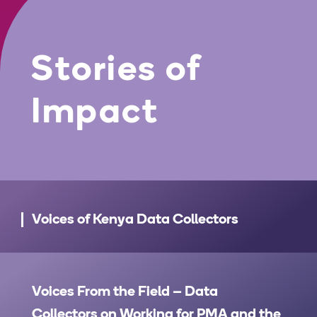
Stories of
Impact
Voices of Kenya Data Collectors
Voices From the Field – Data
Collectors on Working for PMA and the