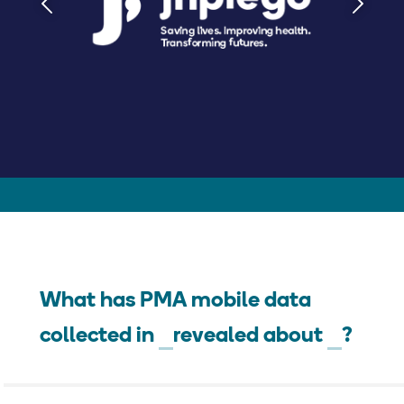
What has PMA mobile data
collected in
revealed about
?