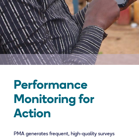
Performance
Monitoring for
Action
PMA generates frequent, high-quality surveys