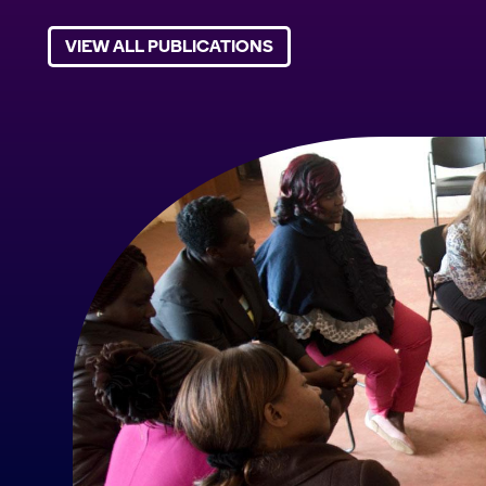
VIEW ALL PUBLICATIONS