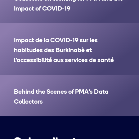
Impact of COVID-19
Impact de la COVID-19 sur les
habitudes des Burkinabè et
l’accessibilité aux services de santé
Behind the Scenes of PMA’s Data
Collectors