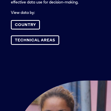
effective data use for decision-making.
View data by:
COUNTRY
TECHNICAL AREAS