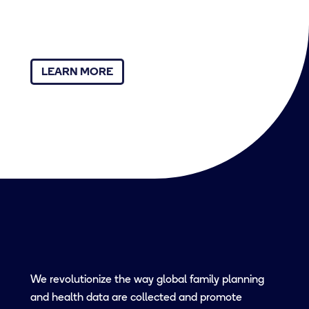
LEARN MORE
We revolutionize the way global family planning
and health data are collected and promote