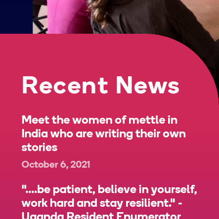
Recent News
Meet the women of mettle in
India who are writing their own
stories
October 6, 2021
"....be patient, believe in yourself,
work hard and stay resilient." -
Uganda Resident Enumerator