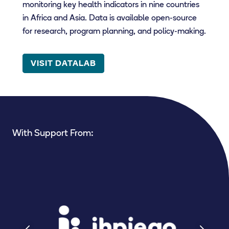
monitoring key health indicators in nine countries
in Africa and Asia. Data is available open-source
for research, program planning, and policy-making.
VISIT DATALAB
With Support From: