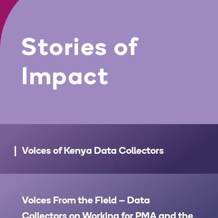
Stories of
Impact
Voices of Kenya Data Collectors
Voices From the Field – Data
Collectors on Working for PMA and the