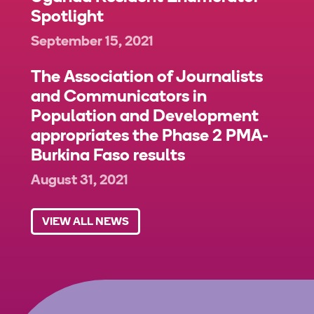
Spotlight
September 15, 2021
The Association of Journalists
and Communicators in
Population and Development
appropriates the Phase 2 PMA-
Burkina Faso results
August 31, 2021
VIEW ALL NEWS