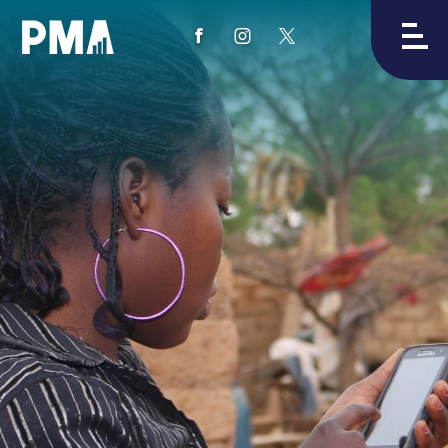
View
View
View
PMA's
PMA's
PMA's
facebook
instagram
twitter