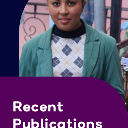
Recent
Publications