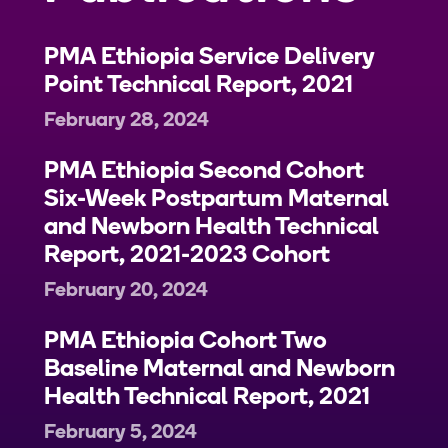
PMA Ethiopia Service Delivery
Point Technical Report, 2021
February 28, 2024
PMA Ethiopia Second Cohort
Six-Week Postpartum Maternal
and Newborn Health Technical
Report, 2021-2023 Cohort
February 20, 2024
PMA Ethiopia Cohort Two
Baseline Maternal and Newborn
Health Technical Report, 2021
February 5, 2024