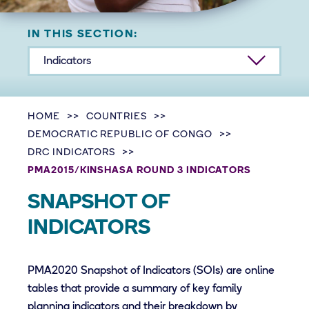
IN THIS SECTION:
Indicators
HOME
COUNTRIES
DEMOCRATIC REPUBLIC OF CONGO
DRC INDICATORS
PMA2015/KINSHASA ROUND 3 INDICATORS
SNAPSHOT OF
INDICATORS
PMA2020 Snapshot of Indicators (SOIs) are online
tables that provide a summary of key family
planning indicators and their breakdown by