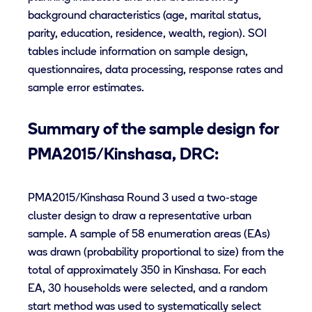
background characteristics (age, marital status,
parity, education, residence, wealth, region). SOI
tables include information on sample design,
questionnaires, data processing, response rates and
sample error estimates.
Summary of the sample design for
PMA2015/Kinshasa, DRC:
PMA2015/Kinshasa Round 3 used a two-stage
cluster design to draw a representative urban
sample. A sample of 58 enumeration areas (EAs)
was drawn (probability proportional to size) from the
total of approximately 350 in Kinshasa. For each
EA, 30 households were selected, and a random
start method was used to systematically select