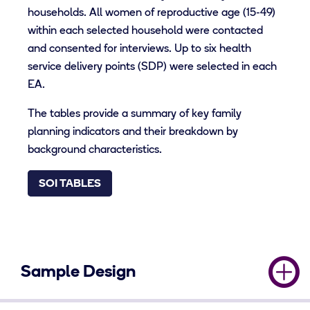
households. All women of reproductive age (15-49)
within each selected household were contacted
and consented for interviews. Up to six health
service delivery points (SDP) were selected in each
EA.
The tables provide a summary of key family
planning indicators and their breakdown by
background characteristics.
SOI TABLES
Sample Design