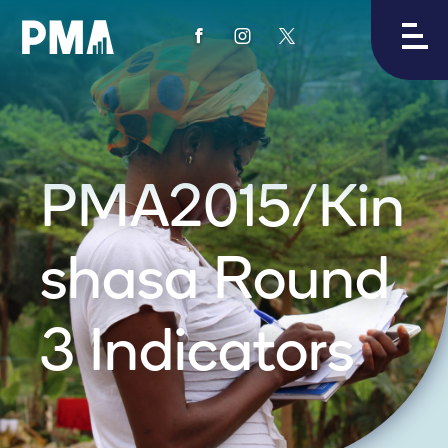
View
View
View
PMA's
PMA's
PMA's
facebook
instagram
twitter
PMA2015/Kin
shasa Round
3 Indicators