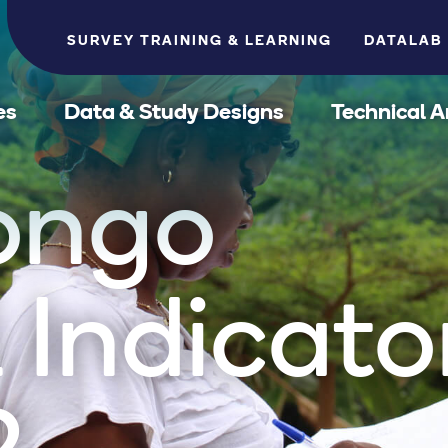
SURVEY TRAINING & LEARNING
DATALAB
es
Data & Study Designs
Technical A
ongo
 Indicato