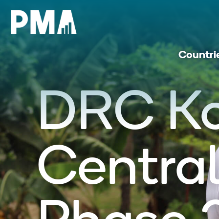
Countri
DRC K
Central