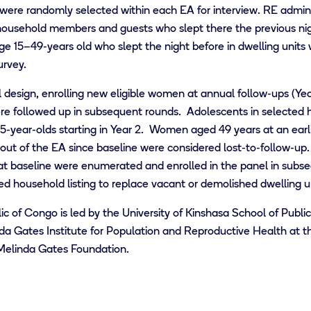
were randomly selected within each EA for interview. RE admini
household members and guests who slept there the previous nig
ge 15–49-years old who slept the night before in dwelling units
urvey.
esign, enrolling new eligible women at annual follow-ups (Yea
 were followed up in subsequent rounds. Adolescents in selected
 15-year-olds starting in Year 2. Women aged 49 years at an ear
 of the EA since baseline were considered lost-to-follow-up. N
at baseline were enumerated and enrolled in the panel in subs
d household listing to replace vacant or demolished dwelling un
c of Congo is led by
the
University of Kinshasa School of Publi
nda Gates Institute for Population and Reproductive Health at 
& Melinda Gates Foundation.