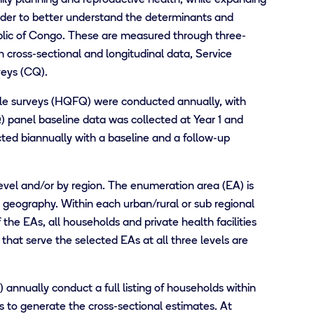
rder to better understand the determinants and
blic of Congo. These are measured through three-
 cross-sectional and longitudinal data, Service
veys (CQ).
le surveys (HQFQ) were conducted annually, with
) panel baseline data was collected at Year 1 and
ted biannually with a baseline and a follow-up
level and/or by region. The enumeration area (EA) is
e geography. Within each urban/rural or sub regional
the EAs, all households and private health facilities
s that serve the selected EAs at all three levels are
nnually conduct a full listing of households within
 to generate the cross-sectional estimates. At