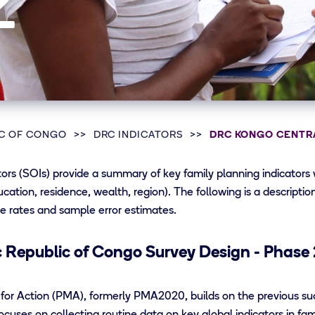
2
C OF CONGO
DRC INDICATORS
DRC KONGO CENTRA
rs (SOIs) provide a summary of key family planning indicators
ducation, residence, wealth, region). The following is a descripti
e rates and sample error estimates.
Republic of Congo Survey Design - Phase 
for Action (PMA), formerly PMA2020, builds on the previous s
cuses on collecting routine data on key global indicators in fa