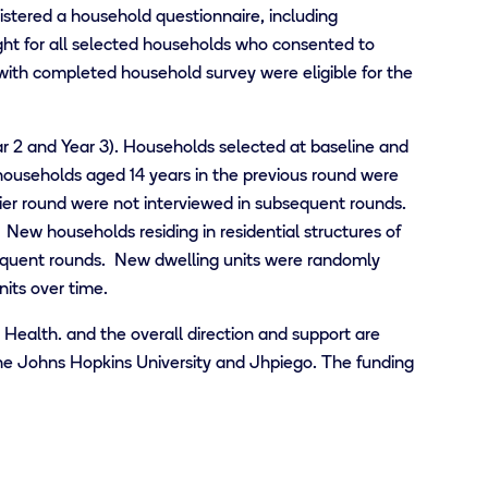
stered a household questionnaire, including
ht for all selected households who consented to
 with completed household survey were eligible for the
r 2 and Year 3). Households selected at baseline and
 households aged 14 years in the previous round were
lier round were not interviewed in subsequent rounds.
ew households residing in residential structures of
equent rounds. New dwelling units were randomly
its over time.
c Health.
and the overall direction and support are
the Johns Hopkins University and Jhpiego.
The funding