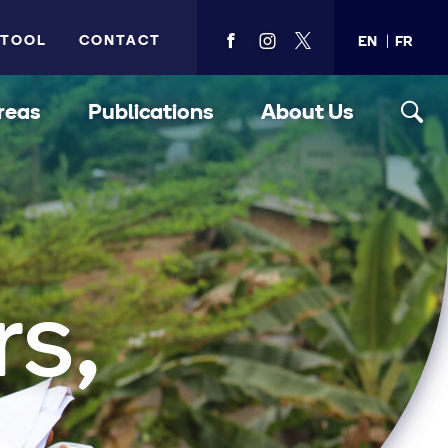
 TOOL
CONTACT
EN
FR
View
View
View
PMA's
PMA's
PMA's
facebook
instagram
twitter
reas
Publications
About Us
rs,