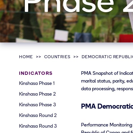
Phase 
HOME
COUNTRIES
DEMOCRATIC REPUBLI
INDICATORS
PMA Snapshot of Indicato
marital status, parity, e
Kinshasa Phase 1
data processing, respons
Kinshasa Phase 2
Kinshasa Phase 3
PMA Democratic 
Kinshasa Round 2
Performance Monitoring 
Kinshasa Round 3
Republic of Congo and fo