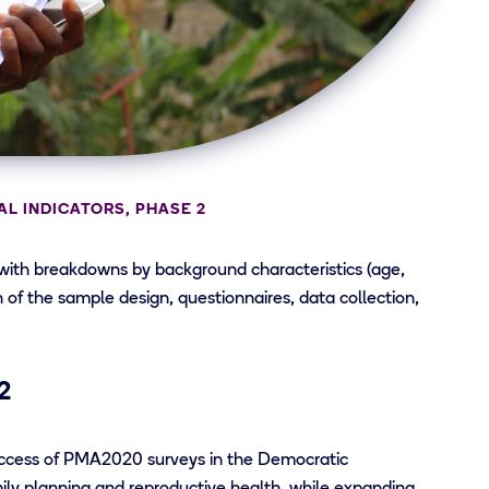
L INDICATORS, PHASE 2
 with breakdowns by background characteristics (age,
on of the sample design, questionnaires, data collection,
2
uccess of PMA2020 surveys in the Democratic
mily planning and reproductive health, while expanding