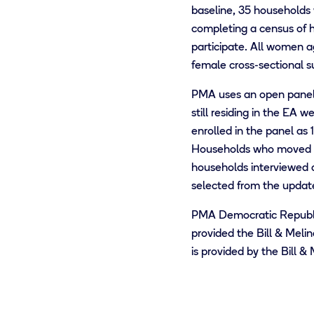
baseline, 35 households 
completing a census of 
participate. All women a
female cross-sectional s
PMA uses an open panel d
still residing in the EA
enrolled in the panel as
Households who moved out
households interviewed 
selected from the update
PMA Democratic Republi
provided the Bill & Meli
is provided by the Bill 