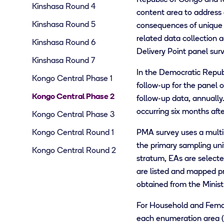
Kinshasa Round 4
content area to address
Kinshasa Round 5
consequences of unique 
related data collection 
Kinshasa Round 6
Delivery Point panel surv
Kinshasa Round 7
In the Democratic Repub
Kongo Central Phase 1
follow-up for the panel o
Kongo Central Phase 2
follow-up data, annually
occurring six months aft
Kongo Central Phase 3
Kongo Central Round 1
PMA survey uses a multi-s
the primary sampling uni
Kongo Central Round 2
stratum, EAs are selected
are listed and mapped prio
obtained from the Minist
For Household and Female
each enumeration area (E