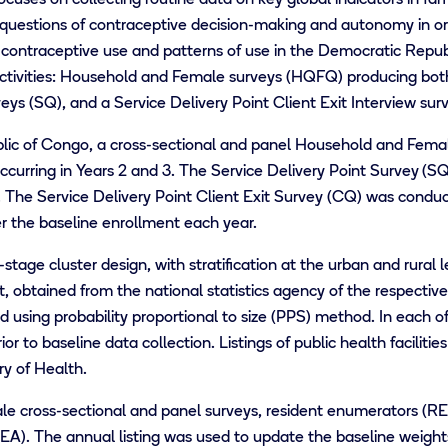
 questions of contraceptive decision-making and autonomy in o
contraceptive use and patterns of use in the Democratic Repu
activities: Household and Female surveys (HQFQ) producing both
eys (SQ), and a Service Delivery Point Client Exit Interview sur
lic of Congo, a cross-sectional and panel Household and Fema
ccurring in Years 2 and 3. The Service Delivery Point Survey
(SQ
. The Service Delivery Point Client Exit Survey (CQ) was conduc
er the baseline enrollment each year.
tage cluster design, with stratification at the urban and rural 
t, obtained from the national statistics agency of the respectiv
 using probability proportional to size (PPS) method. In each of 
r to baseline data collection. Listings of public health facilitie
ry of Health.
 cross-sectional and panel surveys, resident enumerators (RE) a
A). The annual listing was used to update the baseline weights