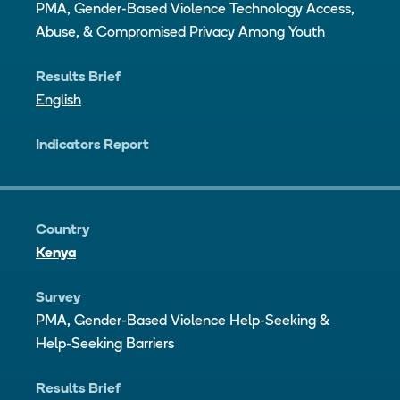
PMA, Gender-Based Violence Technology Access,
Abuse, & Compromised Privacy Among Youth
Results Brief
English
Indicators Report
Country
Kenya
Survey
PMA, Gender-Based Violence Help-Seeking &
Help-Seeking Barriers
Results Brief