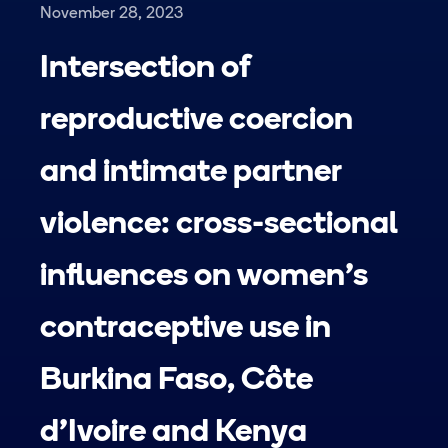
November 28, 2023
Intersection of
reproductive coercion
and intimate partner
violence: cross-sectional
influences on women’s
contraceptive use in
Burkina Faso, Côte
d’Ivoire and Kenya