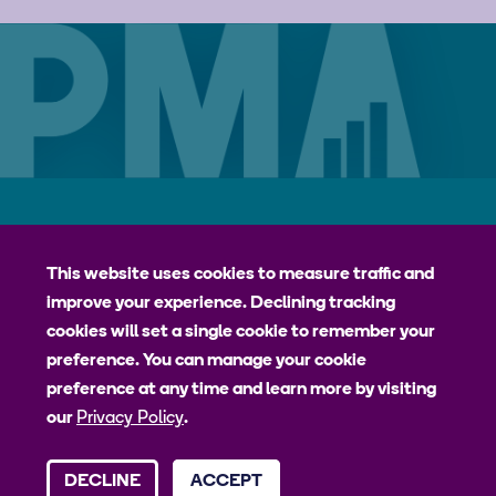
Careers
Contact
Privacy Policy
jhpiego
This website uses cookies to measure traffic and
improve your experience. Declining tracking
Johns Hopkins Bloomberg School of Public Health
cookies will set a single cookie to remember your
Bill & Melinda Gates Institute for Populations and Reproductive
preference. You can manage your cookie
Health
preference at any time and learn more by visiting
our
Privacy Policy
.
© 2026 Johns Hopkins University, Johns Hopkins Bloomberg School
DECLINE
ACCEPT