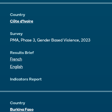
Country
Côte d’Ivoire
Survey
PMA, Phase 3, Gender Based Violence, 2023
Results Brief
French
English
Indicators Report
Country
Burkina Faso