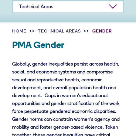
Technical Areas
HOME
TECHNICAL AREAS
GENDER
PMA Gender
Globally, gender inequalities persist across health,
social, and economic systems and compromise
sexual and reproductive health, economic
development, and overall population health and
development. Gaps in women’s educational
opportunities and gender stratification of the work
force perpetuate gendered economic disparities.
Gender norms can constrain women’s agency and
mobility and foster gender-based violence. Taken
together, these gender inequities have critical