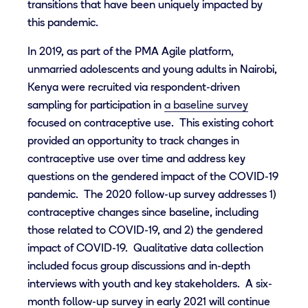
transitions that have been uniquely impacted by
this pandemic.
In 2019, as part of the PMA Agile platform,
unmarried adolescents and young adults in Nairobi,
Kenya were recruited via respondent-driven
sampling for participation in
a baseline survey
focused on contraceptive use
. This existing cohort
provided an opportunity to track changes in
contraceptive use over time and address key
questions on the gendered impact of the COVID-19
pandemic. The 2020 follow-up survey addresses 1)
contraceptive changes since baseline, including
those related to COVID-19, and 2) the gendered
impact of COVID-19. Qualitative data collection
included focus group discussions and in-depth
interviews with youth and key stakeholders. A six-
month follow-up survey in early 2021 will continue