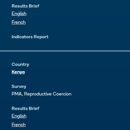
Results Brief
English
French
Indicators Report
Country
Kenya
Survey
PMA, Reproductive Coercion
Results Brief
English
French