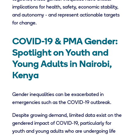
implications for health, safety, economic stability,
and autonomy - and represent actionable targets
for change.
COVID-19 & PMA Gender:
Spotlight on Youth and
Young Adults in Nairobi,
Kenya
Gender inequalities can be exacerbated in
emergencies such as the COVID-19 outbreak.
Despite growing demand, limited data exist on the
gendered impact of COVID-19, particularly for
youth and young adults who are undergoing life