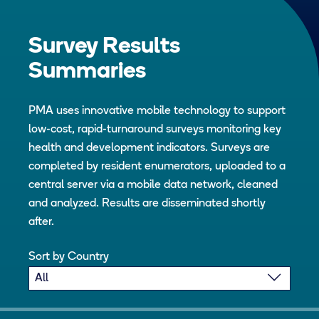
Survey Results
Summaries
PMA uses innovative mobile technology to support
low-cost, rapid-turnaround surveys monitoring key
health and development indicators. Surveys are
completed by resident enumerators, uploaded to a
central server via a mobile data network, cleaned
and analyzed. Results are disseminated shortly
after.
Sort by Country