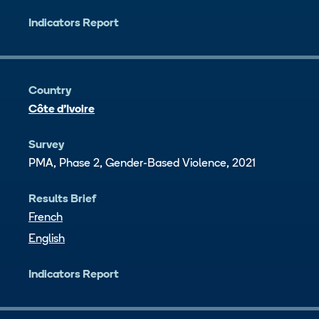
Indicators Report
Country
Côte d’Ivoire
Survey
PMA, Phase 2, Gender-Based Violence, 2021
Results Brief
French
English
Indicators Report