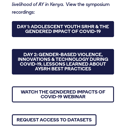
livelihood of AY in Kenya.
View the symposium
recordings:
DAY 1: ADOLESCENT YOUTH SRHR & THE
GENDERED IMPACT OF COVID-19
DAY 2: GENDER-BASED VIOLENCE,
INNOVATIONS & TECHNOLOGY DURING
COVID-19, LESSONS LEARNED ABOUT
AYSRH BEST PRACTICES
WATCH THE GENDERED IMPACTS OF
COVID-19 WEBINAR
REQUEST ACCESS TO DATASETS