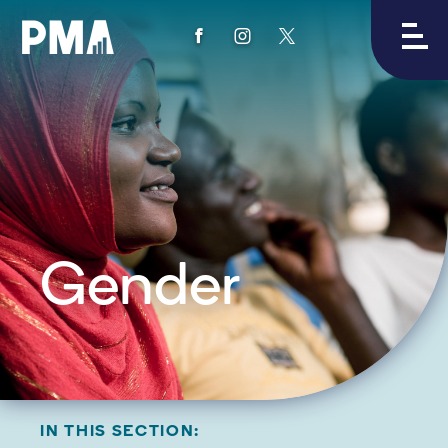
View
View
View
PMA's
PMA's
PMA's
facebook
instagram
twitter
Gender
IN THIS SECTION: