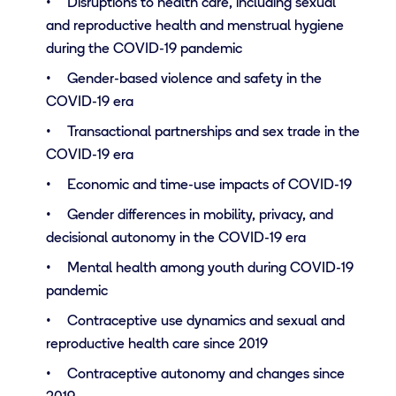
Disruptions to health care, including sexual
and reproductive health and menstrual hygiene
during the COVID-19 pandemic
Gender-based violence and safety in the
COVID-19 era
Transactional partnerships and sex trade in the
COVID-19 era
Economic and time-use impacts of COVID-19
Gender differences in mobility, privacy, and
decisional autonomy in the COVID-19 era
Mental health among youth during COVID-19
pandemic
Contraceptive use dynamics and sexual and
reproductive health care since 2019
Contraceptive autonomy and changes since