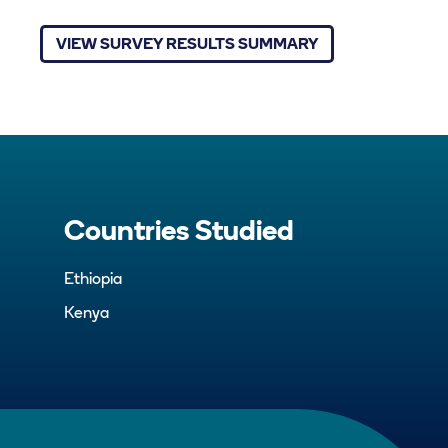
VIEW SURVEY RESULTS SUMMARY
Countries Studied
Ethiopia
Kenya