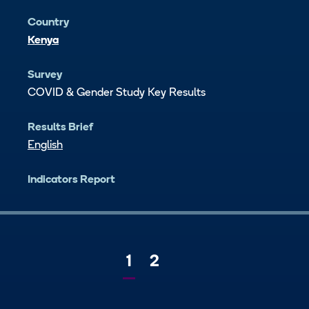
Country
Kenya
Survey
COVID & Gender Study Key Results
Results Brief
English
Indicators Report
Current
1
Page
2
Next
page