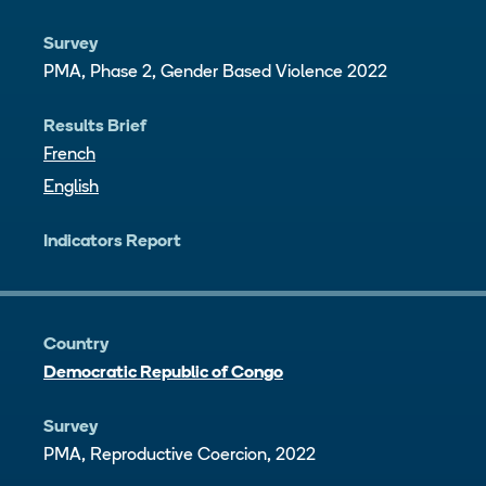
Survey
PMA, Phase 2, Gender Based Violence 2022
Results Brief
French
English
Indicators Report
Country
Democratic Republic of Congo
Survey
PMA, Reproductive Coercion, 2022