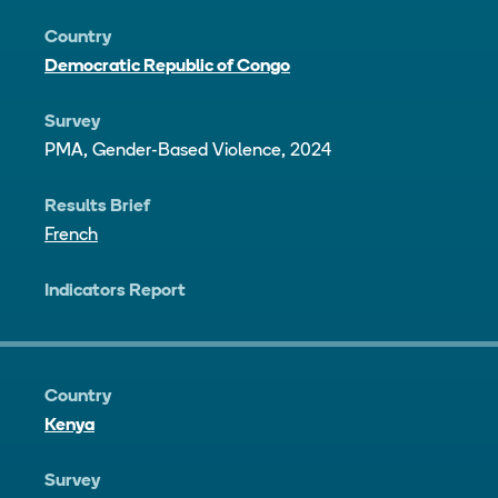
Country
Democratic Republic of Congo
Survey
PMA, Gender-Based Violence, 2024
Results Brief
French
Indicators Report
Country
Kenya
Survey