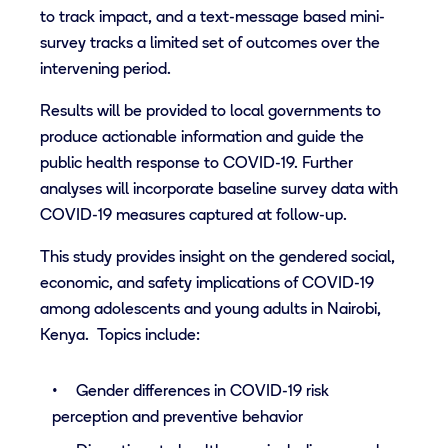
to track impact, and a text-message based mini-
survey tracks a limited set of outcomes over the
intervening period.
Results will be provided to local governments to
produce actionable information and guide the
public health response to COVID-19. Further
analyses will incorporate baseline survey data with
COVID-19 measures captured at follow-up.
This study provides insight on the gendered social,
economic, and safety implications of COVID-19
among adolescents and young adults in Nairobi,
Kenya. Topics include:
Gender differences in COVID-19 risk
perception and preventive behavior