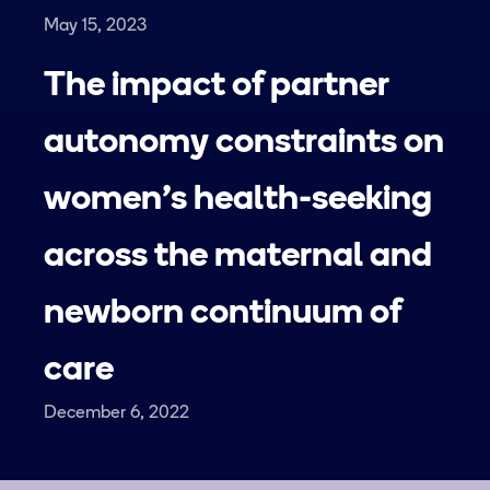
May 15, 2023
The impact of partner
autonomy constraints on
women's health-seeking
across the maternal and
newborn continuum of
care
December 6, 2022