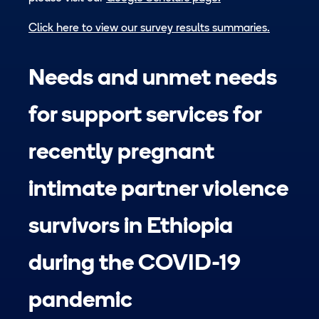
Click here to view our survey results summaries.
Needs and unmet needs
for support services for
recently pregnant
intimate partner violence
survivors in Ethiopia
during the COVID-19
pandemic