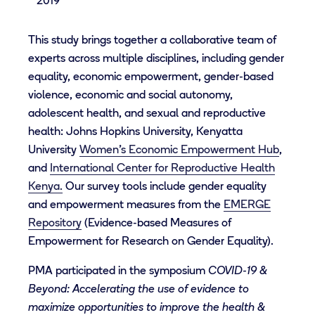
2019
This study brings together a collaborative team of
experts across multiple disciplines, including gender
equality, economic empowerment, gender-based
violence, economic and social autonomy,
adolescent health, and sexual and reproductive
health: Johns Hopkins University, Kenyatta
University
Women’s Economic Empowerment Hub
,
and
International Center for Reproductive Health
Kenya.
Our survey tools include gender equality
and empowerment measures from the
EMERGE
Repository
(Evidence-based Measures of
Empowerment for Research on Gender Equality).
PMA participated in the symposium
COVID-19 &
Beyond: Accelerating the use of evidence to
maximize opportunities to improve the health &