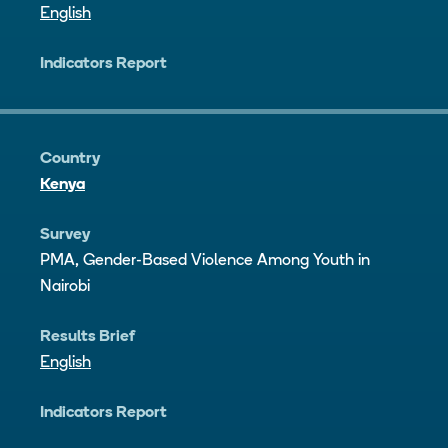
English
Indicators Report
Country
Kenya
Survey
PMA, Gender-Based Violence Among Youth in
Nairobi
Results Brief
English
Indicators Report