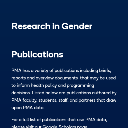
Research in
Gender
Publications
PMA has a variety of publications including briefs,
reports and overview documents that may be used
to inform health policy and programming
decisions. Listed below are publications authored by
PMA faculty, students, staff, and partners that draw
upon PMA data.
For a full list of publications that use PMA data,
please visit our
Google Scholars page.