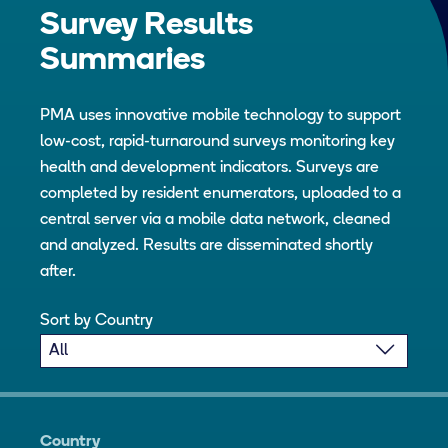
Survey Results
Summaries
PMA uses innovative mobile technology to support
low-cost, rapid-turnaround surveys monitoring key
health and development indicators. Surveys are
completed by resident enumerators, uploaded to a
central server via a mobile data network, cleaned
and analyzed. Results are disseminated shortly
after.
Sort by Country
Country