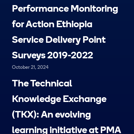
Performance Monitoring
for Action Ethiopia
Service Delivery Point
Surveys 2019-2022
October 21, 2024
The Technical
Knowledge Exchange
(TKX): An evolving
learning initiative at PMA