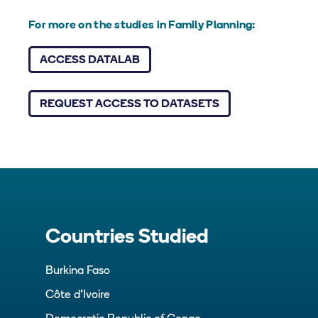
For more on the studies in Family Planning:
ACCESS DATALAB
REQUEST ACCESS TO DATASETS
Countries Studied
Burkina Faso
Côte d’Ivoire