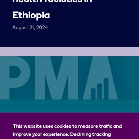
Ethiopia
August 21, 2024
Careers
Contact
Privacy Policy
jhpiego
This website uses cookies to measure traffic and
improve your experience. Declining tracking
Johns Hopkins Bloomberg School of Public Health