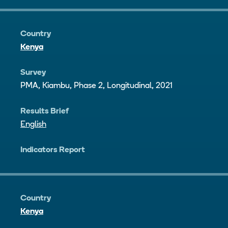
Country
Kenya
Survey
PMA, Kiambu, Phase 2, Longitudinal, 2021
Results Brief
English
Indicators Report
Country
Kenya