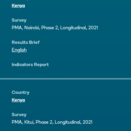
Kenya
Survey
PMA, Nairobi, Phase 2, Longitudinal, 2021
Results Brief
English
Indicators Report
Country
Kenya
Survey
PMA, Kitui, Phase 2, Longitudinal, 2021