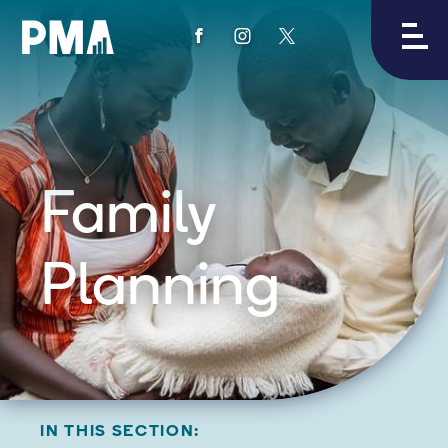
View
View
View
PMA's
PMA's
PMA's
facebook
instagram
twitter
Family
Planning
IN THIS SECTION: