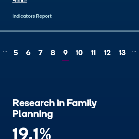
French
Indicators Report
…
…
Page
5
Page
6
Page
7
Page
8
Current
9
Page
10
Page
11
Page
12
Page
13
revious
page
Research in
Family
Planning
19.1
%