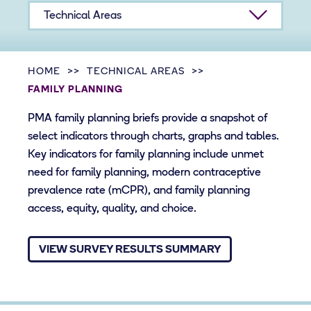
Technical Areas
HOME
TECHNICAL AREAS
FAMILY PLANNING
PMA family planning briefs provide a snapshot of
select indicators through charts, graphs and tables.
Key indicators for family planning include unmet
need for family planning, modern contraceptive
prevalence rate (​mCPR), and family planning
access, equity, quality, and choice.
VIEW SURVEY RESULTS SUMMARY