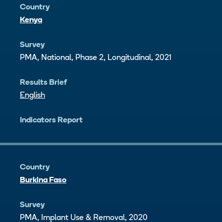
Country
Kenya
Survey
PMA, National, Phase 2, Longitudinal, 2021
Results Brief
English
Indicators Report
Country
Burkina Faso
Survey
PMA, Implant Use & Removal, 2020