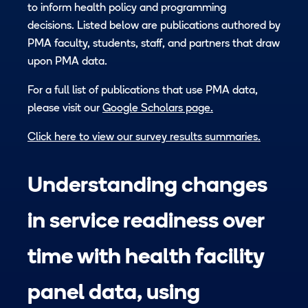
to inform health policy and programming
decisions. Listed below are publications authored by
PMA faculty, students, staff, and partners that draw
upon PMA data.
For a full list of publications that use PMA data,
please visit our
Google Scholars page.
Click here to view our survey results summaries.
Understanding changes
in service readiness over
time with health facility
panel data, using