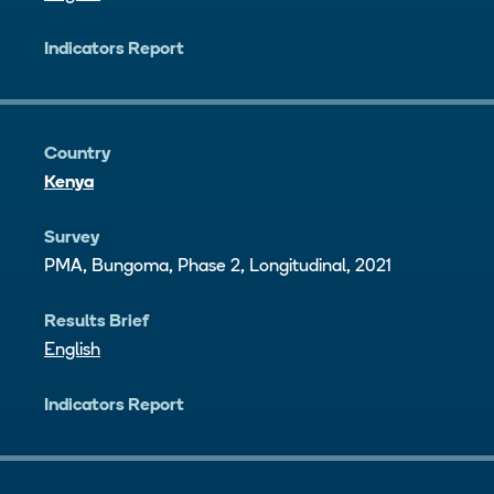
Indicators Report
Country
Kenya
Survey
PMA, Bungoma, Phase 2, Longitudinal, 2021
Results Brief
English
Indicators Report