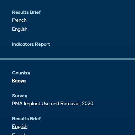
Results Brief
French
English
Indicators Report
Country
Kenya
Survey
PMA Implant Use and Removal, 2020
Results Brief
English