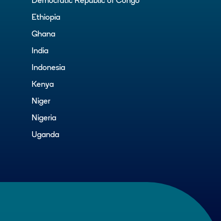
Democratic Republic of Congo
Ethiopia
Ghana
India
Indonesia
Kenya
Niger
Nigeria
Uganda