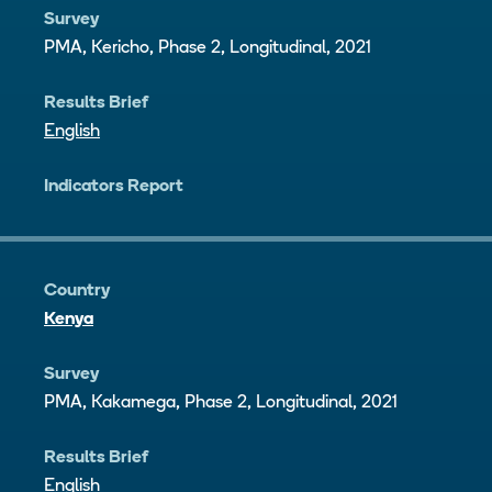
Survey
PMA, Kericho, Phase 2, Longitudinal, 2021
Results Brief
English
Indicators Report
Country
Kenya
Survey
PMA, Kakamega, Phase 2, Longitudinal, 2021
Results Brief
English