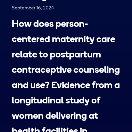
September 16, 2024
How does person-
centered maternity care
relate to postpartum
contraceptive counseling
and use? Evidence from a
longitudinal study of
women delivering at
health facilities in