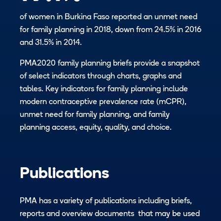
of women in Burkina Faso reported an unmet need
for family planning in 2018, down from 24.5% in 2016
and 31.5% in 2014.
PMA2020 family planning briefs provide a snapshot
of select indicators through charts, graphs and
tables. Key indicators for family planning include
modern contraceptive prevalence rate (​mCPR),
unmet need for family planning, and family
planning access, equity, quality, and choice.
Publications
PMA has a variety of publications including briefs,
reports and overview documents that may be used