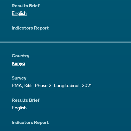
Results Brief
English
Indicators Report
Country
Kenya
Survey
PMA, Kilifi, Phase 2, Longitudinal, 2021
Results Brief
English
Indicators Report