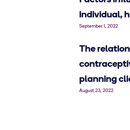
Factors infl
individual, 
September 1, 2022
The relation
contracepti
planning cli
August 23, 2022