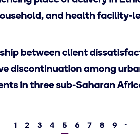
uencing place of delivery in Ethi
household, and health facility-l
ship between client dissatisfa
ve discontinuation among urba
ents in three sub-Saharan Afric
…
Page
1
Page
2
Page
3
Page
4
Current
5
Page
6
Page
7
Page
8
Page
9
Previous
page