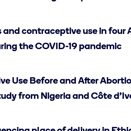
 and contraceptive use in four 
uring the COVID-19 pandemic
ve Use Before and After Abortio
udy from Nigeria and Côte d’Iv