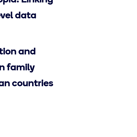
opia: Linking
evel data
ction and
n family
an countries
Next