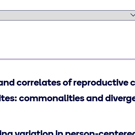
and correlates of reproductive 
sites: commonalities and diverg
ng variation in person-centere