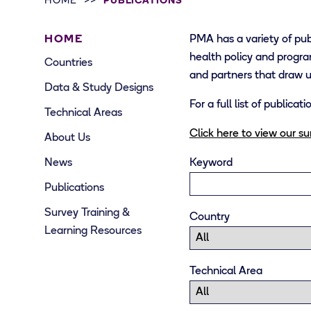
HOME
PUBLICATIONS
HOME
PMA has a variety of pub
health policy and progra
Countries
and partners that draw
Data & Study Designs
For a full list of publica
Technical Areas
Click here to view our s
About Us
News
Keyword
Publications
Survey Training &
Country
Learning Resources
Technical Area