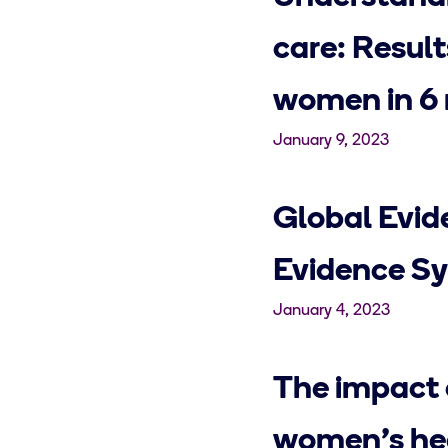
care: Resul
women in 6 
January 9, 2023
Global Evid
Evidence Sy
January 4, 2023
The impact 
women's hea