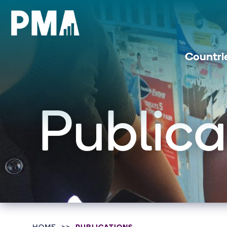
Countri
Publica