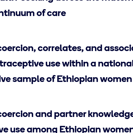
tinuum of care
oercion, correlates, and assoc
raceptive use within a national
ive sample of Ethiopian women
oercion and partner knowledge
ive use among Ethiopian wome