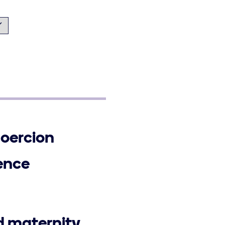
coercion
ence
d maternity