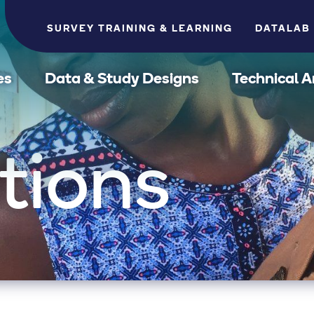
SURVEY TRAINING & LEARNING
DATALAB
es
Data & Study Designs
Technical A
tions