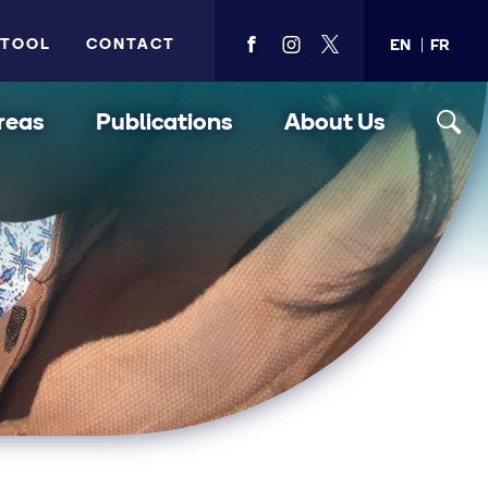
 TOOL
CONTACT
EN
FR
View
View
View
PMA's
PMA's
PMA's
facebook
instagram
twitter
reas
Publications
About Us