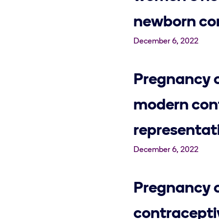
newborn con
December 6, 2022
Pregnancy c
modern cont
representat
December 6, 2022
Pregnancy c
contracept