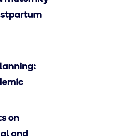
postpartum
lanning:
ndemic
ts on
al and