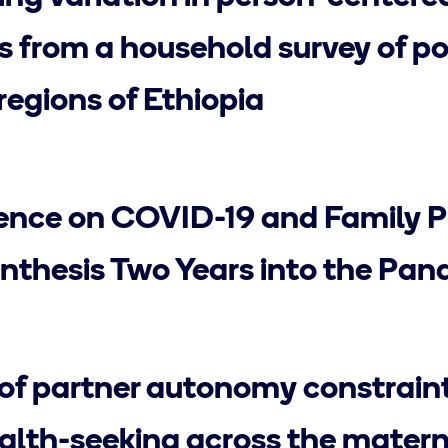
ts from a household survey of 
regions of Ethiopia
ence on COVID-19 and Family P
nthesis Two Years into the Pa
of partner autonomy constrain
lth-seeking across the matern