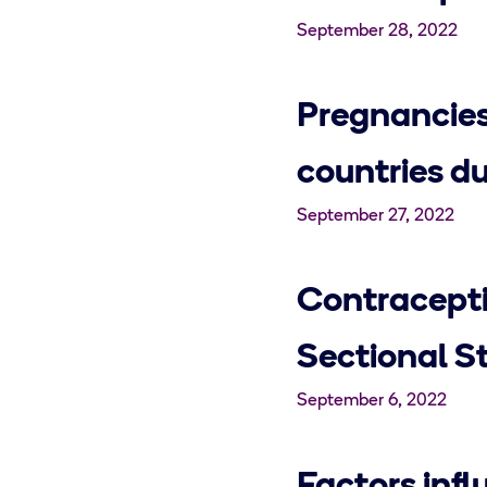
September 28, 2022
Pregnancies
countries d
September 27, 2022
Contracepti
Sectional St
September 6, 2022