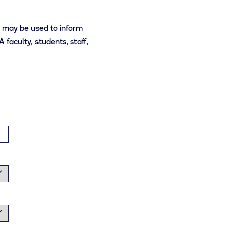
t may be used to inform
faculty, students, staff,