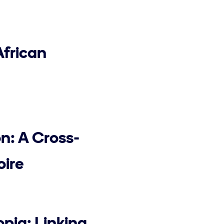
African
n: A Cross-
oire