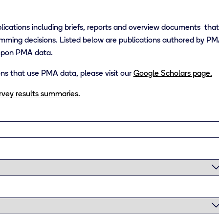
lications including briefs, reports and overview documents tha
mming decisions. Listed below are publications authored by PMA 
 upon PMA data.
tions that use PMA data, please visit our
Google Scholars page.
urvey results summaries.