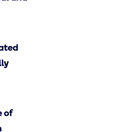
iated
ly
 of
n