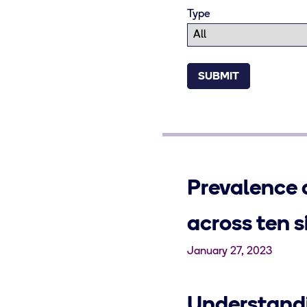
Type
Prevalence 
across ten 
January 27, 2023
Understandi