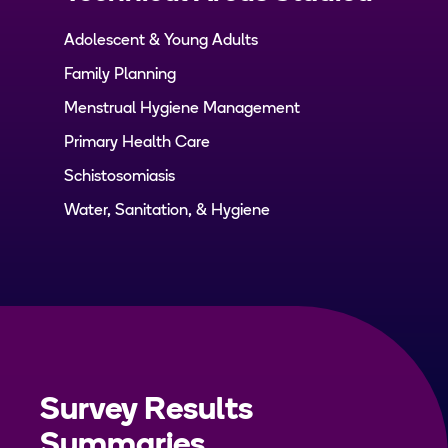
Adolescent & Young Adults
Family Planning
Menstrual Hygiene Management
Primary Health Care
Schistosomiasis
Water, Sanitation, & Hygiene
Survey Results
Summaries