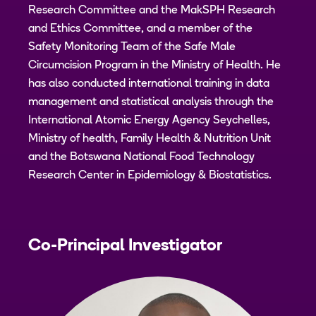
Research Committee and the MakSPH Research
and Ethics Committee, and a member of the
Safety Monitoring Team of the Safe Male
Circumcision Program in the Ministry of Health. He
has also conducted international training in data
management and statistical analysis through the
International Atomic Energy Agency Seychelles,
Ministry of health, Family Health & Nutrition Unit
and the Botswana National Food Technology
Research Center in Epidemiology & Biostatistics.
Co-Principal Investigator