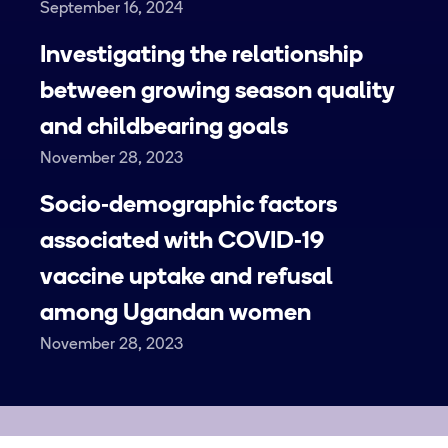
September 16, 2024
Investigating the relationship
between growing season quality
and childbearing goals
November 28, 2023
Socio‑demographic factors
associated with COVID‑19
vaccine uptake and refusal
among Ugandan women
November 28, 2023