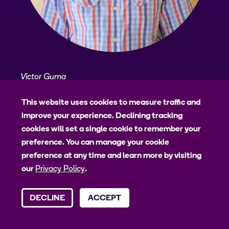
Victor Guma
Victor is the Field study coordinator at PMA
This website uses cookies to measure traffic and
Uganda. He holds a Bachelors in Community
improve your experience. Declining tracking
Psychology and an MSc. Clinical Psychology from
cookies will set a single cookie to remember your
Makerere University. He has 15-years experience in
preference. You can manage your cookie
conducting, supervising and coordinating different
preference at any time and learn more by visiting
research activities. His research interests are in
our
Privacy Policy
.
mental health amongst youth with a bias on drug
abuse. Victor also has interest in qualitative
DECLINE
ACCEPT
research in social behavioural studies.