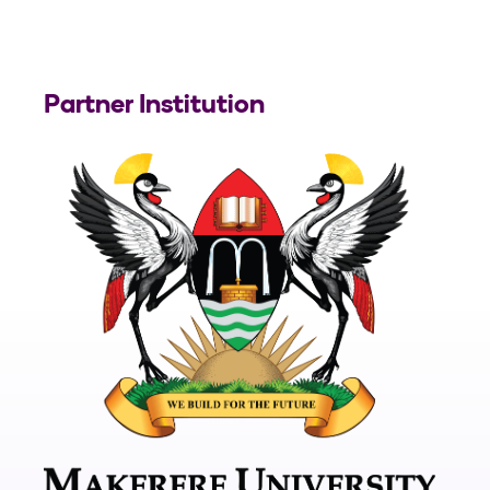
Partner Institution