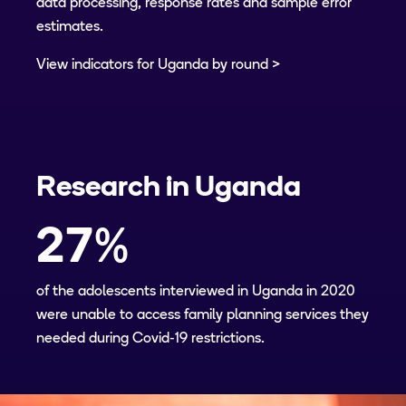
data processing, response rates and sample error
estimates.
View indicators for Uganda by round
Research in
Uganda
27
%
of the adolescents interviewed in Uganda in 2020
were unable to access family planning services they
needed during Covid-19 restrictions.