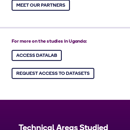
MEET OUR PARTNERS
For more on the studies in Uganda:
ACCESS DATALAB
REQUEST ACCESS TO DATASETS
Technical Areas Studied