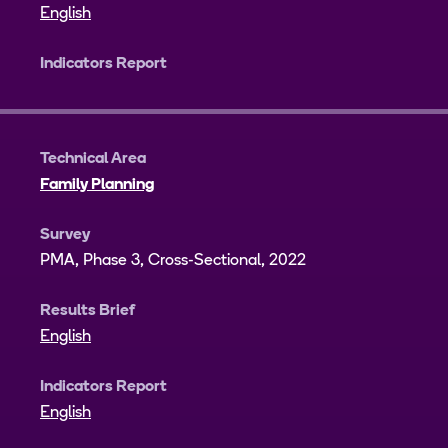
English
Indicators Report
Technical Area
Family Planning
Survey
PMA, Phase 3, Cross-Sectional, 2022
Results Brief
English
Indicators Report
English