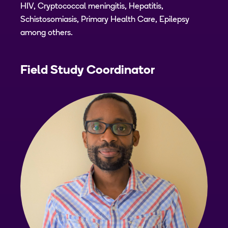
HIV, Cryptococcal meningitis, Hepatitis,
Schistosomiasis, Primary Health Care, Epilepsy
among others.
Field Study Coordinator