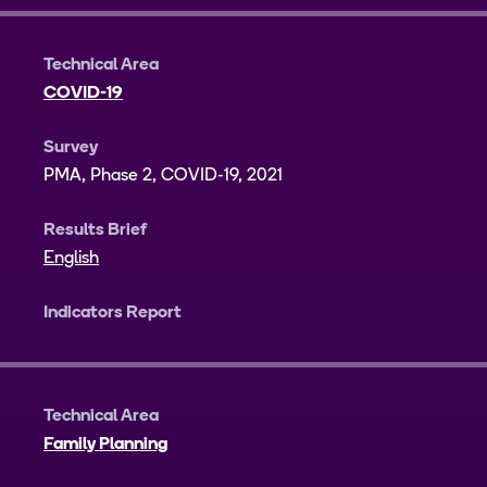
Technical Area
COVID-19
Survey
PMA, Phase 2, COVID-19, 2021
Results Brief
English
Indicators Report
Technical Area
Family Planning