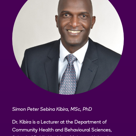
Simon Peter Sebina Kibira, MSc, PhD
Dr. Kibira is a Lecturer at the Department of
Community Health and Behavioural Sciences,