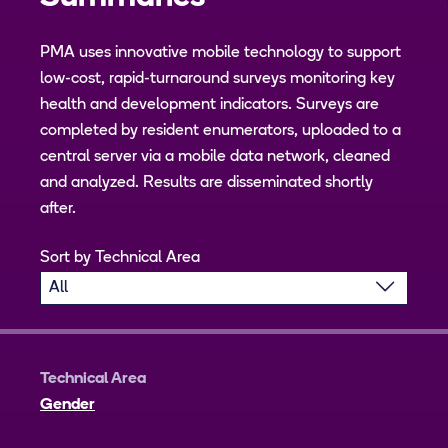
PMA uses innovative mobile technology to support
low-cost, rapid-turnaround surveys monitoring key
health and development indicators. Surveys are
completed by resident enumerators, uploaded to a
central server via a mobile data network, cleaned
and analyzed. Results are disseminated shortly
after.
Sort by Technical Area
Technical Area
Gender