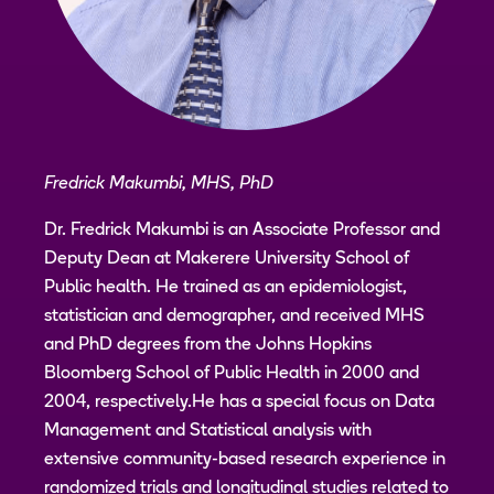
Fredrick Makumbi, MHS, PhD
Dr. Fredrick Makumbi is an Associate Professor and
Deputy Dean at Makerere University School of
Public health. He trained as an epidemiologist,
statistician and demographer, and received MHS
and PhD degrees from the Johns Hopkins
Bloomberg School of Public Health in 2000 and
2004, respectively.He has a special focus on Data
Management and Statistical analysis with
extensive community-based research experience in
randomized trials and longitudinal studies related to