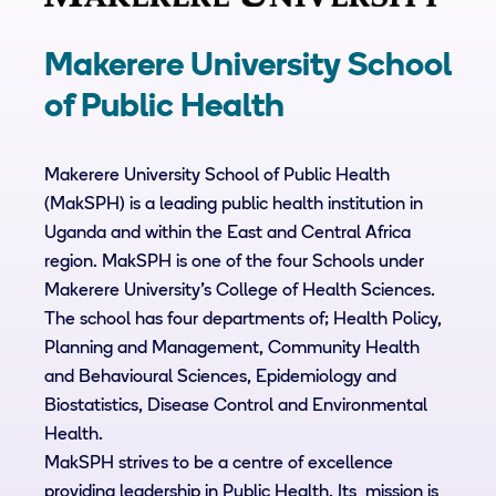
Makerere University School
of Public Health
Makerere University School of Public Health
(MakSPH) is a leading public health institution in
Uganda and within the East and Central Africa
region. MakSPH is one of the four Schools under
Makerere University’s College of Health Sciences.
The school has four departments of; Health Policy,
Planning and Management, Community Health
and Behavioural Sciences, Epidemiology and
Biostatistics, Disease Control and Environmental
Health.
MakSPH strives to be a centre of excellence
providing leadership in Public Health. Its mission is