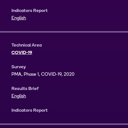
Indicators Report
English
Technical Area
COVID-19
Survey
PMA, Phase 1, COVID-19, 2020
Results Brief
English
Indicators Report