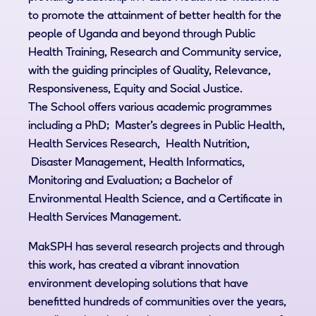
to promote the attainment of better health for the
people of Uganda and beyond through Public
Health Training, Research and Community service,
with the guiding principles of Quality, Relevance,
Responsiveness, Equity and Social Justice.
The School offers various academic programmes
including a PhD; Master’s degrees in Public Health,
Health Services Research, Health Nutrition,
Disaster Management, Health Informatics,
Monitoring and Evaluation; a Bachelor of
Environmental Health Science, and a Certificate in
Health Services Management.
MakSPH has several research projects and through
this work, has created a vibrant innovation
environment developing solutions that have
benefitted hundreds of communities over the years,