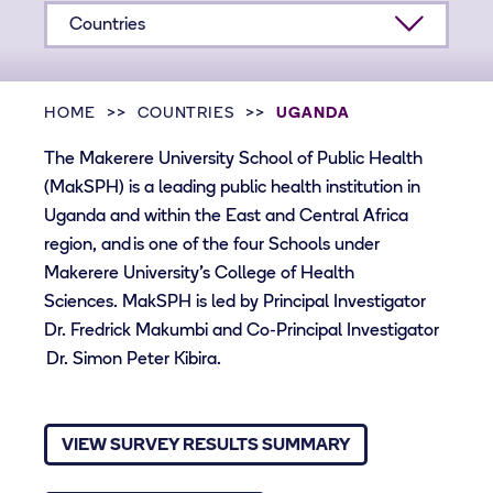
Countries
HOME
COUNTRIES
UGANDA
The Makerere University School of Public Health
(MakSPH) is a leading public health institution in
Uganda and within the East and Central Africa
region, and is one of the four Schools under
Makerere University’s College of Health
Sciences. MakSPH is led by Principal Investigator
Dr. Fredrick Makumbi and Co-Principal Investigator
Dr. Simon Peter Kibira.
VIEW SURVEY RESULTS SUMMARY