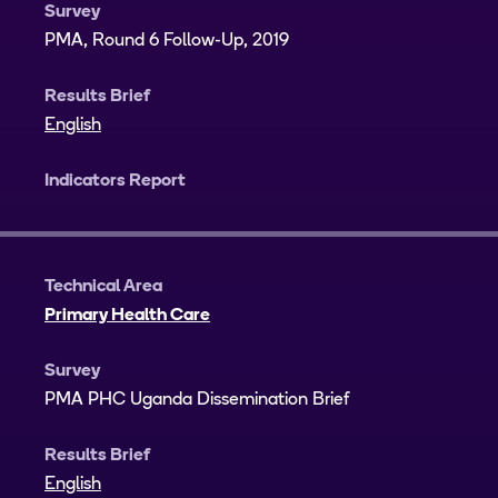
Survey
PMA, Round 6 Follow-Up, 2019
Results Brief
English
Indicators Report
Technical Area
Primary Health Care
Survey
PMA PHC Uganda Dissemination Brief
Results Brief
English