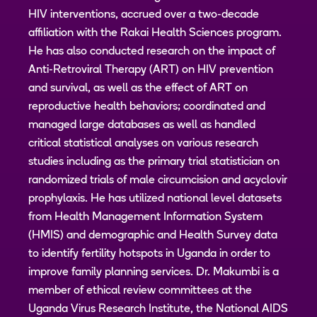
HIV interventions, accrued over a two-decade
affiliation with the Rakai Health Sciences program.
He has also conducted research on the impact of
Anti-Retroviral Therapy (ART) on HIV prevention
and survival, as well as the effect of ART on
reproductive health behaviors; coordinated and
managed large databases as well as handled
critical statistical analyses on various research
studies including as the primary trial statistician on
randomized trials of male circumcision and acyclovir
prophylaxis. He has utilized national level datasets
from Health Management Information System
(HMIS) and demographic and Health Survey data
to identify fertility hotspots in Uganda in order to
improve family planning services. Dr. Makumbi is a
member of ethical review committees at the
Uganda Virus Research Institute, the National AIDS