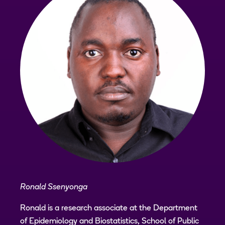
Ronald Ssenyonga
Ronald is a research associate at the Department
of Epidemiology and Biostatistics, School of Public