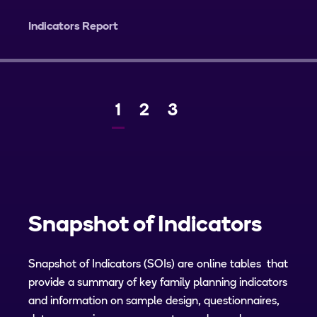
Indicators Report
Current
1
Page
2
Page
3
Next
page
Snapshot of Indicators
Snapshot of Indicators (SOIs) are online tables that
provide a summary of key family planning indicators
and information on sample design, questionnaires,