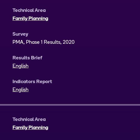
Technical Area
Family Planning
Survey
PMA, Phase 1 Results, 2020
Results Brief
English
Indicators Report
English
Technical Area
Family Planning