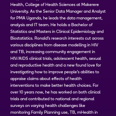
Health, College of Health Sciences at Makerere
University. As the Senior Data Manager and Analyst
for PMA Uganda, he leads the data management,
analysis and IT team. He holds a Bachelor of
Statistics and Masters in Clinical Epidemiology and
Biostatistics. Ronald’s research interests cut across
various disciplines from disease modelling in HIV
and TB, increasing community engagement in
HIV/AIDS clinical trials, adolescent health, sexual
and reproductive health and a new found love for
investigating how to improve people’s abilities to
appraise claims about effects of health
interventions to make better health choices. For
over 10 years now, he has worked on both clinical
trials and contributed to national and regional
surveys on varying health challenges like
monitoring Family Planning use, TB, mHealth in