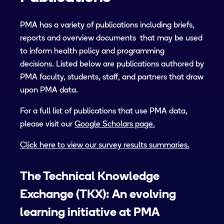
PMA has a variety of publications including briefs,
reports and overview documents that may be used
to inform health policy and programming
decisions. Listed below are publications authored by
PMA faculty, students, staff, and partners that draw
upon PMA data.
For a full list of publications that use PMA data,
please visit our
Google Scholars page.
Click here to view our survey results summaries.
The Technical Knowledge
Exchange (TKX): An evolving
learning initiative at PMA