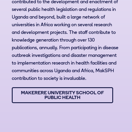
contributed to the development and enactment of
several public health legislation and regulations in
Uganda and beyond, built a large network of
universities in Africa working on several research
and development projects. The staff contribute to
knowledge generation through over 130
publications, annually. From participating in disease
outbreak investigations and disaster management
to implementation research in health facilities and
communities across Uganda and Africa, MakSPH
contribution to society is invaluable.
MAKERERE UNIVERSITY SCHOOL OF
PUBLIC HEALTH