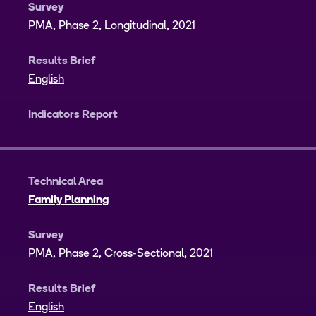
Survey
PMA, Phase 2, Longitudinal, 2021
Results Brief
English
Indicators Report
Technical Area
Family Planning
Survey
PMA, Phase 2, Cross-Sectional, 2021
Results Brief
English