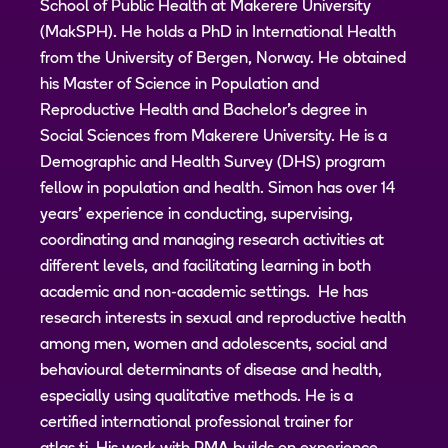
School of Public Health at Makerere University
(MakSPH). He holds a PhD in International Health
from the University of Bergen, Norway. He obtained
his Master of Science in Population and
Reproductive Health and Bachelor's degree in
Social Sciences from Makerere University. He is a
Demographic and Health Survey (DHS) program
fellow in population and health. Simon has over 14
years’ experience in conducting, supervising,
coordinating and managing research activities at
different levels, and facilitating learning in both
academic and non-academic settings. He has
research interests in sexual and reproductive health
among men, women and adolescents, social and
behavioural determinants of disease and health,
especially using qualitative methods. He is a
certified international professional trainer for