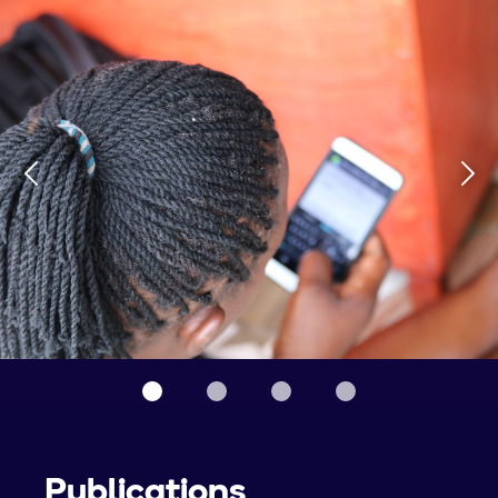
Publications