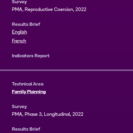
Survey
PMA, Reproductive Coercion, 2022
Results Brief
English
French
Indicators Report
Technical Area
Family Planning
Survey
PMA, Phase 3, Longitudinal, 2022
Results Brief