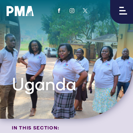
View
View
View
PMA's
PMA's
PMA's
facebook
instagram
twitter
Uganda
IN THIS SECTION: