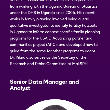
atlas.ti. His work with PMA builds on experience
from working with the Uganda Bureau of Statistics
under the DHS in Uganda since 2006. His recent
works in family planning involved being a lead
qualitative investigator to identify fertility hotspots
in Uganda to inform context specific family planning
programs for the USAID Advancing partner and
communities project (APC), and developed how to
guide from the same for other programs to adopt.
Dr. Kibira also serves as the Secretary of the
Research and Ethics Committee at MakSPH.
Senior Data Manager and
Analyst