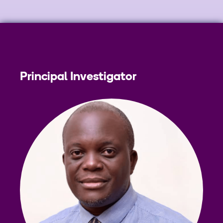
Principal Investigator