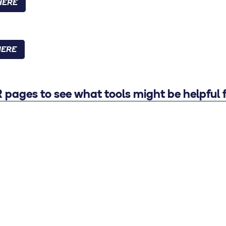
HERE
HERE
pages to see what tools might be helpful f