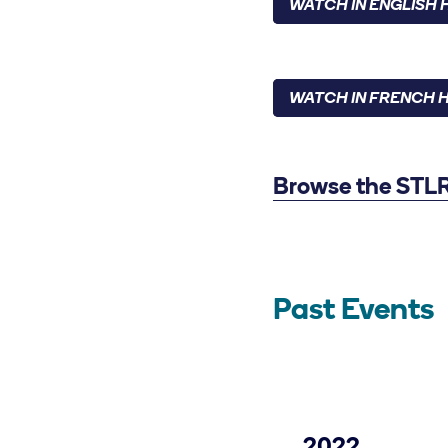
WATCH IN ENGLISH 
WATCH IN FRENCH 
Browse the STLR 
Past Events
2022