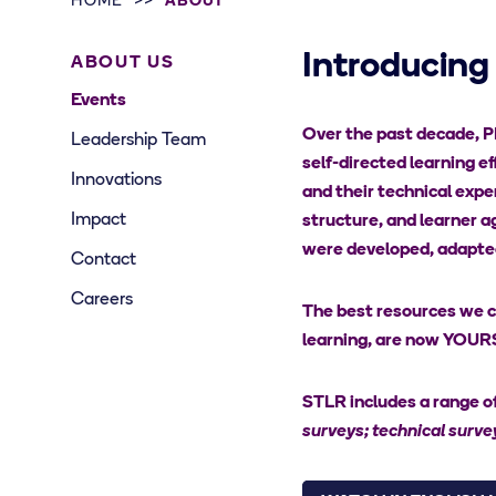
HOME
ABOUT
Introducing
ABOUT US
Events
Over the past decade, PM
Leadership Team
self-directed learning ef
Innovations
and their technical exper
Impact
structure, and learner a
were developed, adapted,
Contact
Careers
The best resources we cr
learning, are now YOURS 
STLR includes a range of
surveys; technical survey