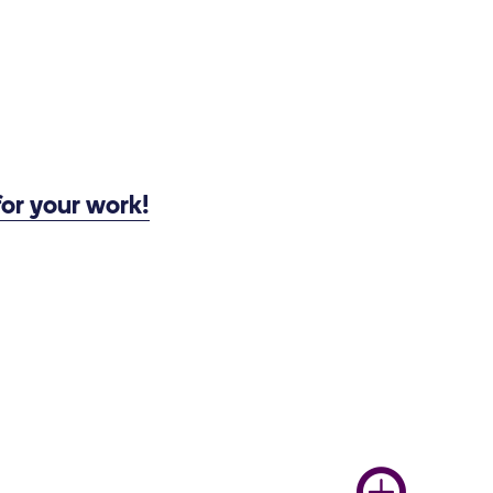
or your work!