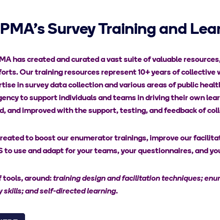
 PMA's Survey Training and Lear
A has created and curated a vast suite of valuable resources, p
forts. Our training resources represent 10+ years of collective 
tise in survey data collection and various areas of public heal
gency to support individuals and teams in driving their own l
 and improved with the support, testing, and feedback of coll
eated to boost our enumerator trainings, improve our facilitato
to use and adapt for your teams, your questionnaires, and you
 tools, around:
training design and facilitation techniques; enum
 skills; and self-directed learning
.