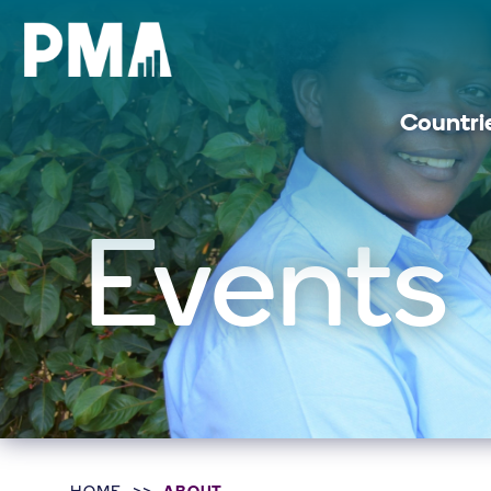
Countri
Events