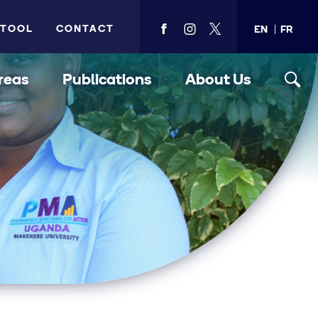
 TOOL
CONTACT
EN
FR
View
View
View
PMA's
PMA's
PMA's
facebook
instagram
twitter
reas
Publications
About Us