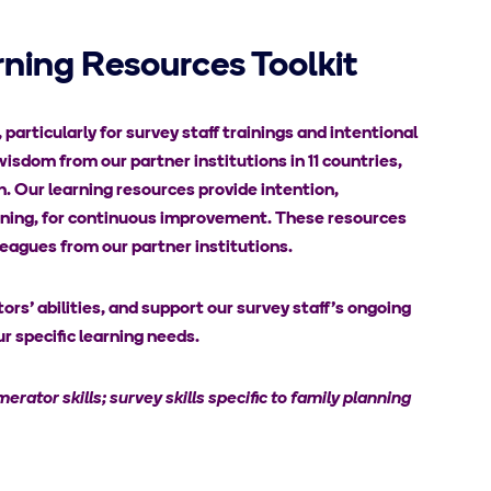
ning Resources Toolkit
articularly for survey staff trainings and intentional
wisdom from our partner institutions in 11 countries,
th. Our learning resources provide intention,
earning, for continuous improvement. These resources
eagues from our partner institutions.
rs’ abilities, and support our survey staff’s ongoing
r specific learning needs.
erator skills; survey skills specific to family planning