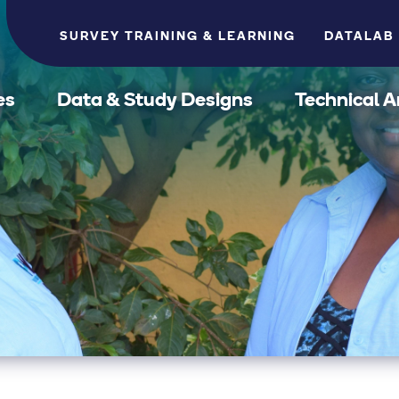
SURVEY TRAINING & LEARNING
DATALAB
es
Data & Study Designs
Technical A