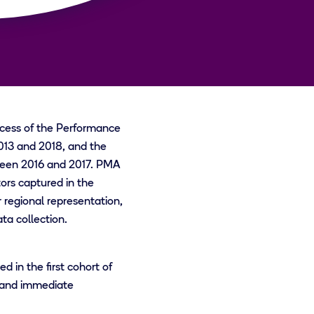
ccess of the Performance
13 and 2018, and the
een 2016 and 2017. PMA
ors captured in the
regional representation,
ta collection.
 in the first cohort of
, and immediate