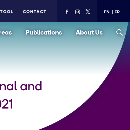
 TOOL
CONTACT
EN
FR
View
View
View
PMA's
PMA's
PMA's
facebook
instagram
twitter
reas
Publications
About Us
nal and
021