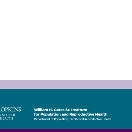
Bill
&
Melinda
Gates
Institute