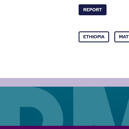
REPORT
ETHIOPIA
MAT