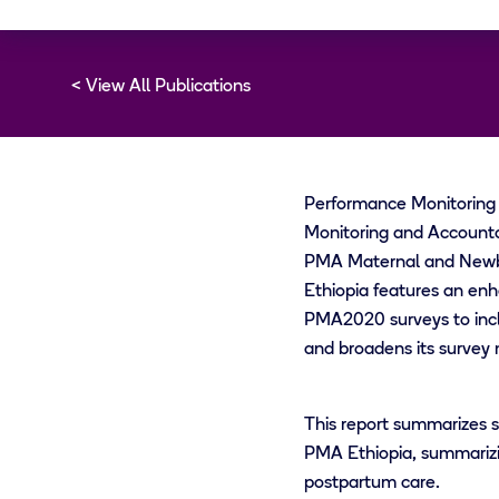
View All Publications
Performance Monitoring f
Monitoring and Accounta
PMA Maternal and Newbo
Ethiopia features an enh
PMA2020 surveys to incl
and broadens its survey 
This report summarizes s
PMA Ethiopia, summarizin
postpartum care.