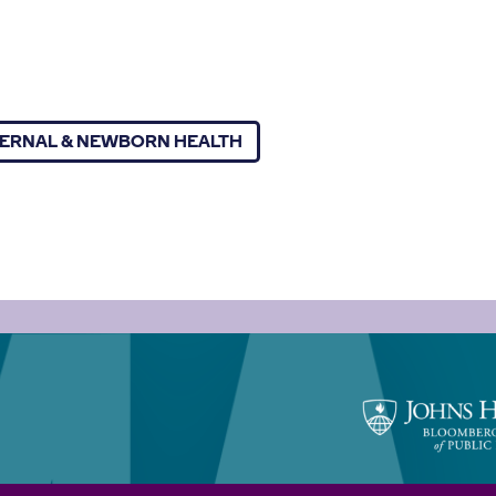
ERNAL & NEWBORN HEALTH
Johns
Hopkins
Bloomberg
School
of