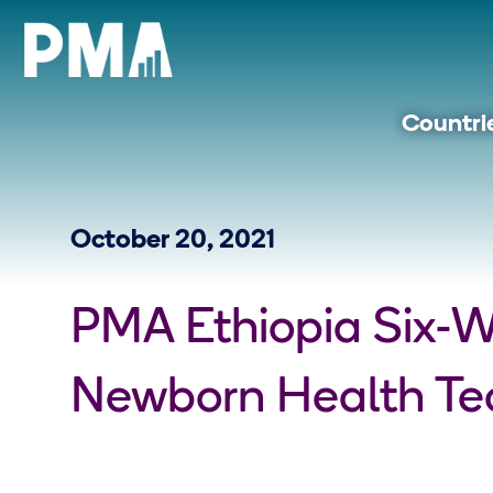
Countri
October 20, 2021
PMA Ethiopia Six-
Newborn Health Tec