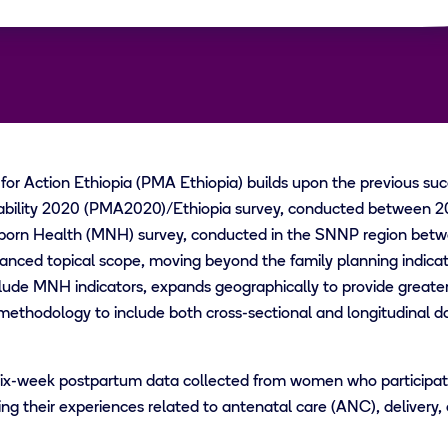
or Action Ethiopia (PMA Ethiopia) builds upon the previous su
bility 2020 (PMA2020)/Ethiopia survey, conducted between 20
rn Health (MNH) survey, conducted in the SNNP region betw
anced topical scope, moving beyond the family planning indicat
ude MNH indicators, expands geographically to provide greater 
methodology to include both cross-sectional and longitudinal da
ix-week postpartum data collected from women who participated
g their experiences related to antenatal care (ANC), delivery