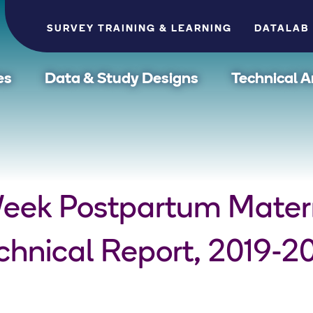
SURVEY TRAINING & LEARNING
DATALAB
es
Data & Study Designs
Technical A
Week Postpartum Mater
hnical Report, 2019-2