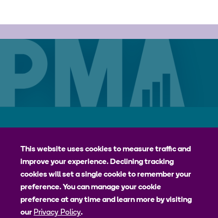
Careers
Contact
Privacy Policy
jhpiego
This website uses cookies to measure traffic and
improve your experience. Declining tracking
Johns Hopkins Bloomberg School of Public Health
cookies will set a single cookie to remember your
Bill & Melinda Gates Institute for Populations and Reproductive
preference. You can manage your cookie
Health
preference at any time and learn more by visiting
our
Privacy Policy
.