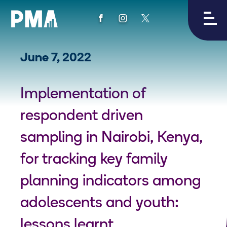
View
View
View
PMA's
PMA's
PMA's
facebook
instagram
twitter
June 7, 2022
Implementation of
respondent driven
sampling in Nairobi, Kenya,
for tracking key family
planning indicators among
adolescents and youth:
lessons learnt