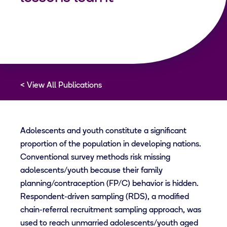
View All Publications
Adolescents and youth constitute a significant
proportion of the population in developing nations.
Conventional survey methods risk missing
adolescents/youth because their family
planning/contraception (FP/C) behavior is hidden.
Respondent-driven sampling (RDS), a modified
chain-referral recruitment sampling approach, was
used to reach unmarried adolescents/youth aged