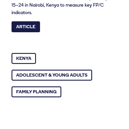
15–24 in Nairobi, Kenya to measure key FP/C
indicators.
ARTICLE
KENYA
ADOLESCENT & YOUNG ADULTS
FAMILY PLANNING