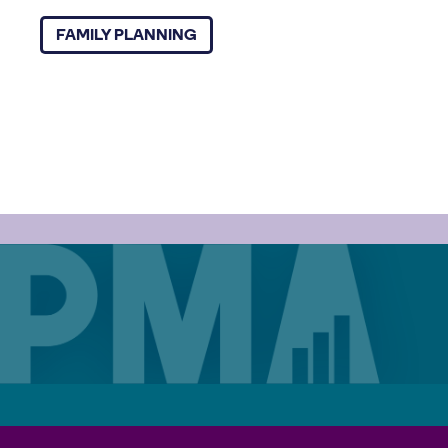
FAMILY PLANNING
Careers
Contact
Privacy Policy