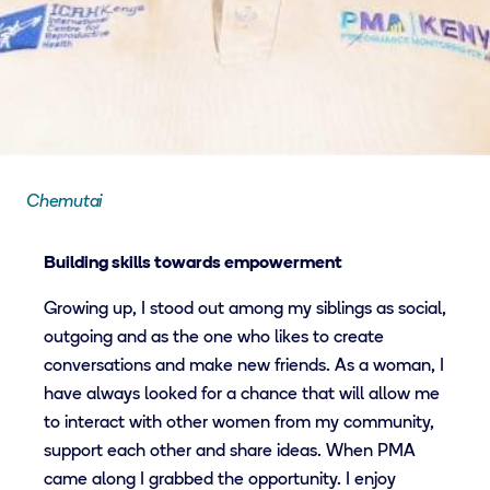
Chemutai
Building skills towards empowerment
Growing up, I stood out among my siblings as social,
outgoing and as the one who likes to create
conversations and make new friends. As a woman, I
have always looked for a chance that will allow me
to interact with other women from my community,
support each other and share ideas. When PMA
came along I grabbed the opportunity. I enjoy