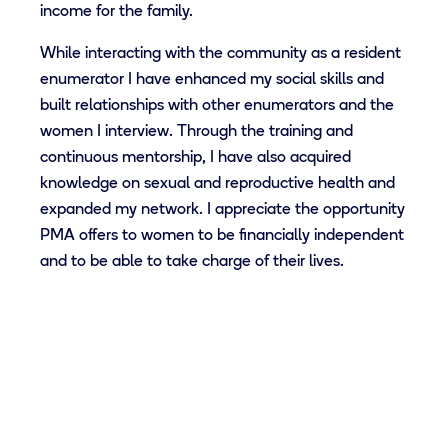
income for the family.
While interacting with the community as a resident
enumerator I have enhanced my social skills and
built relationships with other enumerators and the
women I interview. Through the training and
continuous mentorship, I have also acquired
knowledge on sexual and reproductive health and
expanded my network. I appreciate the opportunity
PMA offers to women to be financially independent
and to be able to take charge of their lives.