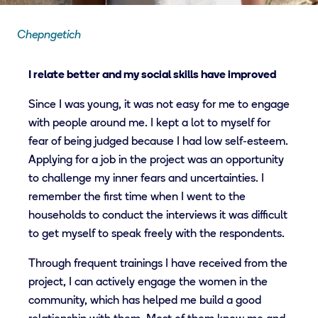
Chepngetich
I relate better and my social skills have improved
Since I was young, it was not easy for me to engage
with people around me. I kept a lot to myself for
fear of being judged because I had low self-esteem.
Applying for a job in the project was an opportunity
to challenge my inner fears and uncertainties. I
remember the first time when I went to the
households to conduct the interviews it was difficult
to get myself to speak freely with the respondents.
Through frequent trainings I have received from the
project, I can actively engage the women in the
community, which has helped me build a good