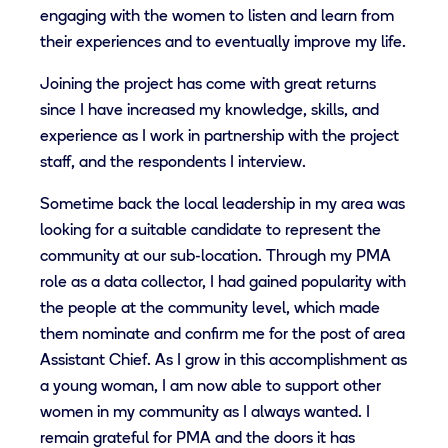
engaging with the women to listen and learn from
their experiences and to eventually improve my life.
Joining the project has come with great returns
since I have increased my knowledge, skills, and
experience as I work in partnership with the project
staff, and the respondents I interview.
Sometime back the local leadership in my area was
looking for a suitable candidate to represent the
community at our sub-location. Through my PMA
role as a data collector, I had gained popularity with
the people at the community level, which made
them nominate and confirm me for the post of area
Assistant Chief. As I grow in this accomplishment as
a young woman, I am now able to support other
women in my community as I always wanted. I
remain grateful for PMA and the doors it has