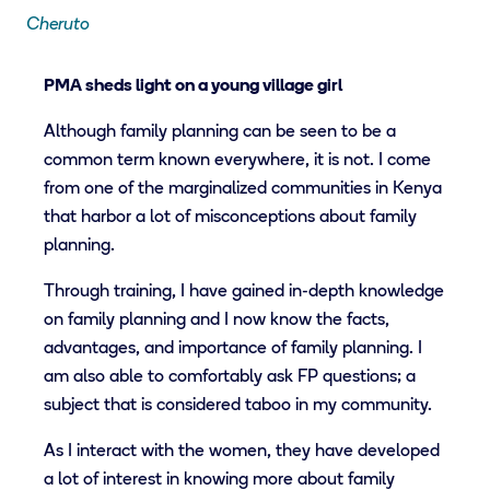
Cheruto
PMA sheds light on a young village girl
Although family planning can be seen to be a
common term known everywhere, it is not. I come
from one of the marginalized communities in Kenya
that harbor a lot of misconceptions about family
planning.
Through training, I have gained in-depth knowledge
on family planning and I now know the facts,
advantages, and importance of family planning. I
am also able to comfortably ask FP questions; a
subject that is considered taboo in my community.
As I interact with the women, they have developed
a lot of interest in knowing more about family