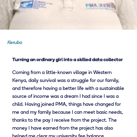
Kerubo
Turning an ordinary girl into a skilled data collector
Coming from a little-known village in Western
Kenya, daily survival was a struggle for our family,
and therefore having a better life with a sustainable
source of income was a dream I had since I was a
child. Having joined PMA, things have changed for
me and my family because I can meet basic needs,
thanks to the pay I receive from the project. The
money I have earned from the project has also
helped me clear my university fee balance.