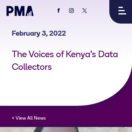
View
View
View
PMA's
PMA's
PMA's
facebook
instagram
twitter
February 3, 2022
The Voices of Kenya's Data
Collectors
View All News