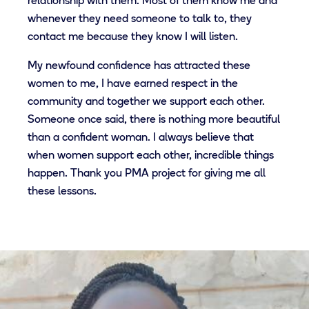
relationship with them. Most of them know me and
whenever they need someone to talk to, they
contact me because they know I will listen.
My newfound confidence has attracted these
women to me, I have earned respect in the
community and together we support each other.
Someone once said, there is nothing more beautiful
than a confident woman. I always believe that
when women support each other, incredible things
happen. Thank you PMA project for giving me all
these lessons.