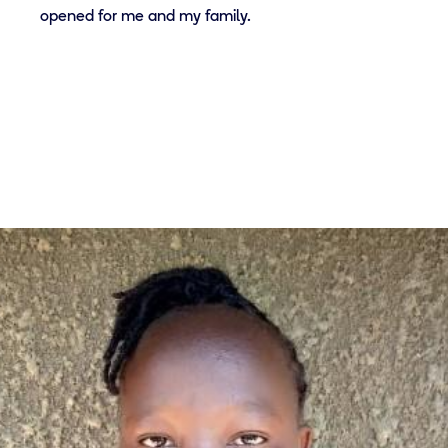
opened for me and my family.