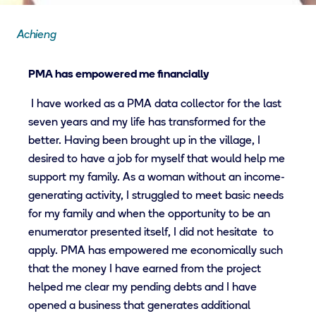
Achieng
PMA has empowered me financially
I have worked as a PMA data collector for the last
seven years and my life has transformed for the
better. Having been brought up in the village, I
desired to have a job for myself that would help me
support my family. As a woman without an income-
generating activity, I struggled to meet basic needs
for my family and when the opportunity to be an
enumerator presented itself, I did not hesitate to
apply. PMA has empowered me economically such
that the money I have earned from the project
helped me clear my pending debts and I have
opened a business that generates additional