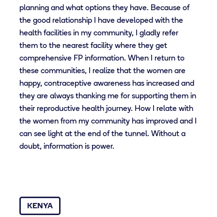
planning and what options they have. Because of
the good relationship I have developed with the
health facilities in my community, I gladly refer
them to the nearest facility where they get
comprehensive FP information. When I return to
these communities, I realize that the women are
happy, contraceptive awareness has increased and
they are always thanking me for supporting them in
their reproductive health journey. How I relate with
the women from my community has improved and I
can see light at the end of the tunnel. Without a
doubt, information is power.
KENYA