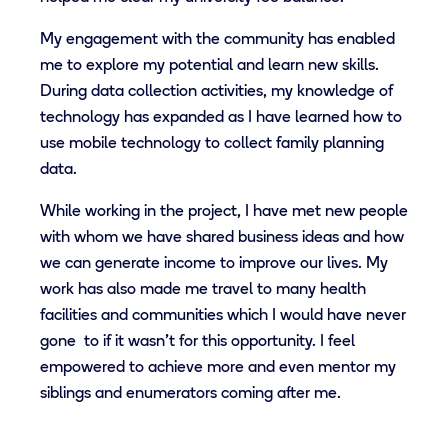
My engagement with the community has enabled
me to explore my potential and learn new skills.
During data collection activities, my knowledge of
technology has expanded as I have learned how to
use mobile technology to collect family planning
data.
While working in the project, I have met new people
with whom we have shared business ideas and how
we can generate income to improve our lives. My
work has also made me travel to many health
facilities and communities which I would have never
gone to if it wasn't for this opportunity. I feel
empowered to achieve more and even mentor my
siblings and enumerators coming after me.