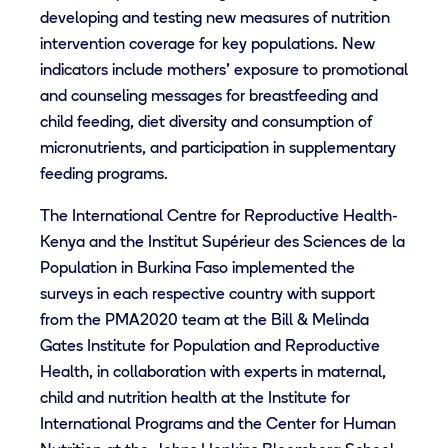
developing and testing new measures of nutrition
intervention coverage for key populations. New
indicators include mothers’ exposure to promotional
and counseling messages for breastfeeding and
child feeding, diet diversity and consumption of
micronutrients, and participation in supplementary
feeding programs.
The International Centre for Reproductive Health-
Kenya and the Institut Supérieur des Sciences de la
Population in Burkina Faso implemented the
surveys in each respective country with support
from the PMA2020 team at the Bill & Melinda
Gates Institute for Population and Reproductive
Health, in collaboration with experts in maternal,
child and nutrition health at the Institute for
International Programs and the Center for Human