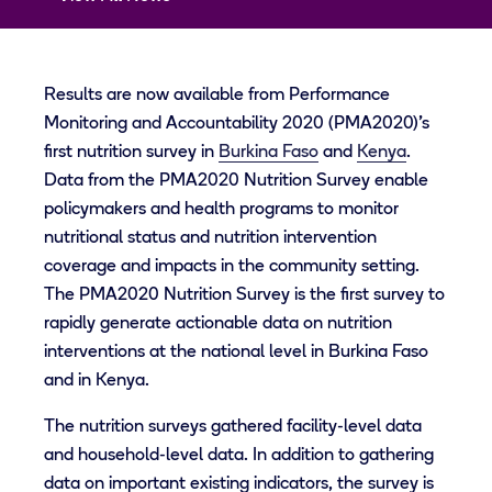
Results are now available from Performance
Monitoring and Accountability 2020 (PMA2020)’s
first nutrition survey in
Burkina Faso
and
Kenya
.
Data from the PMA2020 Nutrition Survey enable
policymakers and health programs to monitor
nutritional status and nutrition intervention
coverage and impacts in the community setting.
The PMA2020 Nutrition Survey is the first survey to
rapidly generate actionable data on nutrition
interventions at the national level in Burkina Faso
and in Kenya.
The nutrition surveys gathered facility-level data
and household-level data. In addition to gathering
data on important existing indicators, the survey is