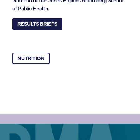
Nutrition at the Johns Hopkins Bloomberg School
of Public Health.
RESULTS BRIEFS
NUTRITION