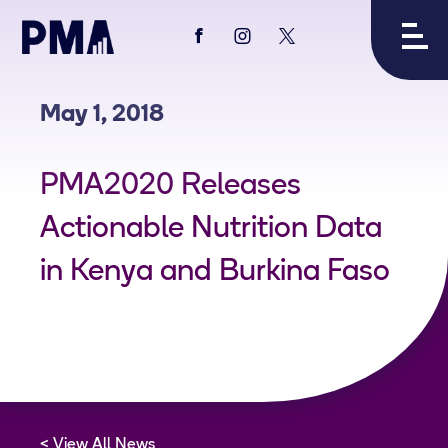
View
View
View
PMA's
PMA's
PMA's
facebook
instagram
twitter
May 1, 2018
PMA2020 Releases
Actionable Nutrition Data
in Kenya and Burkina Faso
View All News