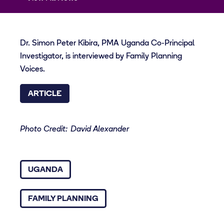
Dr. Simon Peter Kibira, PMA Uganda Co-Principal
Investigator, is interviewed by Family Planning
Voices.
ARTICLE
Photo Credit: David Alexander
UGANDA
FAMILY PLANNING