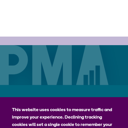
Careers
Contact
Privacy Policy
jhpiego
This website uses cookies to measure traffic and
improve your experience. Declining tracking
Johns Hopkins Bloomberg School of Public Health
cookies will set a single cookie to remember your
Bill & Melinda Gates Institute for Populations and Reproductive