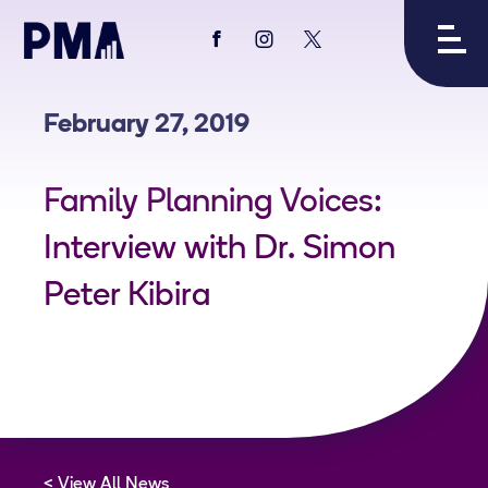
View
View
View
PMA's
PMA's
PMA's
facebook
instagram
twitter
February 27, 2019
Family Planning Voices:
Interview with Dr. Simon
Peter Kibira
View All News