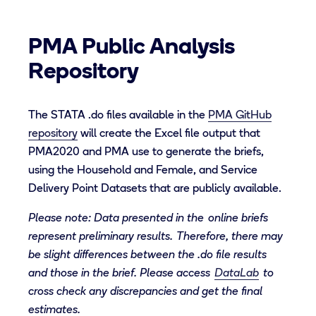
PMA Public Analysis
Repository
The STATA
.do files
available i
n
the
PMA GitHub
repository
will create the
Excel file
output that
PMA2020
and PMA
use to generate
the briefs
,
using the Household and Female, and Service
Delivery Point Datasets that are publicly available
.
Please note: Data presented in the online briefs
represent preliminary results.
T
herefore, there may
be slight differences between the .do file results
and those in the brief. Please access
DataLab
to
cross check any discrepancies
and get the final
estimates.