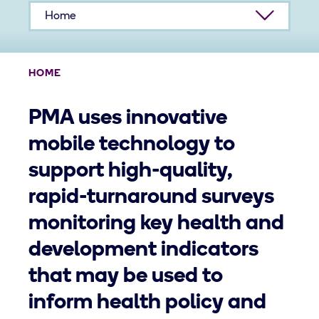
Home
HOME
PMA uses innovative
mobile technology to
support high-quality,
rapid-turnaround surveys
monitoring key health and
development indicators
that may be used to
inform health policy and