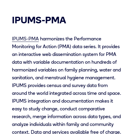
IPUMS-PMA
IPUMS-PMA
harmonizes the Performance
Monitoring for Action (PMA) data series. It provides
an interactive web dissemination system for PMA
data with variable documentation on hundreds of
harmonized variables on family planning, water and
sanitation, and menstrual hygiene management.
IPUMS provides census and survey data from
around the world integrated across time and space.
IPUMS integration and documentation makes it
easy to study change, conduct comparative
research, merge information across data types, and
analyze individuals within family and community
context. Data and services available free of charge.