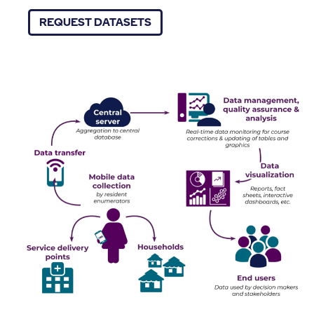
REQUEST DATASETS