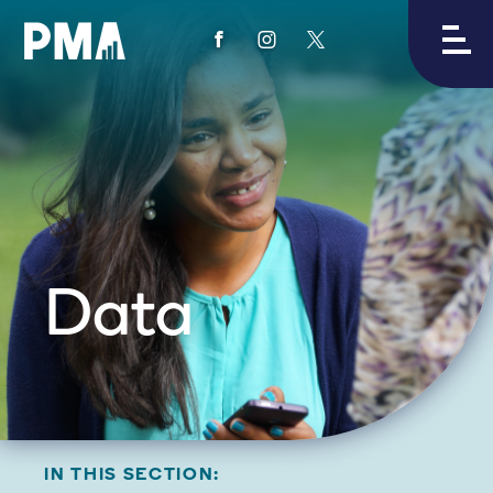
View
View
View
PMA's
PMA's
PMA's
facebook
instagram
twitter
Data
IN THIS SECTION: