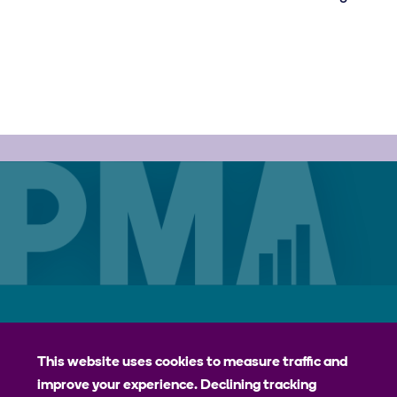
Careers
Contact
Privacy Policy
jhpiego
This website uses cookies to measure traffic and
improve your experience. Declining tracking
Johns Hopkins Bloomberg School of Public Health