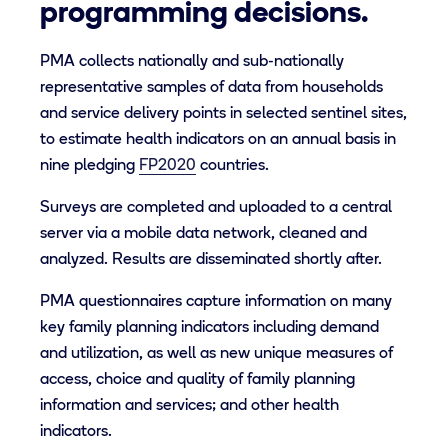
programming decisions.
PMA collects nationally and sub-nationally
representative samples of data from households
and service delivery points in selected sentinel sites,
to estimate health indicators on an annual basis in
nine pledging
FP2020
countries.
Surveys are completed and uploaded to a central
server via a mobile data network, cleaned and
analyzed. Results are disseminated shortly after.
PMA questionnaires capture information on many
key family planning indicators including demand
and utilization, as well as new unique measures of
access, choice and quality of family planning
information and services; and other health
indicators.