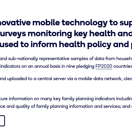
ovative mobile technology to sup
urveys monitoring key health an
used to inform health policy and
and sub-nationally representative samples of data from househol
 indicators on an annual basis in nine pledging
FP2020
countries
d uploaded to a central server via a mobile data network, cle
re information on many key family planning indicators includin
e and quality of family planning information and services; and 
S