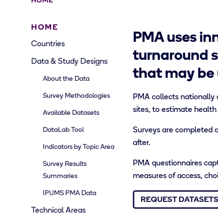
HOME
HOME
PMA uses inn
Countries
turnaround s
Data & Study Designs
that may be 
About the Data
Survey Methodologies
PMA collects nationally 
sites, to estimate health
Available Datasets
DataLab Tool
Surveys are completed an
after.
Indicators by Topic Area
PMA questionnaires captu
Survey Results
measures of access, choic
Summaries
IPUMS PMA Data
REQUEST DATASET
Technical Areas