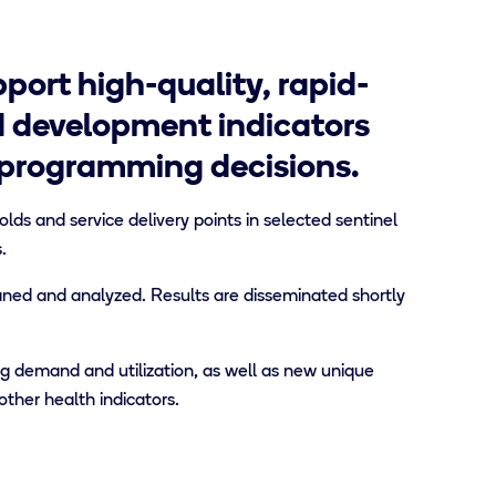
port high-quality, rapid-
d development indicators
 programming decisions.
ds and service delivery points in selected sentinel
.
aned and analyzed. Results are disseminated shortly
g demand and utilization, as well as new unique
other health indicators.