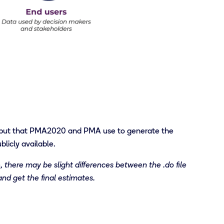
put that PMA2020
and PMA
use to generate
the
licly available
.
, there may be slight differences between the .do file
and get the final estimates.