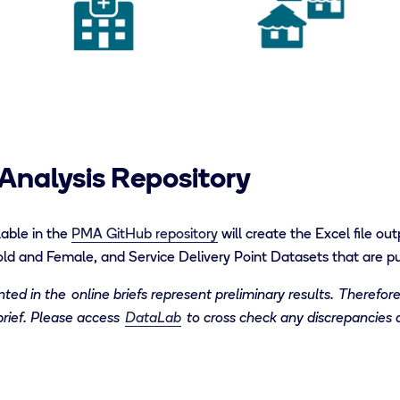
Analysis Repository
able i
n
the
PMA GitHub
repository
will create the
Excel file
out
ld and Female, and Service Delivery Point Datasets that are pub
ed in the online briefs represent preliminary results.
T
herefore
brief. Please access
DataLab
to cross check any discrepancies