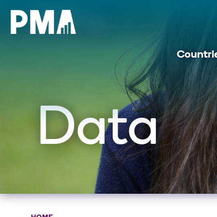
Countri
Data