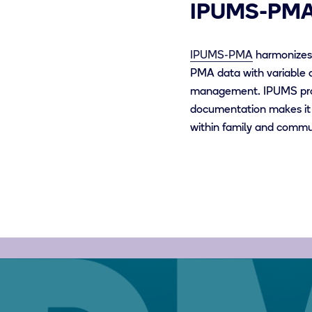
IPUMS-PM
IPUMS-PMA
harmonizes 
PMA data with variable 
management.
IPUMS pro
documentation makes it 
within family and commun