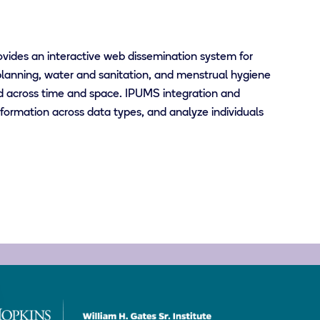
ovides an interactive web dissemination system for
lanning, water and sanitation, and menstrual hygiene
d across time and space. IPUMS integration and
ormation across data types, and analyze individuals
Bill
&