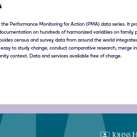
A
the Performance Monitoring for Action (PMA) data series. It pr
documentation on hundreds of harmonized variables on family p
vides census and survey data from around the world integrate
easy to study change, conduct comparative research, merge inf
ity context. Data and services available free of charge.
Johns
Hopkins