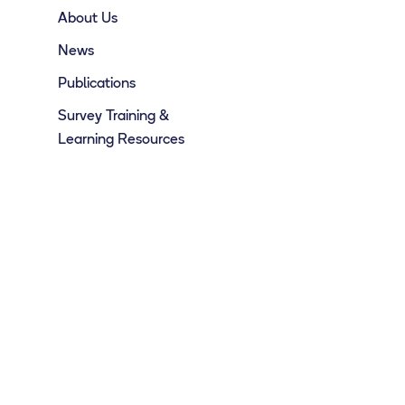
About Us
News
Publications
Survey Training &
Learning Resources