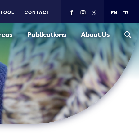
 TOOL
CONTACT
EN
FR
View
View
View
PMA's
PMA's
PMA's
facebook
instagram
twitter
reas
Publications
About Us