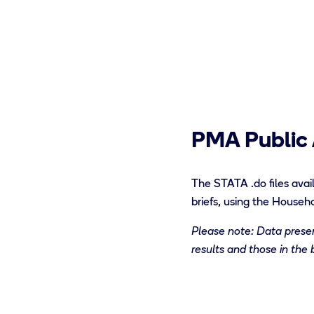
PMA Public 
The STATA
.do files
avail
briefs
,
using the Househo
Please note: Data present
results and those in the 