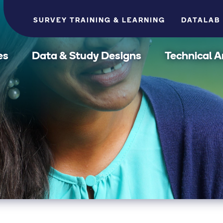
SURVEY TRAINING & LEARNING
DATALAB
es
Data & Study Designs
Technical A